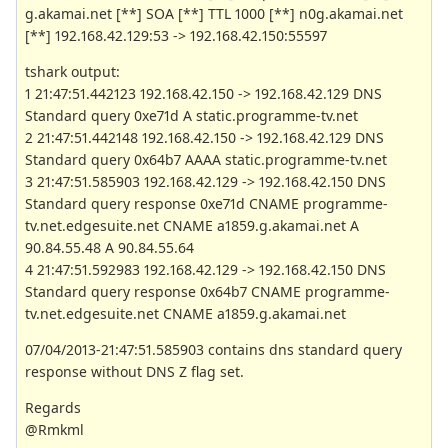
g.akamai.net [**] SOA [**] TTL 1000 [**] n0g.akamai.net
[**] 192.168.42.129:53 -> 192.168.42.150:55597
tshark output:
1 21:47:51.442123 192.168.42.150 -> 192.168.42.129 DNS
Standard query 0xe71d A static.programme-tv.net
2 21:47:51.442148 192.168.42.150 -> 192.168.42.129 DNS
Standard query 0x64b7 AAAA static.programme-tv.net
3 21:47:51.585903 192.168.42.129 -> 192.168.42.150 DNS
Standard query response 0xe71d CNAME programme-
tv.net.edgesuite.net CNAME a1859.g.akamai.net A
90.84.55.48 A 90.84.55.64
4 21:47:51.592983 192.168.42.129 -> 192.168.42.150 DNS
Standard query response 0x64b7 CNAME programme-
tv.net.edgesuite.net CNAME a1859.g.akamai.net
07/04/2013-21:47:51.585903 contains dns standard query
response without DNS Z flag set.
Regards
@Rmkml