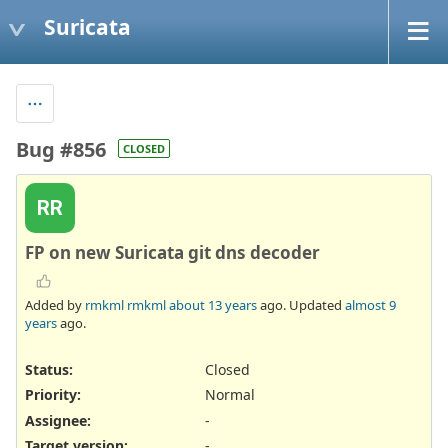
Suricata
Bug #856
CLOSED
RR
FP on new Suricata git dns decoder
Added by
rmkml rmkml
about 13 years
ago. Updated
almost 9
years
ago.
Status:
Closed
Priority:
Normal
Assignee:
-
Target version:
-