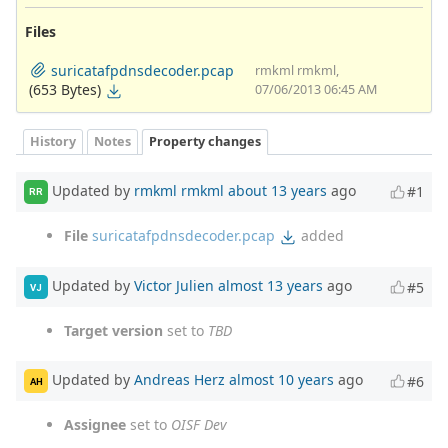
Files
suricatafpdnsdecoder.pcap
rmkml rmkml,
(653 Bytes)
07/06/2013 06:45 AM
History
Notes
Property changes
Updated by
rmkml rmkml
about 13 years
ago
#1
RR
File
suricatafpdnsdecoder.pcap
added
Updated by
Victor Julien
almost 13 years
ago
#5
VJ
Target version
set to
TBD
Updated by
Andreas Herz
almost 10 years
ago
#6
AH
Assignee
set to
OISF Dev