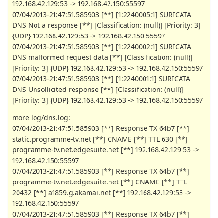
192.168.42.129:53 -> 192.168.42.150:55597
07/04/2013-21:47:51.585903 [**] [1:2240005:1] SURICATA
DNS Not a response [**] [Classification: (null)] [Priority: 3]
{UDP} 192.168.42.129:53 -> 192.168.42.150:55597
07/04/2013-21:47:51.585903 [**] [1:2240002:1] SURICATA
DNS malformed request data [**] [Classification: (null)]
[Priority: 3] {UDP} 192.168.42.129:53 -> 192.168.42.150:55597
07/04/2013-21:47:51.585903 [**] [1:2240001:1] SURICATA
DNS Unsollicited response [**] [Classification: (null)]
[Priority: 3] {UDP} 192.168.42.129:53 -> 192.168.42.150:55597
more log/dns.log:
07/04/2013-21:47:51.585903 [**] Response TX 64b7 [**]
static.programme-tv.net [**] CNAME [**] TTL 630 [**]
programme-tv.net.edgesuite.net [**] 192.168.42.129:53 ->
192.168.42.150:55597
07/04/2013-21:47:51.585903 [**] Response TX 64b7 [**]
programme-tv.net.edgesuite.net [**] CNAME [**] TTL
20432 [**] a1859.g.akamai.net [**] 192.168.42.129:53 ->
192.168.42.150:55597
07/04/2013-21:47:51.585903 [**] Response TX 64b7 [**]