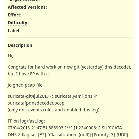
Affected Versions
:
Effort
:
Difficulty
:
Label
:
Description
Hi,
Congrats for hard work on new git (yesterday) dns decoder,
but I have FP with it :
Joigned pcap file,
suricata-git4jul2013 -c suricata.yaml_dns -r
suricatafpdnsdecoder.pcap
(only dns-events.rules and enabled dns log)
FP on log/fast.log:
07/04/2013-21:47:51.585903 [**] [1:2240006:1] SURICATA
DNS Z flag set [**] [Classification: (null)] [Priority: 3] {UDP}