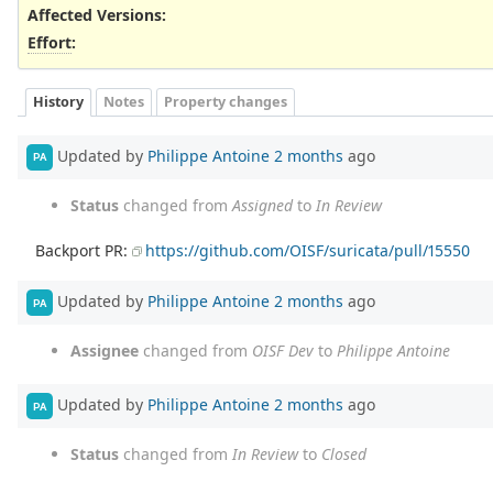
Affected Versions
:
Effort
:
History
Notes
Property changes
Updated by
Philippe Antoine
2 months
ago
PA
Status
changed from
Assigned
to
In Review
Backport PR:
https://github.com/OISF/suricata/pull/15550
Updated by
Philippe Antoine
2 months
ago
PA
Assignee
changed from
OISF Dev
to
Philippe Antoine
Updated by
Philippe Antoine
2 months
ago
PA
Status
changed from
In Review
to
Closed