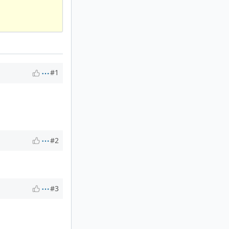
#1
#2
#3