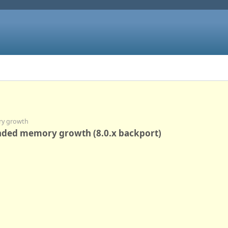
ry growth
unded memory growth (8.0.x backport)