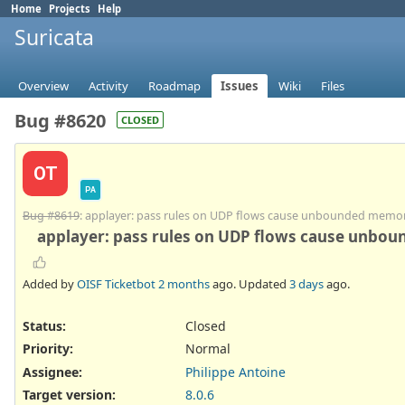
Home
Projects
Help
Suricata
Overview
Activity
Roadmap
Issues
Wiki
Files
Bug #8620
CLOSED
OT
PA
Bug #8619
: applayer: pass rules on UDP flows cause unbounded memo
applayer: pass rules on UDP flows cause unbo
Added by
OISF Ticketbot
2 months
ago. Updated
3 days
ago.
Status:
Closed
Priority:
Normal
Assignee:
Philippe Antoine
Target version:
8.0.6