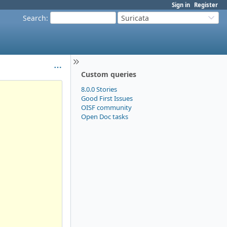
Sign in
Register
Search
:
Suricata
Custom queries
8.0.0 Stories
Good First Issues
OISF community
Open Doc tasks