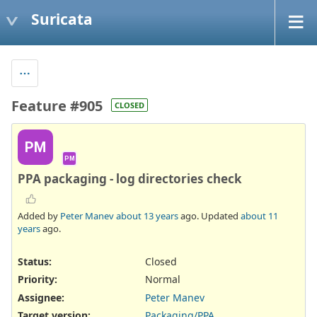
Suricata
Feature #905
CLOSED
PM
PM
PPA packaging - log directories check
Added by
Peter Manev
about 13 years
ago. Updated
about 11
years
ago.
Status:
Closed
Priority:
Normal
Assignee:
Peter Manev
Target version:
Packaging/PPA