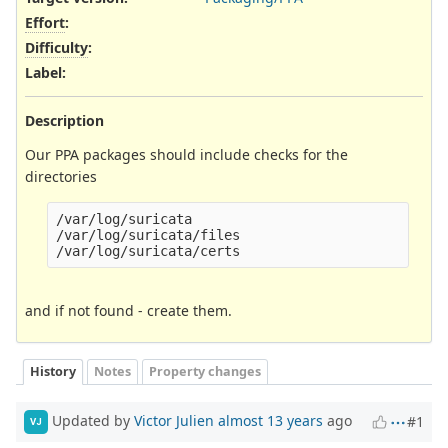
Effort
:
Difficulty
:
Label
:
Description
Our PPA packages should include checks for the
directories
/var/log/suricata

/var/log/suricata/files

and if not found - create them.
History
Notes
Property changes
Updated by
Victor Julien
almost 13 years
ago
#1
VJ