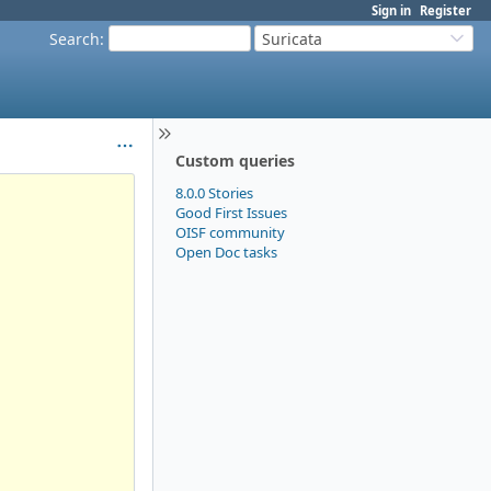
Sign in
Register
Search
:
Suricata
Custom queries
8.0.0 Stories
Good First Issues
OISF community
Open Doc tasks