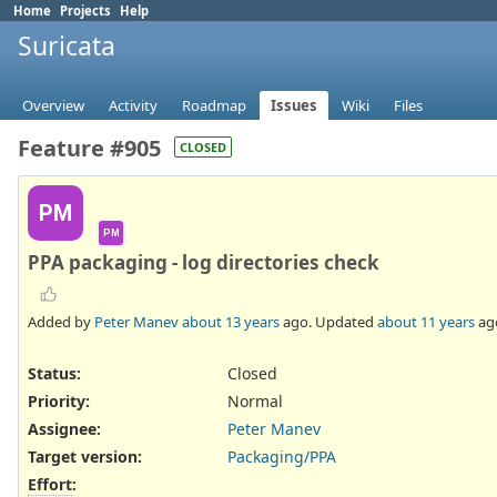
Home
Projects
Help
Suricata
Overview
Activity
Roadmap
Issues
Wiki
Files
Feature #905
CLOSED
PM
PM
PPA packaging - log directories check
Added by
Peter Manev
about 13 years
ago. Updated
about 11 years
ag
Status:
Closed
Priority:
Normal
Assignee:
Peter Manev
Target version:
Packaging/PPA
Effort
: