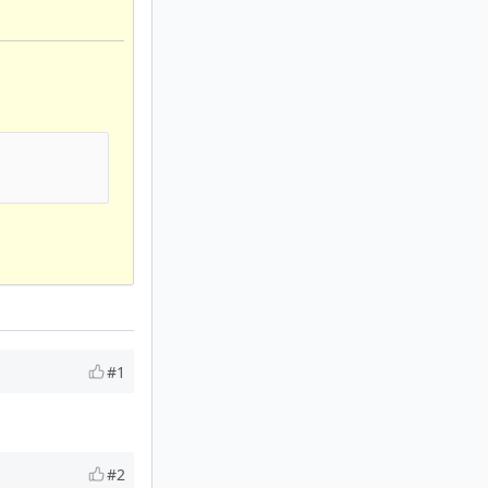
#1
#2