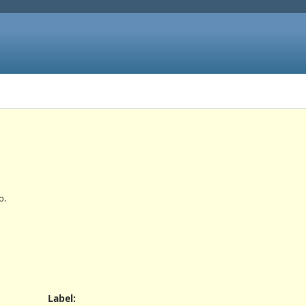
o.
Label
: