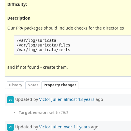
Difficulty
:
Description
Our PPA packages should include checks for the directories
/var/log/suricata

/var/log/suricata/files

and if not found - create them.
History
Notes
Property changes
Updated by
Victor Julien
almost 13 years
ago
VJ
Target version
set to
TBD
Updated by
Victor Julien
over 11 years
ago
VJ