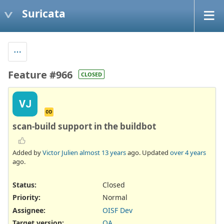
Suricata
Feature #966
CLOSED
VJ
OD
scan-build support in the buildbot
Added by
Victor Julien
almost 13 years
ago. Updated
over 4 years
ago.
Status:
Closed
Priority:
Normal
Assignee:
OISF Dev
Target version:
QA