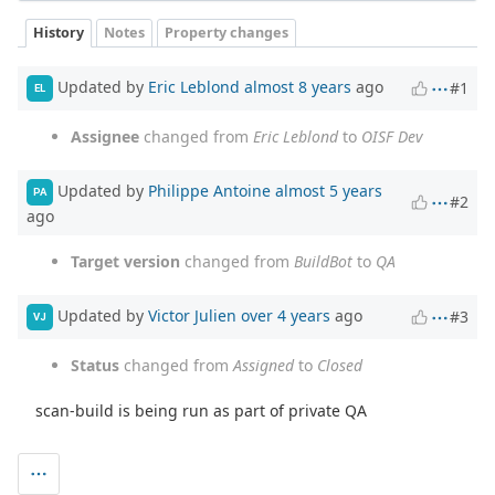
History
Notes
Property changes
Updated by
Eric Leblond
almost 8 years
ago
#1
EL
Assignee
changed from
Eric Leblond
to
OISF Dev
Updated by
Philippe Antoine
almost 5 years
PA
#2
ago
Target version
changed from
BuildBot
to
QA
Updated by
Victor Julien
over 4 years
ago
#3
VJ
Status
changed from
Assigned
to
Closed
scan-build is being run as part of private QA