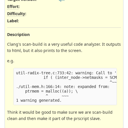
Effort
:
Difficulty
:
Label
:
Description
Clang's scan-build is a very useful code analyzer. It outputs
to html, but it also prints to the screen.
e.g.
util-radix-tree.c:733:42: warning: Call to 'mallo
            if ( (inter_node->netmasks = SCMalloc
                                         ^~~~~~~~
./util-mem.h:166:14: note: expanded from:

    ptrmem = malloc((a)); \

             ^      ~~~

Think it would be good to make sure we are scan-build
clean and then make it part of the prscript slave.