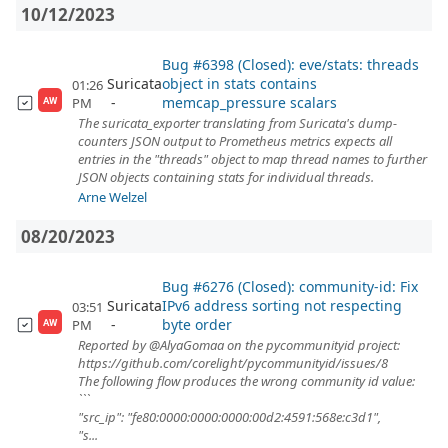
10/12/2023
Bug #6398 (Closed): eve/stats: threads
Suricata
object in stats contains
01:26
memcap_pressure scalars
PM
AW
The suricata_exporter translating from Suricata's dump-
counters JSON output to Prometheus metrics expects all
entries in the "threads" object to map thread names to further
JSON objects containing stats for individual threads.
Arne Welzel
08/20/2023
Bug #6276 (Closed): community-id: Fix
Suricata
IPv6 address sorting not respecting
03:51
byte order
PM
AW
Reported by @AlyaGomaa on the pycommunityid project:
https://github.com/corelight/pycommunityid/issues/8
The following flow produces the wrong community id value:
```
"src_ip": "fe80:0000:0000:0000:00d2:4591:568e:c3d1",
"s...