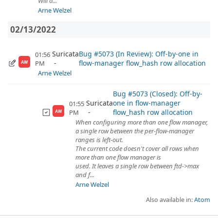
Will o...
Arne Welzel
02/13/2022
Suricata
Bug #5073 (In Review): Off-by-one in
01:56
flow-manager flow_hash row allocation
PM
AW
Arne Welzel
Bug #5073 (Closed): Off-by-
Suricata
one in flow-manager
01:55
flow_hash row allocation
PM
AW
When configuring more than one flow manager,
a single row between the per-flow-manager
ranges is left-out.
The current code doesn't cover all rows when
more than one flow manager is
used. It leaves a single row between ftd->max
and f...
Arne Welzel
Also available in:
Atom