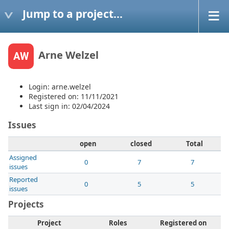
Jump to a project...
Arne Welzel
AW
Login: arne.welzel
Registered on: 11/11/2021
Last sign in: 02/04/2024
Issues
open
closed
Total
Assigned
0
7
7
issues
Reported
0
5
5
issues
Projects
Project
Roles
Registered on