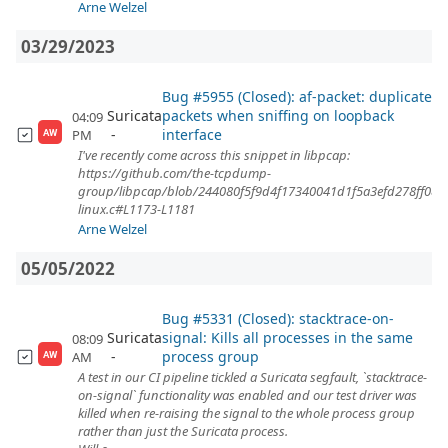
Arne Welzel
03/29/2023
Bug #5955 (Closed): af-packet: duplicate
Suricata
packets when sniffing on loopback
04:09
interface
PM
AW
I've recently come across this snippet in libpcap:
https://github.com/the-tcpdump-
group/libpcap/blob/244080f5f9d4f17340041d1f5a3efd278ff08d
linux.c#L1173-L1181
Arne Welzel
05/05/2022
Bug #5331 (Closed): stacktrace-on-
Suricata
signal: Kills all processes in the same
08:09
process group
AM
AW
A test in our CI pipeline tickled a Suricata segfault, `stacktrace-
on-signal` functionality was enabled and our test driver was
killed when re-raising the signal to the whole process group
rather than just the Suricata process.