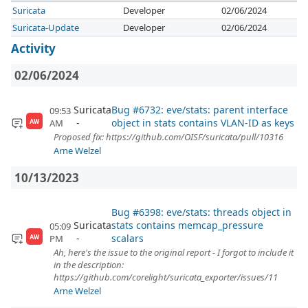
Suricata
Developer
02/06/2024
Suricata-Update
Developer
02/06/2024
Activity
02/06/2024
Suricata
Bug #6732: eve/stats: parent interface
09:53
object in stats contains VLAN-ID as keys
AM
AW
Proposed fix: https://github.com/OISF/suricata/pull/10316
Arne Welzel
10/13/2023
Bug #6398: eve/stats: threads object in
Suricata
stats contains memcap_pressure
05:09
scalars
PM
AW
Ah, here's the issue to the original report - I forgot to include it
in the description:
https://github.com/corelight/suricata_exporter/issues/11
Arne Welzel