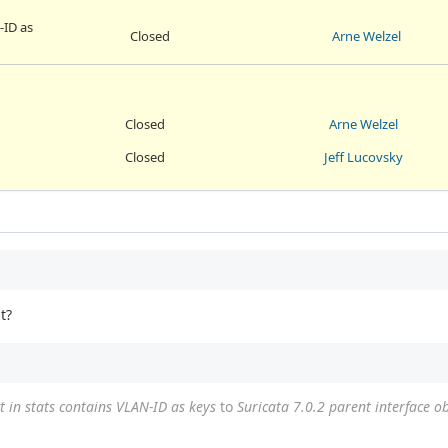
-ID as
Closed
Arne Welzel
Closed
Arne Welzel
Closed
Jeff Lucovsky
t?
t in stats contains VLAN-ID as keys
to
Suricata 7.0.2 parent interface ob