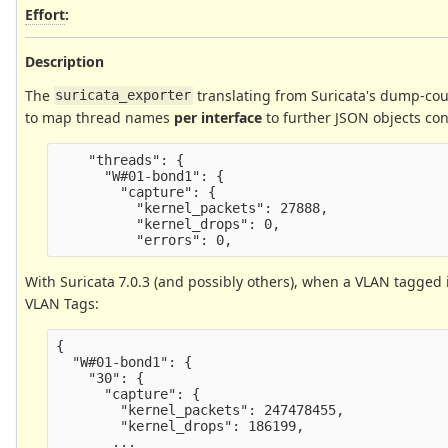
Effort
:
Description
The
translating from Suricata's dump-coun
suricata_exporter
to map thread names
per interface
to further JSON objects cont
    "threads": {

      "W#01-bond1": {

        "capture": {

          "kernel_packets": 27888,

          "kernel_drops": 0,

With Suricata 7.0.3 (and possibly others), when a VLAN tagged 
VLAN Tags:
{

  "W#01-bond1": {

    "30": {

      "capture": {

        "kernel_packets": 247478455,

        "kernel_drops": 186199,
