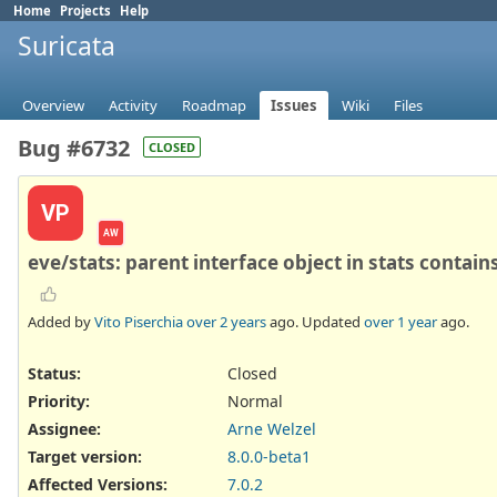
Home
Projects
Help
Suricata
Overview
Activity
Roadmap
Issues
Wiki
Files
Bug #6732
CLOSED
VP
AW
eve/stats: parent interface object in stats contai
Added by
Vito Piserchia
over 2 years
ago. Updated
over 1 year
ago.
Status:
Closed
Priority:
Normal
Assignee:
Arne Welzel
Target version:
8.0.0-beta1
Affected Versions
:
7.0.2