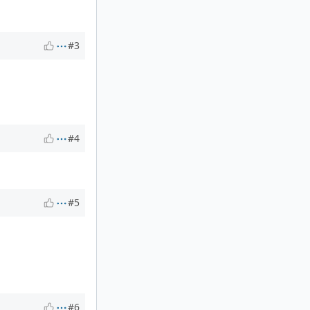
#3
#4
#5
#6