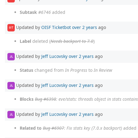
Subtask
#6746
added
Updated by
OISF Ticketbot
over 2 years
ago
OT
Label
deleted (
Needs backport to 7.0
)
Updated by
Jeff Lucovsky
over 2 years
ago
JL
Status
changed from
In Progress
to
In Review
Updated by
Jeff Lucovsky
over 2 years
ago
JL
Blocks
Bug #6398
: eve/stats: threads object in stats conta
Updated by
Jeff Lucovsky
over 2 years
ago
JL
Related to
Bug #6907
: Fix stats key (7.0.x backport)
added