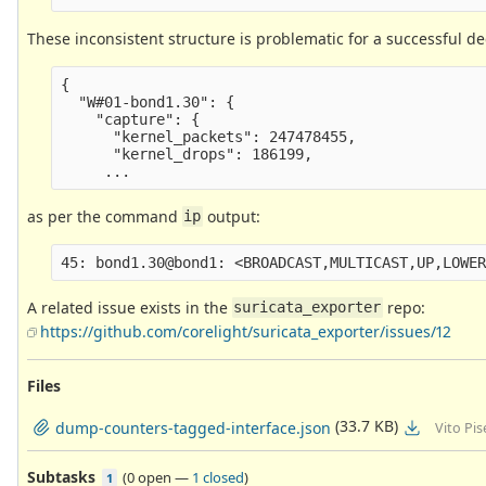
These inconsistent structure is problematic for a successful de
{

  "W#01-bond1.30": {

    "capture": {

      "kernel_packets": 247478455,

      "kernel_drops": 186199,

as per the command
output:
ip
A related issue exists in the
repo:
suricata_exporter
https://github.com/corelight/suricata_exporter/issues/12
Files
(33.7 KB)
dump-counters-tagged-interface.json
Vito Pi
Subtasks
(
0 open
—
1 closed
)
1