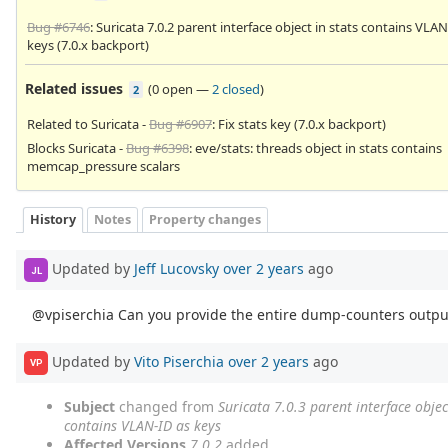
Bug #6746
: Suricata 7.0.2 parent interface object in stats contains VLAN
keys (7.0.x backport)
Related issues
(
0 open
—
2 closed
)
2
Related to Suricata -
Bug #6907
: Fix stats key (7.0.x backport)
Blocks Suricata -
Bug #6398
: eve/stats: threads object in stats contains
memcap_pressure scalars
History
Notes
Property changes
Updated by
Jeff Lucovsky
over 2 years
ago
JL
@vpiserchia Can you provide the entire dump-counters outpu
Updated by
Vito Piserchia
over 2 years
ago
VP
Subject
changed from
Suricata 7.0.3 parent interface objec
contains VLAN-ID as keys
Affected Versions
7.0.2
added