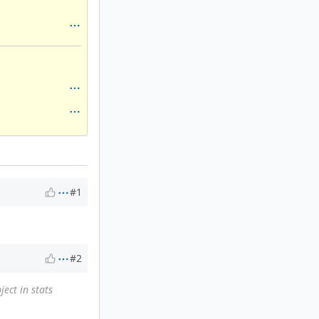
#1
#2
ject in stats