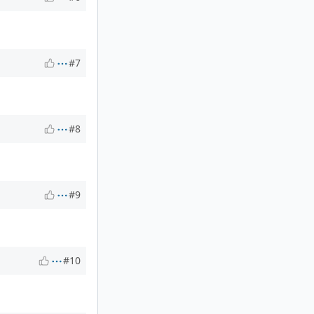
#7
#8
#9
#10