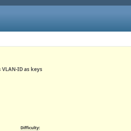
ns VLAN-ID as keys
Difficulty
: