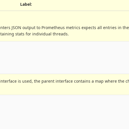
Label
:
ters JSON output to Prometheus metrics expects all entries in the
aining stats for individual threads.
interface is used, the parent interface contains a map where the c