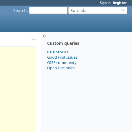
Sign in
Register
Search
:
Suricata
Custom queries
8.0.0 Stories
Good First Issues
OISF community
Open Doc tasks