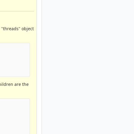
 "threads" object
hildren are the