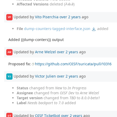
Affected Versions
deleted (
7.0.3
)
Updated by
Vito Piserchia
over 2 years
ago
VP
File
dump-counters-tagged-interface.json
added
Added {{dump-conters}} output
Updated by
Arne Welzel
over 2 years
ago
AW
Proposed fix:
https://github.com/OISF/suricata/pull/10316
Updated by
Victor Julien
over 2 years
ago
VJ
Status
changed from
New
to
In Progress
Assignee
changed from
OISF Dev
to
Arne Welzel
Target version
changed from
TBD
to
8.0.0-beta1
Label
Needs backport to 7.0
added
Updated by
OISF Ticketbot
over 2 years
ago
OT