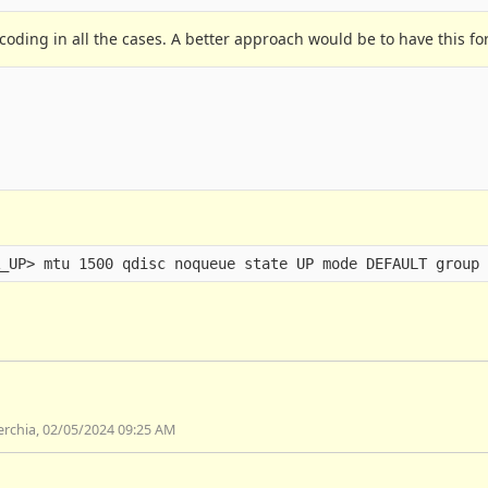
coding in all the cases. A better approach would be to have this fo
serchia, 02/05/2024 09:25 AM