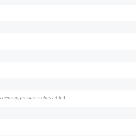
ins memcap_pressure scalars
added