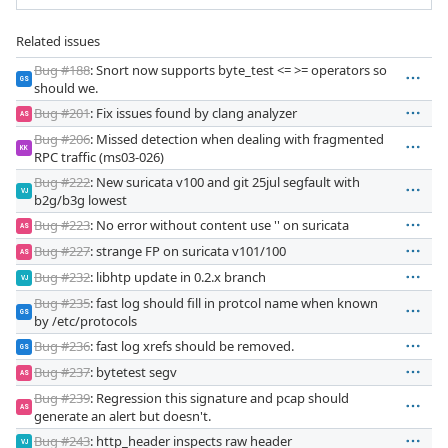
Related issues
Bug #188
: Snort now supports byte_test <= >= operators so
GS
should we.
Bug #201
: Fix issues found by clang analyzer
AS
Bug #206
: Missed detection when dealing with fragmented
KK
RPC traffic (ms03-026)
Bug #222
: New suricata v100 and git 25jul segfault with
VJ
b2g/b3g lowest
Bug #223
: No error without content use '' on suricata
AS
Bug #227
: strange FP on suricata v101/100
AS
Bug #232
: libhtp update in 0.2.x branch
VJ
Bug #235
: fast log should fill in protcol name when known
GS
by /etc/protocols
Bug #236
: fast log xrefs should be removed.
GS
Bug #237
: bytetest segv
AS
Bug #239
: Regression this signature and pcap should
AS
generate an alert but doesn't.
Bug #243
: http_header inspects raw header
VJ