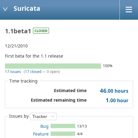
Suricata
1.1beta1
CLOSED
12/21/2010
First beta for the 1.1 release
100%
17 issues
(
17 closed
— 0 open)
Time tracking
46
Estimated time
.00
hours
1
Estimated remaining time
.00
hour
Issues by
Bug
13/13
Feature
4/4