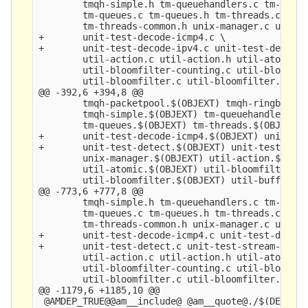
        tmqh-simple.h tm-queuehandlers.c tm-queue
        tm-queues.c tm-queues.h tm-threads.c tm-t
        tm-threads-common.h unix-manager.c unix-m
+       unit-test-decode-icmp4.c \

+       unit-test-decode-ipv4.c unit-test-detect.
        util-action.c util-action.h util-atomic.c
        util-bloomfilter-counting.c util-bloomfil
        util-bloomfilter.c util-bloomfilter.h uti
@@ -392,6 +394,8 @@

        tmqh-packetpool.$(OBJEXT) tmqh-ringbuffer
        tmqh-simple.$(OBJEXT) tm-queuehandlers.$(
        tm-queues.$(OBJEXT) tm-threads.$(OBJEXT) 
+       unit-test-decode-icmp4.$(OBJEXT) unit-tes
+       unit-test-detect.$(OBJEXT) unit-test-stre
        unix-manager.$(OBJEXT) util-action.$(OBJE
        util-atomic.$(OBJEXT) util-bloomfilter-co
        util-bloomfilter.$(OBJEXT) util-buffer.$(
@@ -773,6 +777,8 @@

        tmqh-simple.h tm-queuehandlers.c tm-queue
        tm-queues.c tm-queues.h tm-threads.c tm-t
        tm-threads-common.h unix-manager.c unix-m
+       unit-test-decode-icmp4.c unit-test-decode
+       unit-test-detect.c unit-test-stream-tcp.c
        util-action.c util-action.h util-atomic.c
        util-bloomfilter-counting.c util-bloomfil
        util-bloomfilter.c util-bloomfilter.h uti
@@ -1179,6 +1185,10 @@

 @AMDEP_TRUE@@am__include@ @am__quote@./$(DEPDIR)