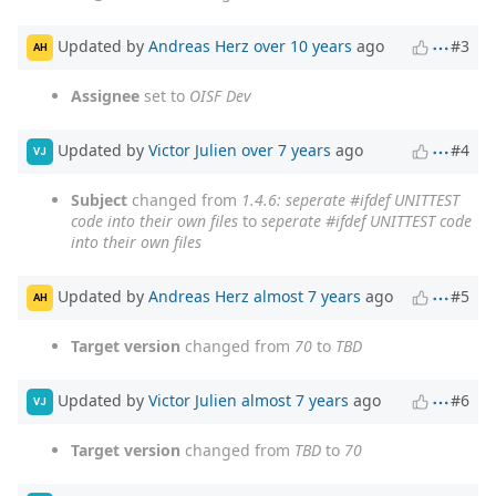
Updated by
Andreas Herz
over 10 years
ago
#3
AH
Assignee
set to
OISF Dev
Updated by
Victor Julien
over 7 years
ago
#4
VJ
Subject
changed from
1.4.6: seperate #ifdef UNITTEST
code into their own files
to
seperate #ifdef UNITTEST code
into their own files
Updated by
Andreas Herz
almost 7 years
ago
#5
AH
Target version
changed from
70
to
TBD
Updated by
Victor Julien
almost 7 years
ago
#6
VJ
Target version
changed from
TBD
to
70