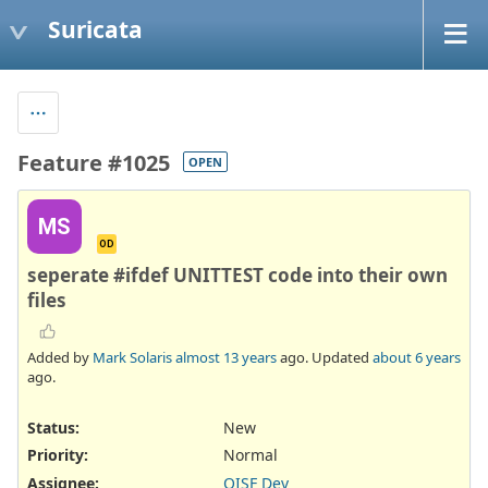
Suricata
Feature #1025
OPEN
MS
OD
seperate #ifdef UNITTEST code into their own
files
Added by
Mark Solaris
almost 13 years
ago. Updated
about 6 years
ago.
Status:
New
Priority:
Normal
Assignee:
OISF Dev