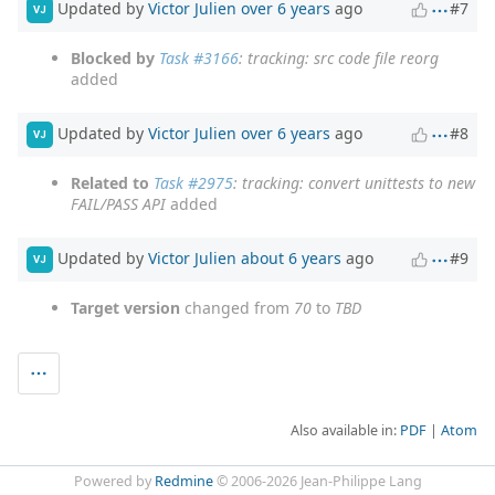
Updated by
Victor Julien
over 6 years
ago
#7
VJ
Blocked by
Task #3166
: tracking: src code file reorg
added
Updated by
Victor Julien
over 6 years
ago
#8
VJ
Related to
Task #2975
: tracking: convert unittests to new
FAIL/PASS API
added
Updated by
Victor Julien
about 6 years
ago
#9
VJ
Target version
changed from
70
to
TBD
Also available in:
PDF
Atom
Powered by
Redmine
© 2006-2026 Jean-Philippe Lang