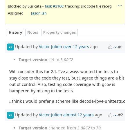
Blocked by Suricata -
Task #3166
: tracking: src code file reorg
Assigned
Jason Ish
History
Notes
Property changes
Updated by
Victor Julien
over 12 years
ago
#1
VJ
Target version
set to
3.0RC2
Will consider this for 2.1. I've always wanted the tests to
stay close to the code they test, but I agree things are a bit
out of control. Also, testing code coverage with gcov is
hampered by mixing in the tests.
I think I would prefer a scheme like decode-ipv4-unittests.c
Updated by
Victor Julien
almost 12 years
ago
#2
VJ
Target version
changed from
3.0RC2
to
70