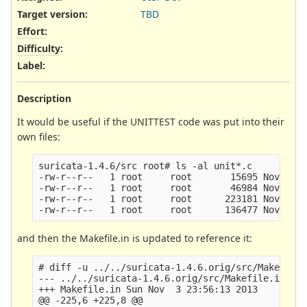
Target version:
TBD
Effort
:
Difficulty
:
Label
:
Description
It would be useful if the UNITTEST code was put into their
own files:
suricata-1.4.6/src root# ls -al unit*.c

-rw-r--r--   1 root     root       15695 Nov  3 2
-rw-r--r--   1 root     root       46984 Nov  3 2
-rw-r--r--   1 root     root      223181 Nov  3 2
and then the Makefile.in is updated to reference it:
# diff -u ../../suricata-1.4.6.orig/src/Makefile.
--- ../../suricata-1.4.6.orig/src/Makefile.in   T
+++ Makefile.in Sun Nov  3 23:56:13 2013

@@ -225,6 +225,8 @@
