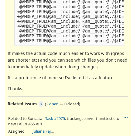
 @AMDEP_TRUE@@am__include@ @am__quote@./$(DEPDIR)
 @AMDEP_TRUE@@am__include@ @am__quote@./$(DEPDIR)
+@AMDEP_TRUE@@am__include@ @am__quote@./$(DEPDIR)
+@AMDEP_TRUE@@am__include@ @am__quote@./$(DEPDIR)
+@AMDEP_TRUE@@am__include@ @am__quote@./$(DEPDIR)
+@AMDEP_TRUE@@am__include@ @am__quote@./$(DEPDIR)
 @AMDEP_TRUE@@am__include@ @am__quote@./$(DEPDIR)
 @AMDEP_TRUE@@am__include@ @am__quote@./$(DEPDIR)
It makes the actual code much easier to work with (greps
are shorter etc) and you can see which files you don't need
to immediately update when doing changes.
It's a preference of mine so I've listed it as a feature.
Thanks.
Related issues
(
2 open
—
0 closed
)
2
Related to Suricata -
Task #2975
: tracking: convert unittests to
new FAIL/PASS API
Assigned
Juliana Fajardini Reichow