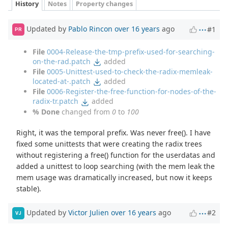
History
Notes
Property changes
Updated by
Pablo Rincon
over 16 years
ago
#1
PR
File
0004-Release-the-tmp-prefix-used-for-searching-
on-the-rad.patch
added
File
0005-Unittest-used-to-check-the-radix-memleak-
located-at-.patch
added
File
0006-Register-the-free-function-for-nodes-of-the-
radix-tr.patch
added
% Done
changed from
0
to
100
Right, it was the temporal prefix. Was never free(). I have
fixed some unittests that were creating the radix trees
without registering a free() function for the userdatas and
added a unittest to loop searching (with the mem leak the
mem usage was dramatically increased, but now it keeps
stable).
Updated by
Victor Julien
over 16 years
ago
#2
VJ