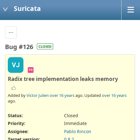
Suricata
Bug #126
CLOSED
VJ
PR
Radix tree implementation leaks memory
Added by
Victor Julien
over 16 years
ago. Updated
over 16 years
ago.
Status:
Closed
Priority:
Immediate
Assignee:
Pablo Rincon
Target version:
0.8.2