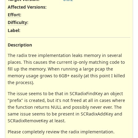
Affected Versions
:
Effort
:
Difficulty
:
Label
:
Description
The radix tree implementation leaks memory in several
places. This causes the current ip-only matching code to
fill up the memory. When running a large pcap the
memory usage grows to 6GB+ easily (at this point I killed
the process).
The issue seems to be that in SCRadixFindKey an object
"prefix" is created, but it's not freed at all in cases where
the function returns NULL and possibly never ever. The
same issue seems to be present in SCRadixAddKey and
SCRadixRemoveKey at least.
Please completely review the radix implementation.