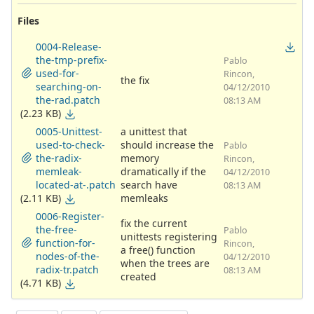
Files
0004-Release-
the-tmp-prefix-
Pablo
used-for-
Rincon,
the fix
searching-on-
04/12/2010
the-rad.patch
08:13 AM
(2.23 KB)
0005-Unittest-
a unittest that
used-to-check-
should increase the
Pablo
the-radix-
memory
Rincon,
memleak-
dramatically if the
04/12/2010
located-at-.patch
search have
08:13 AM
(2.11 KB)
memleaks
0006-Register-
fix the current
the-free-
Pablo
unittests registering
function-for-
Rincon,
a free() function
nodes-of-the-
04/12/2010
when the trees are
radix-tr.patch
08:13 AM
created
(4.71 KB)