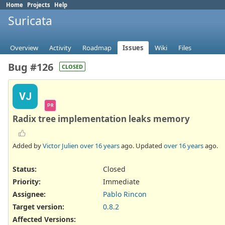
Home
Projects
Help
Suricata
Overview
Activity
Roadmap
Issues
Wiki
Files
Bug #126
CLOSED
VJ
PR
Radix tree implementation leaks memory
Added by
Victor Julien
over 16 years
ago. Updated
over 16 years
ago.
Status:
Closed
Priority:
Immediate
Assignee:
Pablo Rincon
Target version:
0.8.2
Affected Versions
: