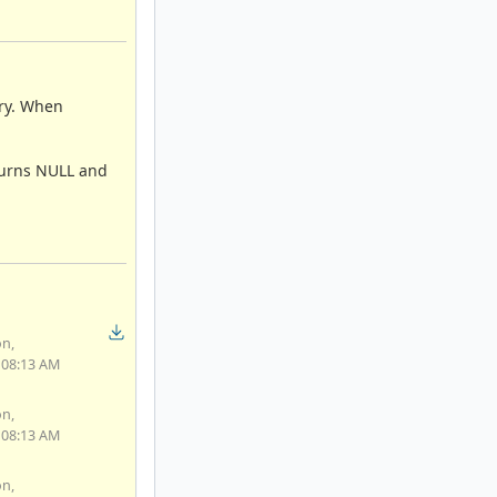
ory. When
eturns NULL and
on,
 08:13 AM
on,
 08:13 AM
on,