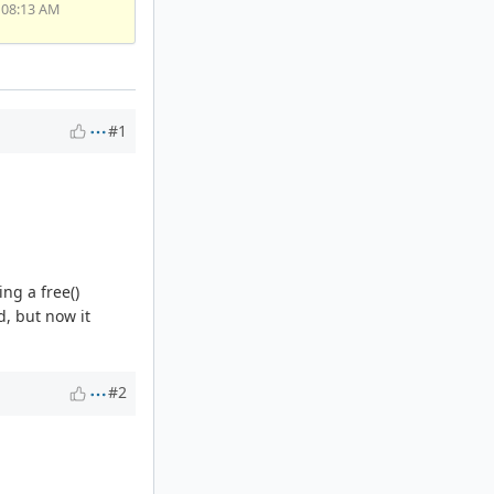
 08:13 AM
#1
ing a free()
, but now it
#2