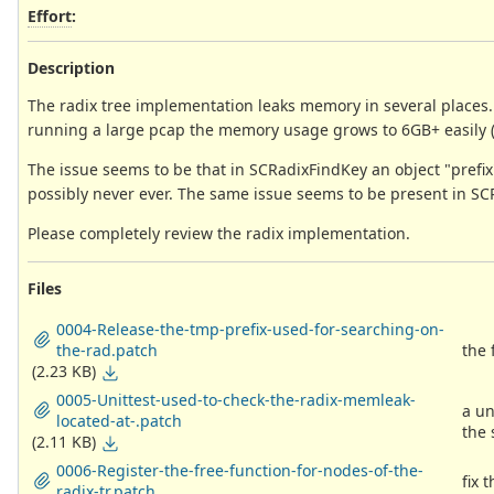
Effort
:
Description
The radix tree implementation leaks memory in several places.
running a large pcap the memory usage grows to 6GB+ easily (at 
The issue seems to be that in SCRadixFindKey an object "prefix"
possibly never ever. The same issue seems to be present in 
Please completely review the radix implementation.
Files
0004-Release-the-tmp-prefix-used-for-searching-on-
the-rad.patch
the 
(2.23 KB)
0005-Unittest-used-to-check-the-radix-memleak-
a un
located-at-.patch
the
(2.11 KB)
0006-Register-the-free-function-for-nodes-of-the-
fix 
radix-tr.patch