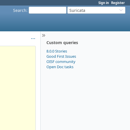
Sign in
Register
Search
:
Suricata
Custom queries
8.0.0 Stories
Good First Issues
OISF community
Open Doc tasks