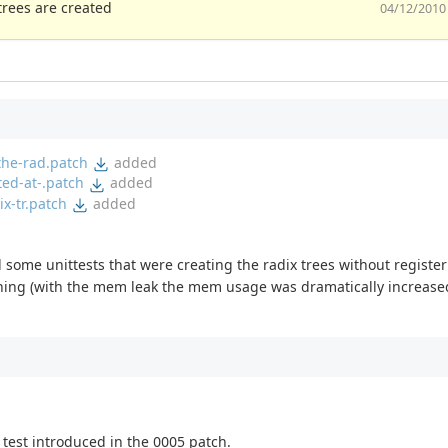
trees are created
04/12/2010
the-rad.patch
added
ted-at-.patch
added
x-tr.patch
added
ed some unittests that were creating the radix trees without register
ching (with the mem leak the mem usage was dramatically increased
 test introduced in the 0005 patch.