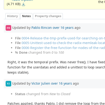
the 
(4.71 KB)
History
Notes
Property changes
Updated by
Pablo Rincon
over 16 years
ago
PR
File
0004-Release-the-tmp-prefix-used-for-searching-on-
File
0005-Unittest-used-to-check-the-radix-memleak-loca
File
0006-Register-the-free-function-for-nodes-of-the-radi
% Done
changed from
0
to
100
Right, it was the temporal prefix. Was never free(). I have fix
function for the userdatas and added a unittest to loop sear
keeps stable).
Updated by
Victor Julien
over 16 years
ago
VJ
Status
changed from
New
to
Closed
Patches applied, thanks Pablo. I did remove the loop from the