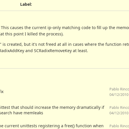
Label
:
 This causes the current ip-only matching code to fill up the mem
this point I killed the process).
 is created, but it's not freed at all in cases where the function r
SCRadixAddKey and SCRadixRemoveKey at least.
Pablo Rinc
fix
04/12/2010
ittest that should increase the memory dramatically if
Pablo Rinc
 search have memleaks
04/12/2010
the current unittests registering a free() function when
Pablo Rinc