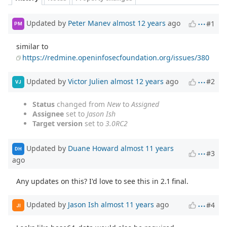
Updated by
Peter Manev
almost 12 years
ago
#1
PM
similar to
https://redmine.openinfosecfoundation.org/issues/380
Updated by
Victor Julien
almost 12 years
ago
#2
VJ
Status
changed from
New
to
Assigned
Assignee
set to
Jason Ish
Target version
set to
3.0RC2
Updated by
Duane Howard
almost 11 years
DH
#3
ago
Any updates on this? I'd love to see this in 2.1 final.
Updated by
Jason Ish
almost 11 years
ago
#4
JI