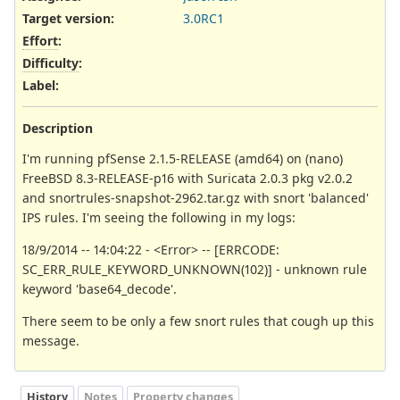
Target version:
3.0RC1
Effort
:
Difficulty
:
Label
:
Description
I'm running pfSense 2.1.5-RELEASE (amd64) on (nano)
FreeBSD 8.3-RELEASE-p16 with Suricata 2.0.3 pkg v2.0.2
and snortrules-snapshot-2962.tar.gz with snort 'balanced'
IPS rules. I'm seeing the following in my logs:
18/9/2014 -- 14:04:22 - <Error> -- [ERRCODE:
SC_ERR_RULE_KEYWORD_UNKNOWN(102)] - unknown rule
keyword 'base64_decode'.
There seem to be only a few snort rules that cough up this
message.
History
Notes
Property changes