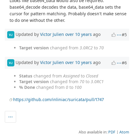
Looks like base64_data would also be required.
base64_decode decodes the data, base64_data sets the
cursor for pattern matching. Probably doesn't make sense
to do one without the other.
Updated by
Victor Julien
over 10 years
ago
#5
VJ
Target version
changed from
3.0RC2
to
70
Updated by
Victor Julien
over 10 years
ago
#6
VJ
Status
changed from
Assigned
to
Closed
Target version
changed from
70
to
3.0RC1
% Done
changed from
0
to
100
https://github.com/inliniac/suricata/pull/1747
Also available in:
PDF
Atom