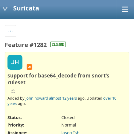
Suricata
Feature #1282
CLOSED
JH
JI
support for base64_decode from snort's
ruleset
Added by
john howard
almost 12 years
ago. Updated
over 10
years
ago.
Status:
Closed
Priority:
Normal
Assignee:
Jason Ish