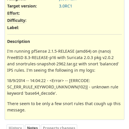
Target version:
3.0RC1
Effort
:
Difficulty
:
Label
:
Description
I'm running pfSense 2.1.5-RELEASE (amd64) on (nano)
FreeBSD 8.3-RELEASE-p16 with Suricata 2.0.3 pkg v2.0.2
and snortrules-snapshot-2962.tar.gz with snort 'balanced'
IPS rules. I'm seeing the following in my logs:
18/9/2014 -- 14:04:22 - <Error> -- [ERRCODE:
SC_ERR_RULE_KEYWORD_UNKNOWN(102)] - unknown rule
keyword 'base64_decode'.
There seem to be only a few snort rules that cough up this
message.
History
Notes
Property changes