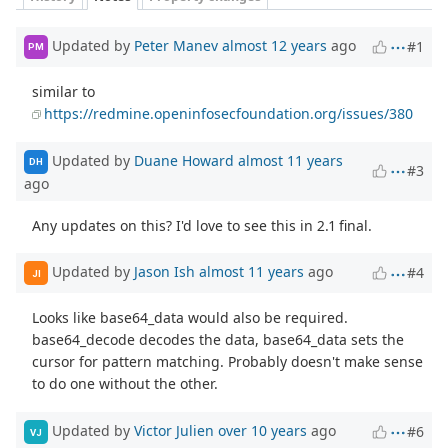
Updated by
Peter Manev
almost 12 years
ago
#1
PM
similar to
https://redmine.openinfosecfoundation.org/issues/380
Updated by
Duane Howard
almost 11 years
DH
#3
ago
Any updates on this? I'd love to see this in 2.1 final.
Updated by
Jason Ish
almost 11 years
ago
#4
JI
Looks like base64_data would also be required.
base64_decode decodes the data, base64_data sets the
cursor for pattern matching. Probably doesn't make sense
to do one without the other.
Updated by
Victor Julien
over 10 years
ago
#6
VJ