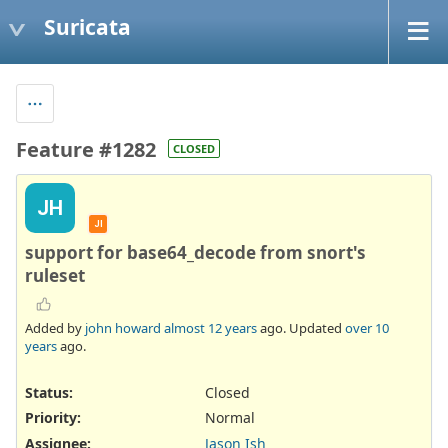
Suricata
Feature #1282
CLOSED
JH
JI
support for base64_decode from snort's
ruleset
Added by
john howard
almost 12 years
ago. Updated
over 10
years
ago.
Status:
Closed
Priority:
Normal
Assignee:
Jason Ish