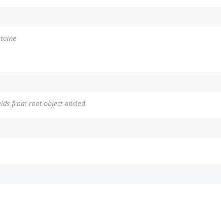
ntoine
elds from root object
added