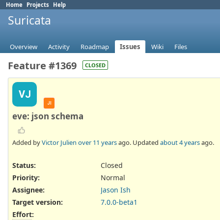
Home
Projects
Help
Suricata
Overview
Activity
Roadmap
Issues
Wiki
Files
Feature #1369
CLOSED
VJ
JI
eve: json schema
Added by
Victor Julien
over 11 years
ago. Updated
about 4 years
ago.
Status:
Closed
Priority:
Normal
Assignee:
Jason Ish
Target version:
7.0.0-beta1
Effort
: