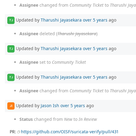
Assignee
changed from
Community Ticket
to
Tharushi Jay
Updated by
Tharushi Jayasekara
over 5 years
ago
TJ
Assignee
deleted (
Tharushi Jayasekara
)
Updated by
Tharushi Jayasekara
over 5 years
ago
TJ
Assignee
set to
Community Ticket
Updated by
Tharushi Jayasekara
over 5 years
ago
TJ
Assignee
changed from
Community Ticket
to
Tharushi Jay
Updated by
Jason Ish
over 5 years
ago
JI
Status
changed from
New
to
In Review
PR:
https://github.com/OISF/suricata-verify/pull/431