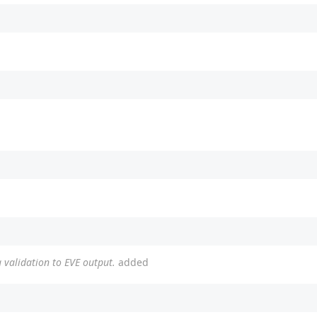
 validation to EVE output.
added