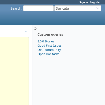
Sign in
Register
Search
:
Suricata
Custom queries
8.0.0 Stories
Good First Issues
OISF community
Open Doc tasks