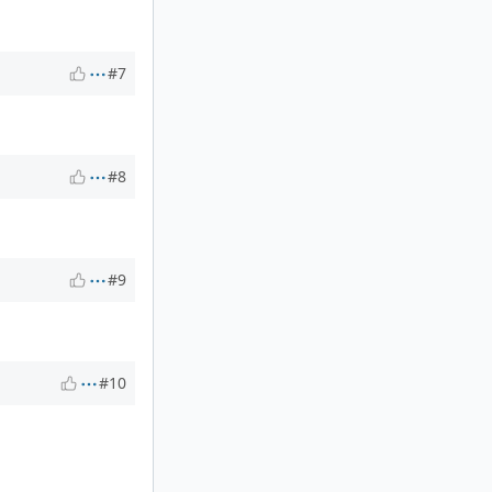
#7
#8
#9
#10