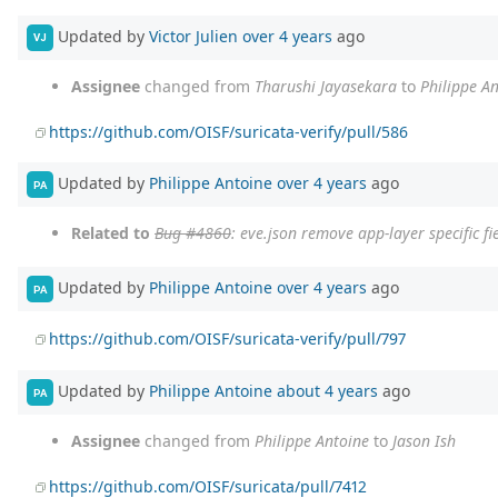
Updated by
Victor Julien
over 4 years
ago
VJ
Assignee
changed from
Tharushi Jayasekara
to
Philippe A
https://github.com/OISF/suricata-verify/pull/586
Updated by
Philippe Antoine
over 4 years
ago
PA
Related to
Bug #4860
: eve.json remove app-layer specific fi
Updated by
Philippe Antoine
over 4 years
ago
PA
https://github.com/OISF/suricata-verify/pull/797
Updated by
Philippe Antoine
about 4 years
ago
PA
Assignee
changed from
Philippe Antoine
to
Jason Ish
https://github.com/OISF/suricata/pull/7412