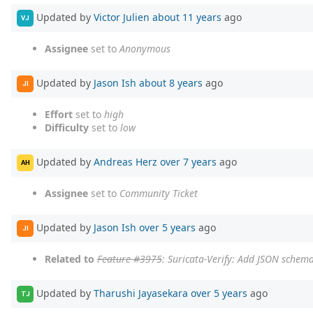
Updated by
Victor Julien
about 11 years
ago
VJ
Assignee
set to
Anonymous
Updated by
Jason Ish
about 8 years
ago
JI
Effort
set to
high
Difficulty
set to
low
Updated by
Andreas Herz
over 7 years
ago
AH
Assignee
set to
Community Ticket
Updated by
Jason Ish
over 5 years
ago
JI
Related to
Feature #3975
: Suricata-Verify: Add JSON schema
Updated by
Tharushi Jayasekara
over 5 years
ago
TJ