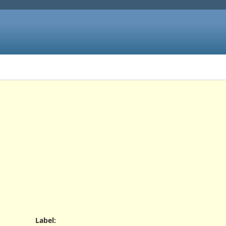
Label
: