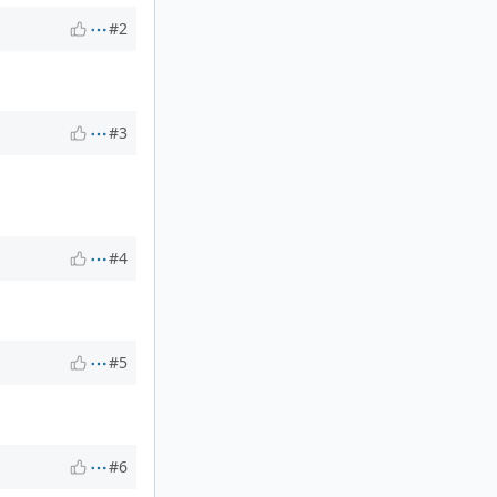
#2
#3
#4
#5
#6