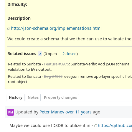
Difficulty
:
Description
http://json-schema.org/implementations.html
We could create a schema that we then can use to validate the j
Related issues
(
0 open
—
2 closed
)
2
Related to Suricata -
Feature #3975
: Suricata-Verify: Add JSON schema
validation to EVE output.
Related to Suricata -
Bug #4860
: eve.json remove app-layer specific fie
root object
History
Notes
Property changes
Updated by
Peter Manev
over 11 years
ago
PM
Maybe we could use IDSDB to utilize it in -
https://github.