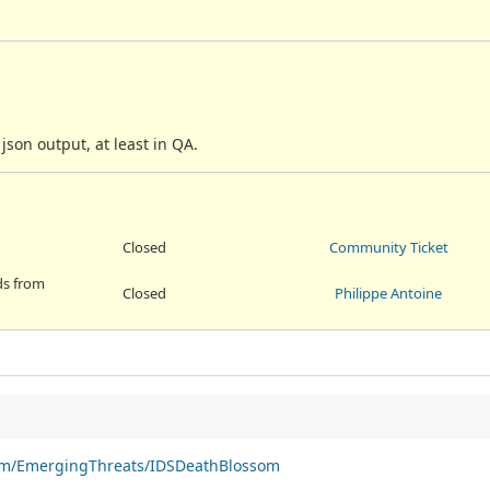
son output, at least in QA.
Closed
Community Ticket
lds from
Closed
Philippe Antoine
com/EmergingThreats/IDSDeathBlossom