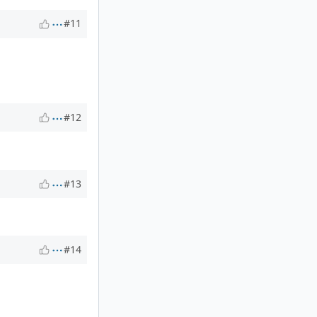
#11
#12
#13
#14