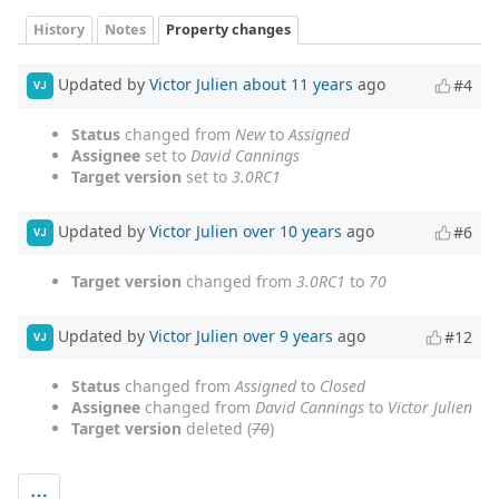
History
Notes
Property changes
Updated by
Victor Julien
about 11 years
ago
#4
VJ
Status
changed from
New
to
Assigned
Assignee
set to
David Cannings
Target version
set to
3.0RC1
Updated by
Victor Julien
over 10 years
ago
#6
VJ
Target version
changed from
3.0RC1
to
70
Updated by
Victor Julien
over 9 years
ago
#12
VJ
Status
changed from
Assigned
to
Closed
Assignee
changed from
David Cannings
to
Victor Julien
Target version
deleted (
70
)