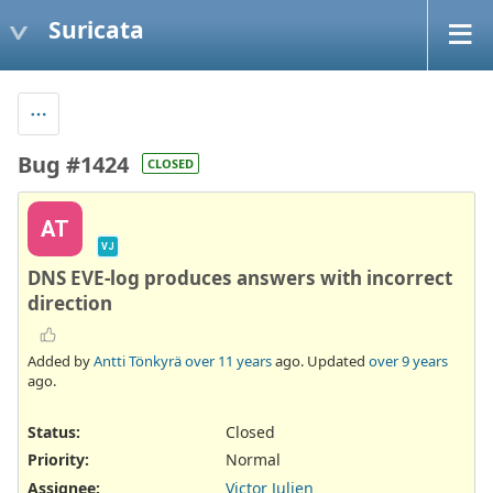
Suricata
Bug #1424
CLOSED
AT
VJ
DNS EVE-log produces answers with incorrect
direction
Added by
Antti Tönkyrä
over 11 years
ago. Updated
over 9 years
ago.
Status:
Closed
Priority:
Normal
Assignee:
Victor Julien