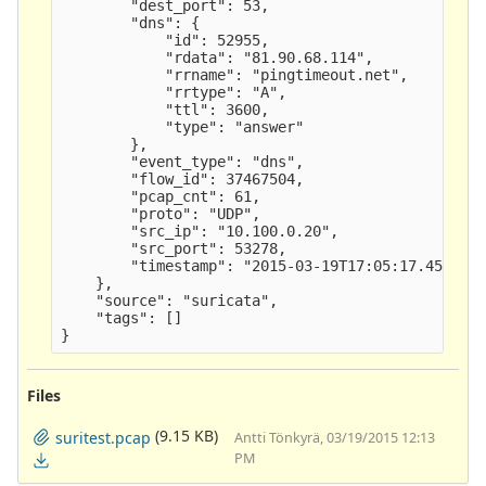
        "dest_port": 53,

        "dns": {

            "id": 52955,

            "rdata": "81.90.68.114",

            "rrname": "pingtimeout.net",

            "rrtype": "A",

            "ttl": 3600,

            "type": "answer" 

        },

        "event_type": "dns",

        "flow_id": 37467504,

        "pcap_cnt": 61,

        "proto": "UDP",

        "src_ip": "10.100.0.20",

        "src_port": 53278,

        "timestamp": "2015-03-19T17:05:17.454712"
    },

    "source": "suricata",

    "tags": []

Files
(9.15 KB)
suritest.pcap
Antti Tönkyrä, 03/19/2015 12:13
PM