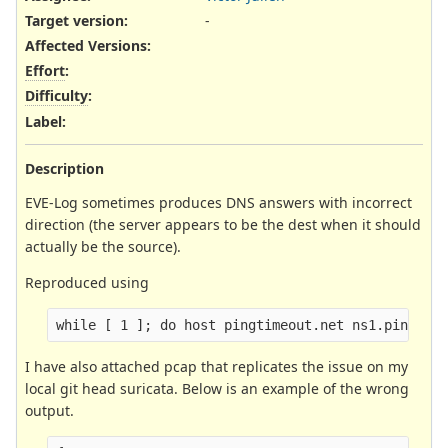
Target version:
-
Affected Versions
:
Effort
:
Difficulty
:
Label
:
Description
EVE-Log sometimes produces DNS answers with incorrect
direction (the server appears to be the dest when it should
actually be the source).
Reproduced using
I have also attached pcap that replicates the issue on my
local git head suricata. Below is an example of the wrong
output.