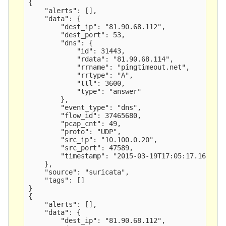
{

    "alerts": [],

    "data": {

        "dest_ip": "81.90.68.112",

        "dest_port": 53,

        "dns": {

            "id": 31443,

            "rdata": "81.90.68.114",

            "rrname": "pingtimeout.net",

            "rrtype": "A",

            "ttl": 3600,

            "type": "answer" 

        },

        "event_type": "dns",

        "flow_id": 37465680,

        "pcap_cnt": 49,

        "proto": "UDP",

        "src_ip": "10.100.0.20",

        "src_port": 47589,

        "timestamp": "2015-03-19T17:05:17.163591"
    },

    "source": "suricata",

    "tags": []

}

{

    "alerts": [],

    "data": {

        "dest_ip": "81.90.68.112",
