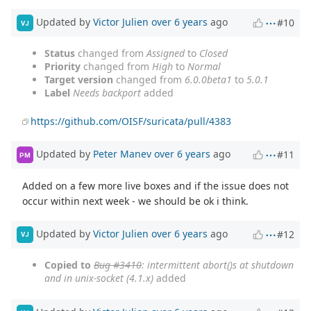
Updated by
Victor Julien
over 6 years
ago
#10
VJ
Status
changed from
Assigned
to
Closed
Priority
changed from
High
to
Normal
Target version
changed from
6.0.0beta1
to
5.0.1
Label
Needs backport
added
https://github.com/OISF/suricata/pull/4383
Updated by
Peter Manev
over 6 years
ago
#11
PM
Added on a few more live boxes and if the issue does not
occur within next week - we should be ok i think.
Updated by
Victor Julien
over 6 years
ago
#12
VJ
Copied to
Bug #3410
: intermittent abort()s at shutdown
and in unix-socket (4.1.x)
added