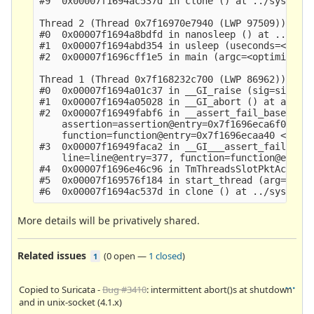
#9  0x00007f1694ac537d in clone () at ../sysdeps/
Thread 2 (Thread 0x7f16970e7940 (LWP 97509)):

#0  0x00007f1694a8bdfd in nanosleep () at ../sysd
#1  0x00007f1694abd354 in usleep (useconds=<optim
#2  0x00007f1696cff1e5 in main (argc=<optimized o
Thread 1 (Thread 0x7f168232c700 (LWP 86962)):

#0  0x00007f1694a01c37 in __GI_raise (sig=sig@ent
#1  0x00007f1694a05028 in __GI_abort () at abort.
#2  0x00007f16949fabf6 in __assert_fail_base (fmt
    assertion=assertion@entry=0x7f1696eca6f0 "!(s
    function=function@entry=0x7f1696ecaa40 <__PRE
#3  0x00007f16949faca2 in __GI___assert_fail (ass
    line=line@entry=377, function=function@entry=
#4  0x00007f1696e46c96 in TmThreadsSlotPktAcqLoop
#5  0x00007f169576f184 in start_thread (arg=0x7f1
More details will be privatively shared.
Related issues
(
0 open
—
1 closed
)
1
Copied to Suricata -
Bug #3410
: intermittent abort()s at shutdown
and in unix-socket (4.1.x)