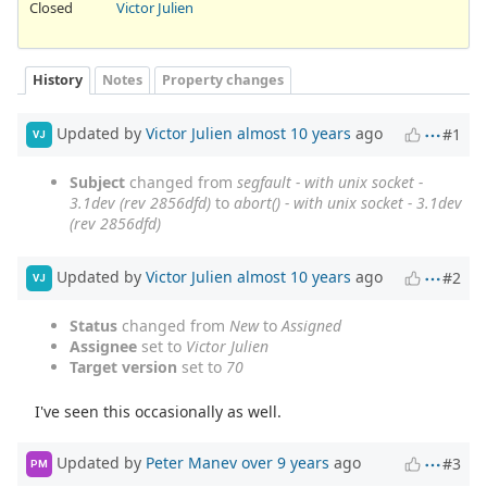
Closed
Victor Julien
History
Notes
Property changes
Updated by
Victor Julien
almost 10 years
ago
#1
VJ
Subject
changed from
segfault - with unix socket -
3.1dev (rev 2856dfd)
to
abort() - with unix socket - 3.1dev
(rev 2856dfd)
Updated by
Victor Julien
almost 10 years
ago
#2
VJ
Status
changed from
New
to
Assigned
Assignee
set to
Victor Julien
Target version
set to
70
I've seen this occasionally as well.
Updated by
Peter Manev
over 9 years
ago
#3
PM