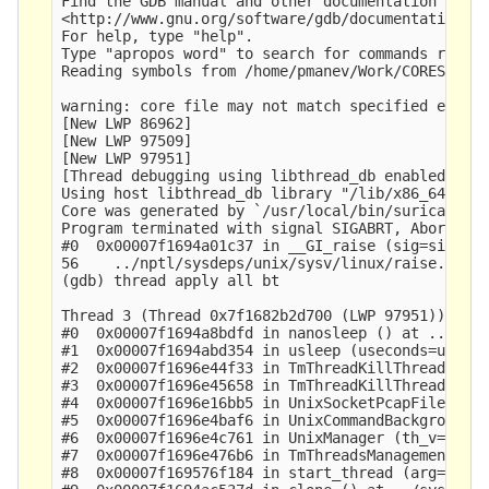
Find the GDB manual and other documentation resou
<http://www.gnu.org/software/gdb/documentation/>.
For help, type "help".

Type "apropos word" to search for commands relate
Reading symbols from /home/pmanev/Work/CORES/deta
warning: core file may not match specified execut
[New LWP 86962]

[New LWP 97509]

[New LWP 97951]

[Thread debugging using libthread_db enabled]

Using host libthread_db library "/lib/x86_64-linu
Core was generated by `/usr/local/bin/suricata -c
Program terminated with signal SIGABRT, Aborted.

#0  0x00007f1694a01c37 in __GI_raise (sig=sig@ent
56    ../nptl/sysdeps/unix/sysv/linux/raise.c: No
(gdb) thread apply all bt

Thread 3 (Thread 0x7f1682b2d700 (LWP 97951)):

#0  0x00007f1694a8bdfd in nanosleep () at ../sysd
#1  0x00007f1694abd354 in usleep (useconds=usecon
#2  0x00007f1696e44f33 in TmThreadKillThread (tv=
#3  0x00007f1696e45658 in TmThreadKillThreadsFami
#4  0x00007f1696e16bb5 in UnixSocketPcapFilesChec
#5  0x00007f1696e4baf6 in UnixCommandBackgroundTa
#6  0x00007f1696e4c761 in UnixManager (th_v=0x7f1
#7  0x00007f1696e476b6 in TmThreadsManagement (td
#8  0x00007f169576f184 in start_thread (arg=0x7f1