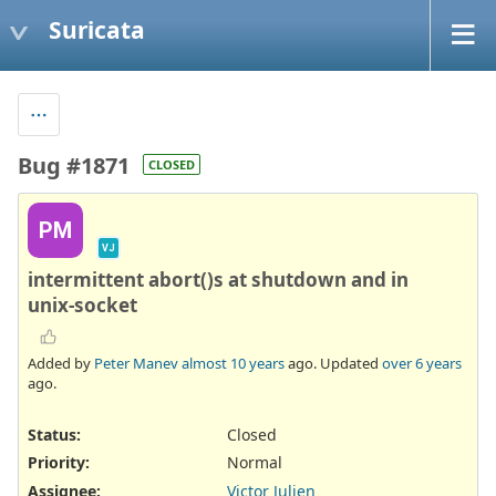
Suricata
Bug #1871
CLOSED
PM
VJ
intermittent abort()s at shutdown and in
unix-socket
Added by
Peter Manev
almost 10 years
ago. Updated
over 6 years
ago.
Status:
Closed
Priority:
Normal
Assignee:
Victor Julien