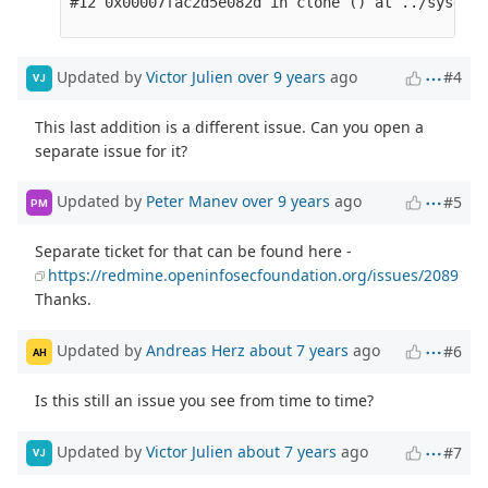
Updated by
Victor Julien
over 9 years
ago
#4
VJ
This last addition is a different issue. Can you open a
separate issue for it?
Updated by
Peter Manev
over 9 years
ago
#5
PM
Separate ticket for that can be found here -
https://redmine.openinfosecfoundation.org/issues/2089
Thanks.
Updated by
Andreas Herz
about 7 years
ago
#6
AH
Is this still an issue you see from time to time?
Updated by
Victor Julien
about 7 years
ago
#7
VJ