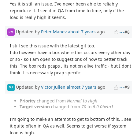
Yes it is still an issue. I've never been able to reliably
reproduce it. I see it in QA from time to time, only if the
load is really high it seems.
Updated by
Peter Manev
about 7 years
ago
#8
PM
I still see this issue with the latest git too.
I do however have a box where this occurs every other day
or so - so I am open to suggestions of how to better track
this. The box reds pcaps , its not on alive traffic - but I dont
think it is necessarily pcap specific.
Updated by
Victor Julien
almost 7 years
ago
#9
VJ
Priority
changed from
Normal
to
High
Target version
changed from
70
to
6.0.0beta1
I'm going to make an attempt to get to bottom of this. I see
it quite often in QA as well. Seems to get worse if system
load is high.