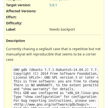
Target version:
5.0.1
Affected Versions
:
Effort
:
Difficulty
:
Label
:
Needs backport
Description
Currently chasing a segfault case that is repetitive but not
manually/at will reproducible that seems to be a corner
case.
GNU gdb (Ubuntu 7.7.1-0ubuntu5~14.04.2) 7.7.1

Copyright (C) 2014 Free Software Foundation, Inc.
License GPLv3+: GNU GPL version 3 or later <http:
This is free software: you are free to change and
There is NO WARRANTY, to the extent permitted by 
and "show warranty" for details.

This GDB was configured as "x86_64-linux-gnu".

Type "show configuration" for configuration detai
For bug reporting instructions, please see:

<http://www.gnu.org/software/gdb/bugs/>.
