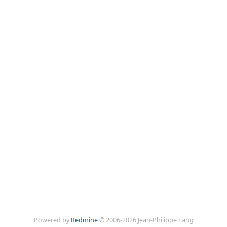
Powered by
Redmine
© 2006-2026 Jean-Philippe Lang