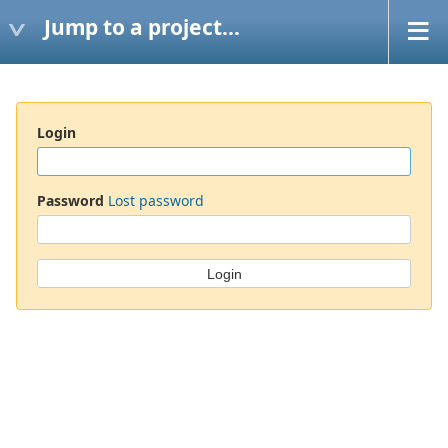
Jump to a project...
Login
Password
Lost password