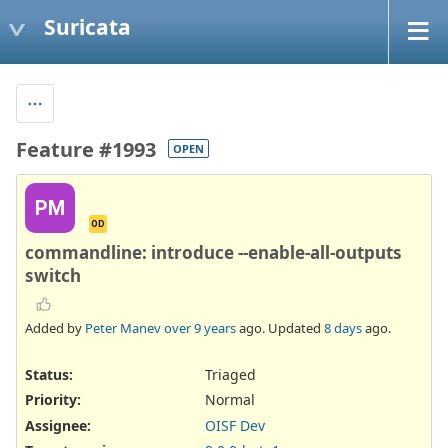
Suricata
Feature #1993
OPEN
PM
OD
commandline: introduce --enable-all-outputs
switch
Added by
Peter Manev
over 9 years
ago. Updated
8 days
ago.
Status:
Triaged
Priority:
Normal
Assignee:
OISF Dev