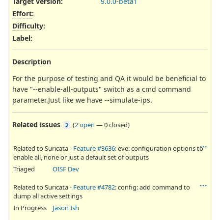
Target version:
9.0.0-beta1
Effort
:
Difficulty
:
Label
:
Description
For the purpose of testing and QA it would be beneficial to
have "--enable-all-outputs" switch as a cmd command
parameter.Just like we have --simulate-ips.
Related issues
(
2 open
—
0 closed
)
2
Related to Suricata -
Feature #3636
: eve: configuration options to
enable all, none or just a default set of outputs
Triaged
OISF Dev
Related to Suricata -
Feature #4782
: config: add command to
dump all active settings
In Progress
Jason Ish