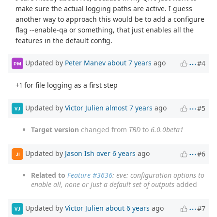
make sure the actual logging paths are active. I guess
another way to approach this would be to add a configure
flag --enable-qa or something, that just enables all the
features in the default config.
Updated by
Peter Manev
about 7 years
ago
#4
PM
+1 for file logging as a first step
Updated by
Victor Julien
almost 7 years
ago
#5
VJ
Target version
changed from
TBD
to
6.0.0beta1
Updated by
Jason Ish
over 6 years
ago
#6
JI
Related to
Feature #3636
: eve: configuration options to
enable all, none or just a default set of outputs
added
Updated by
Victor Julien
about 6 years
ago
#7
VJ