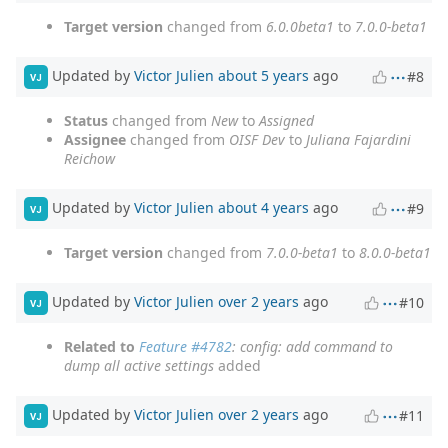
Target version
changed from
6.0.0beta1
to
7.0.0-beta1
Updated by
Victor Julien
about 5 years
ago
#8
VJ
Status
changed from
New
to
Assigned
Assignee
changed from
OISF Dev
to
Juliana Fajardini
Reichow
Updated by
Victor Julien
about 4 years
ago
#9
VJ
Target version
changed from
7.0.0-beta1
to
8.0.0-beta1
Updated by
Victor Julien
over 2 years
ago
#10
VJ
Related to
Feature #4782
: config: add command to
dump all active settings
added
Updated by
Victor Julien
over 2 years
ago
#11
VJ