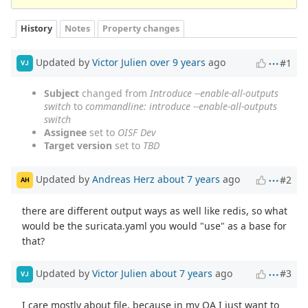
History
Notes
Property changes
Updated by
Victor Julien
over 9 years
ago
#1
VJ
Subject
changed from
Introduce --enable-all-outputs
switch
to
commandline: introduce --enable-all-outputs
switch
Assignee
set to
OISF Dev
Target version
set to
TBD
Updated by
Andreas Herz
about 7 years
ago
#2
AH
there are different output ways as well like redis, so what
would be the suricata.yaml you would "use" as a base for
that?
Updated by
Victor Julien
about 7 years
ago
#3
VJ
I care mostly about file, because in my QA I just want to