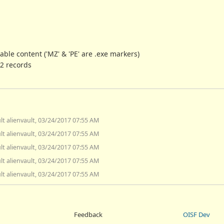
able content ('MZ' & 'PE' are .exe markers)
 2 records
lt alienvault, 03/24/2017 07:55 AM
lt alienvault, 03/24/2017 07:55 AM
lt alienvault, 03/24/2017 07:55 AM
lt alienvault, 03/24/2017 07:55 AM
lt alienvault, 03/24/2017 07:55 AM
Feedback
OISF Dev