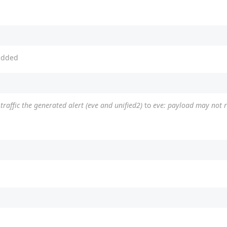
dded
raffic the generated alert (eve and unified2)
to
eve: payload may not re