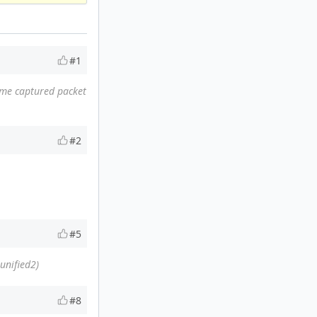
#1
same captured packet
#2
#5
unified2)
#8