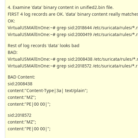
4. Examine 'data' binary content in unified2.bin file.
FIRST 4 log records are OK. 'data' binary content really matche
OK:
VirtualUSMAllInOne:~# grep sid:2018644 /etc/suricata/rules/*.
VirtualUSMAllInOne:~# grep sid:2000419 /etc/suricata/rules/*.
Rest of log records 'data' looks bad
BAD:
VirtualUSMAllInOne:~# grep sid:2008438 /etc/suricata/rules/*.
VirtualUSMAllInOne:~# grep sid:2018572 /etc/suricata/rules/*.r
BAD Content:
sid:2008438
content:"Content-Type|3a| text/plain";
content:"MZ";
content:"PE|00 00|";
sid:2018572
content:"MZ";
content:"PE|00 00|";