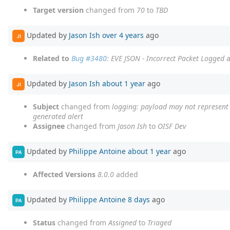
Target version
changed from
70
to
TBD
Updated by
Jason Ish
over 4 years
ago
JI
Related to
Bug #3480
: EVE JSON - Incorrect Packet Logged
a
Updated by
Jason Ish
about 1 year
ago
JI
Subject
changed from
logging: payload may not represent t
generated alert
Assignee
changed from
Jason Ish
to
OISF Dev
Updated by
Philippe Antoine
about 1 year
ago
PA
Affected Versions
8.0.0
added
Updated by
Philippe Antoine
8 days
ago
PA
Status
changed from
Assigned
to
Triaged