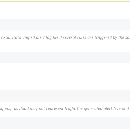
to Suricata unified.alert log file if several rules are triggered by the 
ogging: payload may not represent traffic the generated alert (eve and 