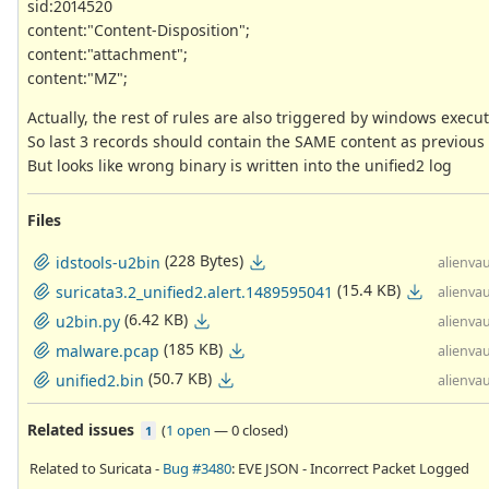
sid:2014520
content:"Content-Disposition";
content:"attachment";
content:"MZ";
Actually, the rest of rules are also triggered by windows execut
So last 3 records should contain the SAME content as previous
But looks like wrong binary is written into the unified2 log
Files
(228 Bytes)
idstools-u2bin
alienvau
(15.4 KB)
suricata3.2_unified2.alert.1489595041
alienvau
(6.42 KB)
u2bin.py
alienvau
(185 KB)
malware.pcap
alienvau
(50.7 KB)
unified2.bin
alienvau
Related issues
(
1 open
—
0 closed
)
1
Related to Suricata -
Bug #3480
: EVE JSON - Incorrect Packet Logged