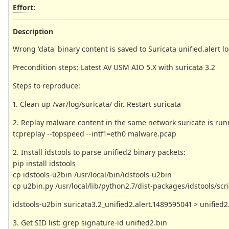
Effort
:
Description
Wrong 'data' binary content is saved to Suricata unified.alert l
Precondition steps: Latest AV USM AIO 5.X with suricata 3.2
Steps to reproduce:
1. Clean up /var/log/suricata/ dir. Restart suricata
2. Replay malware content in the same network suricate is run
tcpreplay --topspeed --intf1=eth0 malware.pcap
2. Install idstools to parse unified2 binary packets:
pip install idstools
cp idstools-u2bin /usr/local/bin/idstools-u2bin
cp u2bin.py /usr/local/lib/python2.7/dist-packages/idstools/scr
idstools-u2bin suricata3.2_unified2.alert.1489595041 > unified2
3. Get SID list: grep signature-id unified2.bin