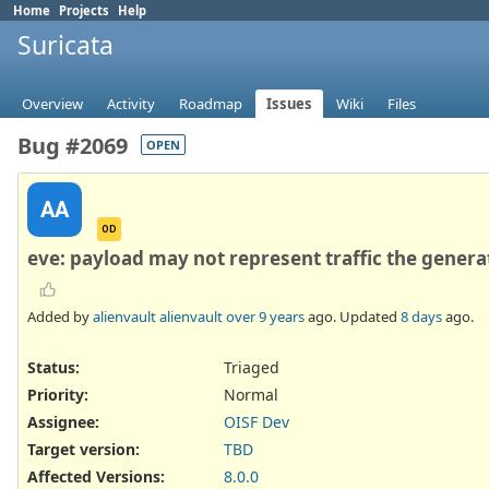
Home
Projects
Help
Suricata
Overview
Activity
Roadmap
Issues
Wiki
Files
Bug #2069
OPEN
AA
OD
eve: payload may not represent traffic the genera
Added by
alienvault alienvault
over 9 years
ago. Updated
8 days
ago.
Status:
Triaged
Priority:
Normal
Assignee:
OISF Dev
Target version:
TBD
Affected Versions
:
8.0.0