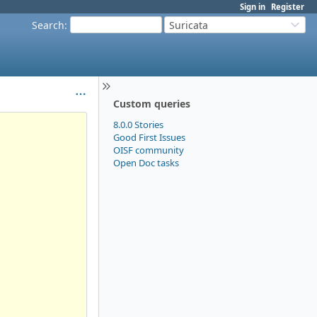
Sign in
Register
Search
:
Suricata
Custom queries
8.0.0 Stories
Good First Issues
OISF community
Open Doc tasks