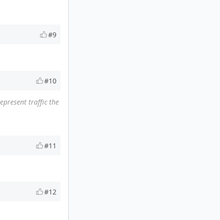
#9
#10
present traffic the
#11
#12