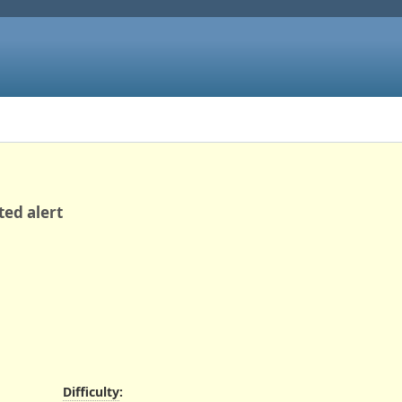
ted alert
Difficulty
: