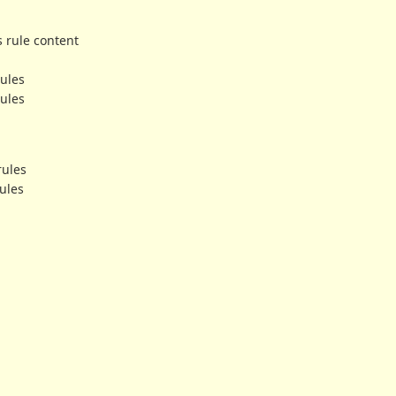
s rule content
rules
rules
rules
ules