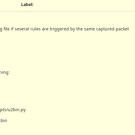
Label
:
og file if several rules are triggered by the same captured packet
ning:
ipts/u2bin.py
.bin