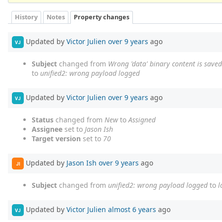
History
Notes
Property changes
Updated by
Victor Julien
over 9 years
ago
VJ
Subject
changed from
Wrong 'data' binary content is saved 
to
unified2: wrong payload logged
Updated by
Victor Julien
over 9 years
ago
VJ
Status
changed from
New
to
Assigned
Assignee
set to
Jason Ish
Target version
set to
70
Updated by
Jason Ish
over 9 years
ago
JI
Subject
changed from
unified2: wrong payload logged
to
l
Updated by
Victor Julien
almost 6 years
ago
VJ