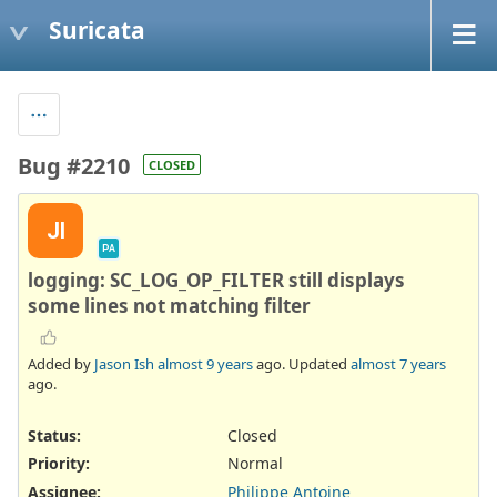
Suricata
Bug #2210
CLOSED
JI
PA
logging: SC_LOG_OP_FILTER still displays
some lines not matching filter
Added by
Jason Ish
almost 9 years
ago. Updated
almost 7 years
ago.
Status:
Closed
Priority:
Normal
Assignee:
Philippe Antoine