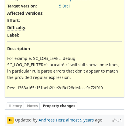
Target version:
5.0rc1
Affected Versions
:
Effort
:
Difficulty
:
Label
:
Description
For example, SC_LOG_LEVEL=debug
SC_LOG_OP_FILTER="suricata\.c" will still show some lines,
in particular rule parse errors that don't appear to match
the provided regular expression.
Rev: d363a165c151beb2fce2d3cf28de4ccc9c72f910
History
Notes
Property changes
Updated by
Andreas Herz
almost 9 years
ago
#1
AH