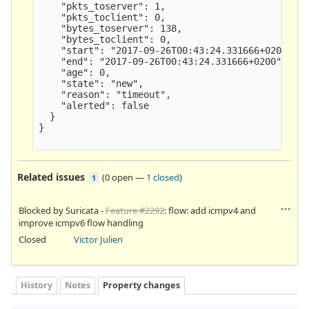
    "pkts_toserver": 1,

    "pkts_toclient": 0,

    "bytes_toserver": 138,

    "bytes_toclient": 0,

    "start": "2017-09-26T00:43:24.331666+0200",

    "end": "2017-09-26T00:43:24.331666+0200",

    "age": 0,

    "state": "new",

    "reason": "timeout",

    "alerted": false

  }

}

Related issues
(
0 open
—
1 closed
)
1
Blocked by Suricata -
Feature #2292
: flow: add icmpv4 and
improve icmpv6 flow handling
Closed
Victor Julien
History
Notes
Property changes