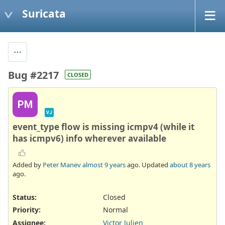
Suricata
Bug #2217
CLOSED
PM
VJ
event_type flow is missing icmpv4 (while it
has icmpv6) info wherever available
Added by
Peter Manev
almost 9 years
ago. Updated
about 8 years
ago.
Status:
Closed
Priority:
Normal
Assignee:
Victor Julien