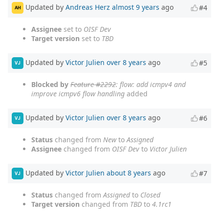
Updated by
Andreas Herz
almost 9 years
ago
#4
AH
Assignee
set to
OISF Dev
Target version
set to
TBD
Updated by
Victor Julien
over 8 years
ago
#5
VJ
Blocked by
Feature #2292
: flow: add icmpv4 and
improve icmpv6 flow handling
added
Updated by
Victor Julien
over 8 years
ago
#6
VJ
Status
changed from
New
to
Assigned
Assignee
changed from
OISF Dev
to
Victor Julien
Updated by
Victor Julien
about 8 years
ago
#7
VJ
Status
changed from
Assigned
to
Closed
Target version
changed from
TBD
to
4.1rc1