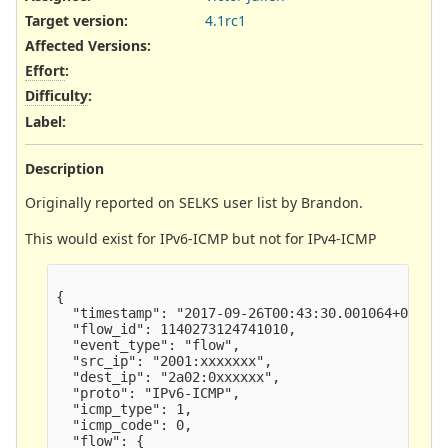
Target version:
4.1rc1
Affected Versions
:
Effort
:
Difficulty
:
Label
:
Description
Originally reported on SELKS user list by Brandon.
This would exist for IPv6-ICMP but not for IPv4-ICMP
{

  "timestamp": "2017-09-26T00:43:30.001064+0200",
  "flow_id": 1140273124741010,

  "event_type": "flow",

  "src_ip": "2001:xxxxxxx",

  "dest_ip": "2a02:0xxxxxx",

  "proto": "IPv6-ICMP",

  "icmp_type": 1,

  "icmp_code": 0,

  "flow": {
