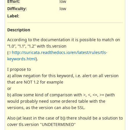
Effort
:
low
Difficulty
:
low
Label
:
Description
According to the documentation it is possible to match on
“1.0”, “1.1”, “1.2” with tls.version
(
http://suricata.readthedocs.io/en/latest/rules/tls-
keywords.html
).
I propose to
a) allow negation for this keyword, i.e. alert on all version
that are NOT 1.2 for example
or
b) allow some kind of comparison with >, <, <=, >= (with
would probably need some ordered table with the
versions, as the version can also be SSL.
Also (at least in the case of b)) there should be a solution to
cover tls.version "UNDETERMINED"