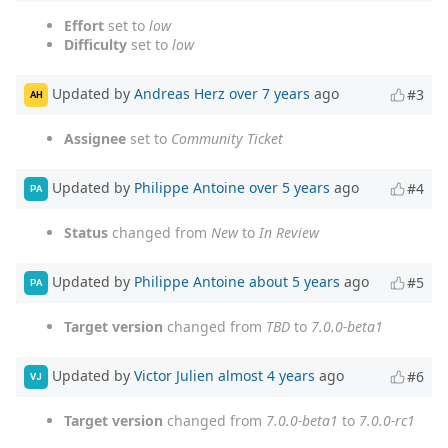
Effort
set to
low
Difficulty
set to
low
Updated by
Andreas Herz
over 7 years
ago
#3
AH
Assignee
set to
Community Ticket
Updated by
Philippe Antoine
over 5 years
ago
#4
PA
Status
changed from
New
to
In Review
Updated by
Philippe Antoine
about 5 years
ago
#5
PA
Target version
changed from
TBD
to
7.0.0-beta1
Updated by
Victor Julien
almost 4 years
ago
#6
VJ
Target version
changed from
7.0.0-beta1
to
7.0.0-rc1