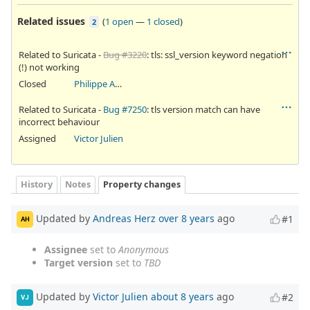
Related issues
(
1 open
—
1 closed
)
2
Related to Suricata -
Bug #3220
: tls: ssl_version keyword negation
(!) not working
Closed
Philippe Antoine
Related to Suricata -
Bug #7250
: tls version match can have
incorrect behaviour
Assigned
Victor Julien
History
Notes
Property changes
Updated by
Andreas Herz
over 8 years
ago
#1
AH
Assignee
set to
Anonymous
Target version
set to
TBD
Updated by
Victor Julien
about 8 years
ago
#2
VJ