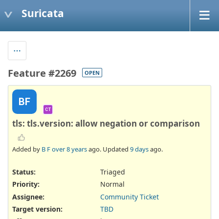
Suricata
Feature #2269
OPEN
BF
CT
tls: tls.version: allow negation or comparison
Added by
B F
over 8 years
ago. Updated
9 days
ago.
Status:
Triaged
Priority:
Normal
Assignee:
Community Ticket
Target version:
TBD