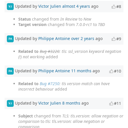
Updated by
Victor Julien
almost 4 years
ago
#8
VJ
Status
changed from
In Review
to
New
Target version
changed from
7.0.0-rc1
to
TBD
Updated by
Philippe Antoine
over 2 years
ago
#9
PA
Related to
Bug #3220
: tls: ssl_version keyword negation
(!) not working
added
Updated by
Philippe Antoine
11 months
ago
#10
PA
Related to
Bug #7250
: tls version match can have
incorrect behaviour
added
Updated by
Victor Julien
8 months
ago
#11
VJ
Subject
changed from
TLS: tls.version: allow negation or
comparison
to
tls: tls.version: allow negation or
comparison