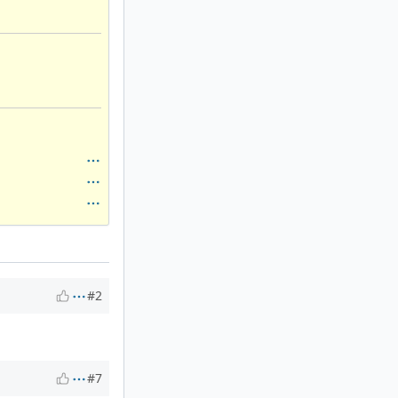
#2
#7