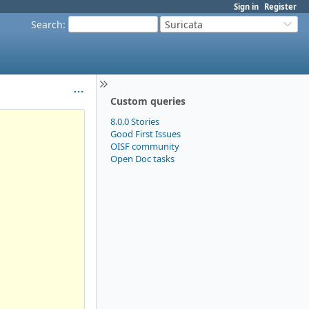
Sign in
Register
Search
:
Suricata
Custom queries
8.0.0 Stories
Good First Issues
OISF community
Open Doc tasks