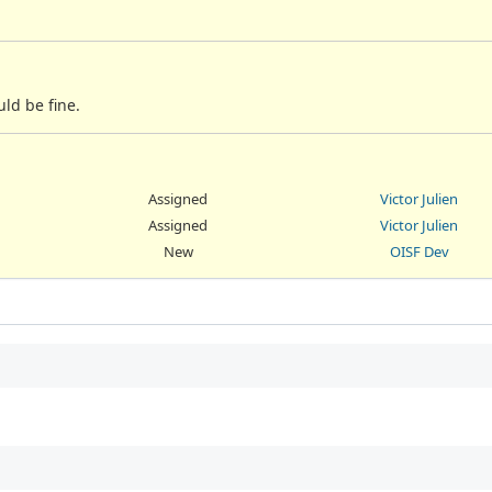
uld be fine.
Assigned
Victor Julien
Assigned
Victor Julien
New
OISF Dev