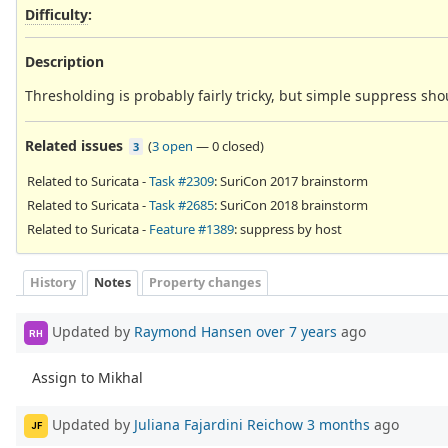
Difficulty
:
Description
Thresholding is probably fairly tricky, but simple suppress sho
Related issues
(
3 open
—
0 closed
)
3
Related to Suricata -
Task #2309
: SuriCon 2017 brainstorm
Related to Suricata -
Task #2685
: SuriCon 2018 brainstorm
Related to Suricata -
Feature #1389
: suppress by host
History
Notes
Property changes
Updated by
Raymond Hansen
over 7 years
ago
RH
Assign to Mikhal
Updated by
Juliana Fajardini Reichow
3 months
ago
JF