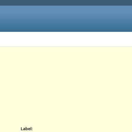
Label
: