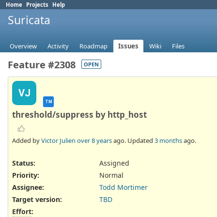
Home
Projects
Help
Suricata
Overview
Activity
Roadmap
Issues
Wiki
Files
Feature #2308
OPEN
VJ
TM
threshold/suppress by http_host
Added by
Victor Julien
over 8 years
ago. Updated
3 months
ago.
Status:
Assigned
Priority:
Normal
Assignee:
Todd Mortimer
Target version:
TBD
Effort
: