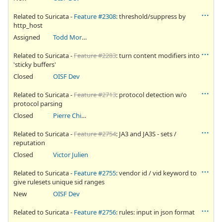
Related to Suricata -
Feature #2308
: threshold/suppress by
http_host
Assigned
Todd Mortimer
Related to Suricata -
Feature #2283
: turn content modifiers into
'sticky buffers'
Closed
OISF Dev
Related to Suricata -
Feature #2713
: protocol detection w/o
protocol parsing
Closed
Pierre Chifflier
Related to Suricata -
Feature #2754
: JA3 and JA3S - sets /
reputation
Closed
Victor Julien
Related to Suricata -
Feature #2755
: vendor id / vid keyword to
give rulesets unique sid ranges
New
OISF Dev
Related to Suricata -
Feature #2756
: rules: input in json format