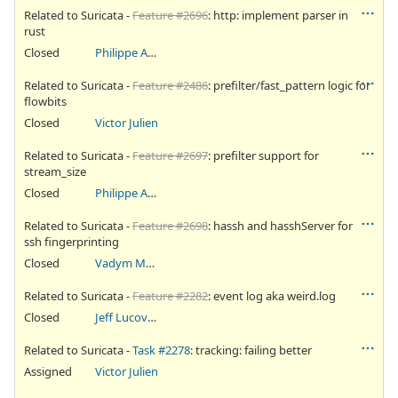
Related to Suricata -
Feature #2696
: http: implement parser in
rust
Closed
Philippe Antoine
Related to Suricata -
Feature #2486
: prefilter/fast_pattern logic for
flowbits
Closed
Victor Julien
Related to Suricata -
Feature #2697
: prefilter support for
stream_size
Closed
Philippe Antoine
Related to Suricata -
Feature #2698
: hassh and hasshServer for
ssh fingerprinting
Closed
Vadym Malakhatko
Related to Suricata -
Feature #2282
: event log aka weird.log
Closed
Jeff Lucovsky
Related to Suricata -
Task #2278
: tracking: failing better
Assigned
Victor Julien