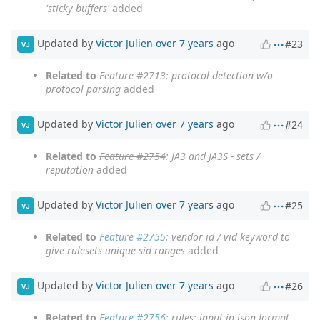
'sticky buffers'
added
Updated by
Victor Julien
over 7 years
ago
#23
VJ
Related to
Feature #2713
: protocol detection w/o
protocol parsing
added
Updated by
Victor Julien
over 7 years
ago
#24
VJ
Related to
Feature #2754
: JA3 and JA3S - sets /
reputation
added
Updated by
Victor Julien
over 7 years
ago
#25
VJ
Related to
Feature #2755
: vendor id / vid keyword to
give rulesets unique sid ranges
added
Updated by
Victor Julien
over 7 years
ago
#26
VJ
Related to
Feature #2756
: rules: input in json format