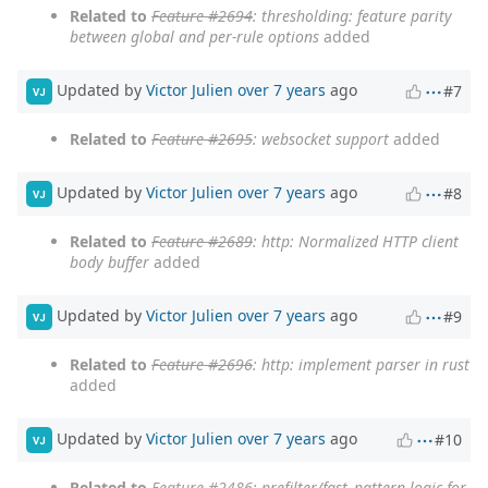
Related to
Feature #2694
: thresholding: feature parity
between global and per-rule options
added
Updated by
Victor Julien
over 7 years
ago
#7
VJ
Related to
Feature #2695
: websocket support
added
Updated by
Victor Julien
over 7 years
ago
#8
VJ
Related to
Feature #2689
: http: Normalized HTTP client
body buffer
added
Updated by
Victor Julien
over 7 years
ago
#9
VJ
Related to
Feature #2696
: http: implement parser in rust
added
Updated by
Victor Julien
over 7 years
ago
#10
VJ
Related to
Feature #2486
: prefilter/fast_pattern logic for