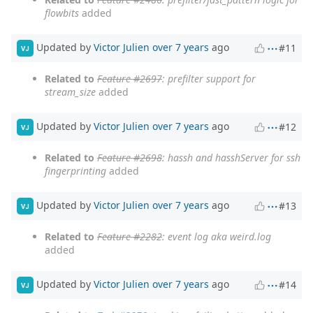
flowbits
added
Updated by
Victor Julien
over 7 years
ago
#11
VJ
Related to
Feature #2697
: prefilter support for
stream_size
added
Updated by
Victor Julien
over 7 years
ago
#12
VJ
Related to
Feature #2698
: hassh and hasshServer for ssh
fingerprinting
added
Updated by
Victor Julien
over 7 years
ago
#13
VJ
Related to
Feature #2282
: event log aka weird.log
added
Updated by
Victor Julien
over 7 years
ago
#14
VJ