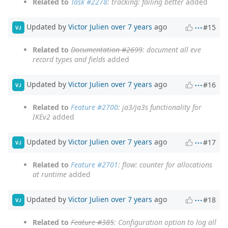
Related to
Task #2278
: tracking: failing better
added
Updated by
Victor Julien
over 7 years
ago
#15
VJ
Related to
Documentation #2699
: document all eve
record types and fields
added
Updated by
Victor Julien
over 7 years
ago
#16
VJ
Related to
Feature #2700
: ja3/ja3s functionality for
IKEv2
added
Updated by
Victor Julien
over 7 years
ago
#17
VJ
Related to
Feature #2701
: flow: counter for allocations
at runtime
added
Updated by
Victor Julien
over 7 years
ago
#18
VJ
Related to
Feature #385
: Configuration option to log all