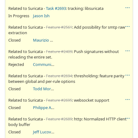
Related to Suricata -
Task #2693
: tracking: libsuricata
In Progress
Jason Ish
Related to Suricata -
Feature #2561
: Add possibility for smtp raw
extraction
Closed
Maurizio Abba
Related to Suricata -
Feature #2409
: Push signatures without
reloading the entire set.
Rejected
Community Ticket
Related to Suricata -
Feature #2694
: thresholding: feature parity
between global and per-rule options
Closed
Todd Mortimer
Related to Suricata -
Feature #2695
: websocket support
Closed
Philippe Antoine
Related to Suricata -
Feature #2689
: http: Normalized HTTP client
body buffer
Closed
Jeff Lucovsky