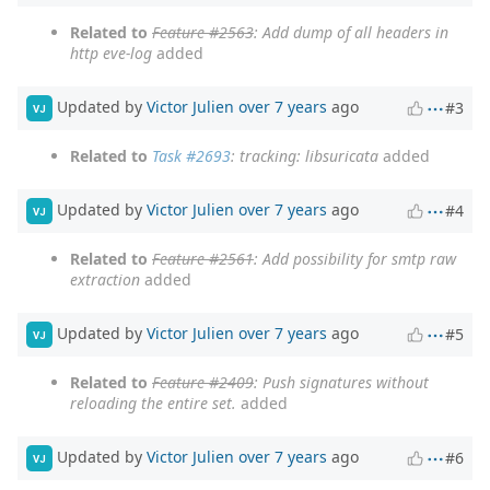
Related to
Feature #2563
: Add dump of all headers in
http eve-log
added
Updated by
Victor Julien
over 7 years
ago
#3
VJ
Related to
Task #2693
: tracking: libsuricata
added
Updated by
Victor Julien
over 7 years
ago
#4
VJ
Related to
Feature #2561
: Add possibility for smtp raw
extraction
added
Updated by
Victor Julien
over 7 years
ago
#5
VJ
Related to
Feature #2409
: Push signatures without
reloading the entire set.
added
Updated by
Victor Julien
over 7 years
ago
#6
VJ