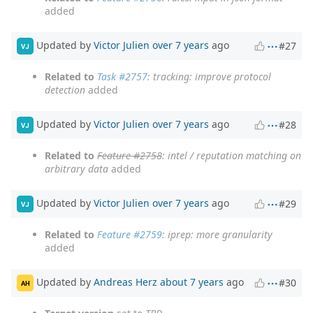
added
Updated by
Victor Julien
over 7 years
ago
#27
VJ
Related to
Task #2757
: tracking: improve protocol
detection
added
Updated by
Victor Julien
over 7 years
ago
#28
VJ
Related to
Feature #2758
: intel / reputation matching on
arbitrary data
added
Updated by
Victor Julien
over 7 years
ago
#29
VJ
Related to
Feature #2759
: iprep: more granularity
added
Updated by
Andreas Herz
about 7 years
ago
#30
AH