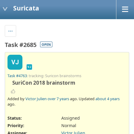
Suricata
Task #2685
OPEN
VJ
VJ
Task #4763
: tracking: Suricon brainstorms
SuriCon 2018 brainstorm
Added by
Victor Julien
over 7 years
ago. Updated
about 4 years
ago.
Status:
Assigned
Priority:
Normal
Assignee:
Victor Julien