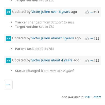
Target version
set to
TBD
Updated by
Victor Julien
over 6 years
ago
#31
VJ
Tracker
changed from
Support
to
Task
Target version
set to
TBD
Updated by
Victor Julien
almost 5 years
ago
#32
VJ
Parent task
set to
#4763
Updated by
Victor Julien
about 4 years
ago
#33
VJ
Status
changed from
New
to
Assigned
Also available in:
PDF
Atom