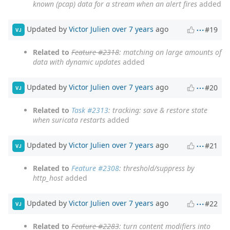
known (pcap) data for a stream when an alert fires
added
Updated by
Victor Julien
over 7 years
ago
#19
VJ
Related to
Feature #2318
: matching on large amounts of
data with dynamic updates
added
Updated by
Victor Julien
over 7 years
ago
#20
VJ
Related to
Task #2313
: tracking: save & restore state
when suricata restarts
added
Updated by
Victor Julien
over 7 years
ago
#21
VJ
Related to
Feature #2308
: threshold/suppress by
http_host
added
Updated by
Victor Julien
over 7 years
ago
#22
VJ
Related to
Feature #2283
: turn content modifiers into