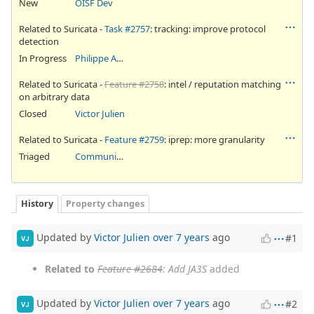
New
OISF Dev
Related to Suricata -
Task #2757
: tracking: improve protocol
detection
In Progress
Philippe Antoine
Related to Suricata -
Feature #2758
: intel / reputation matching
on arbitrary data
Closed
Victor Julien
Related to Suricata -
Feature #2759
: iprep: more granularity
Triaged
Community Ticket
History
Property changes
Updated by
Victor Julien
over 7 years
ago
#1
VJ
Related to
Feature #2684
: Add JA3S
added
Updated by
Victor Julien
over 7 years
ago
#2
VJ