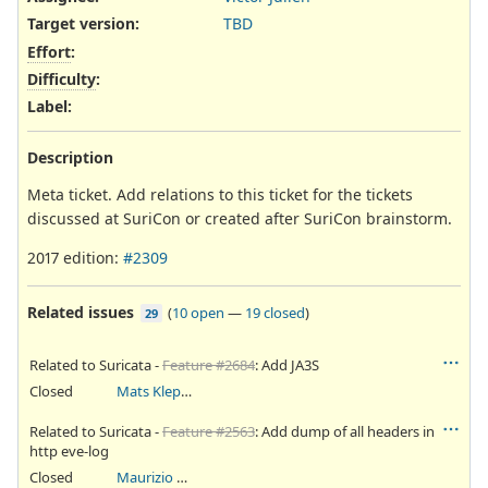
Target version:
TBD
Effort
:
Difficulty
:
Label
:
Description
Meta ticket. Add relations to this ticket for the tickets
discussed at SuriCon or created after SuriCon brainstorm.
2017 edition:
#2309
Related issues
(
10 open
—
19 closed
)
29
Related to Suricata -
Feature #2684
: Add JA3S
Closed
Mats Klepsland
Related to Suricata -
Feature #2563
: Add dump of all headers in
http eve-log
Closed
Maurizio Abba