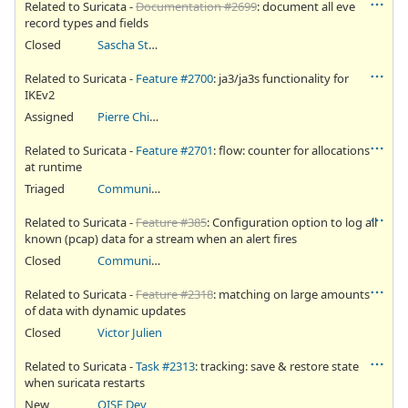
Related to Suricata -
Documentation #2699
: document all eve
record types and fields
Closed
Sascha Steinbiss
Related to Suricata -
Feature #2700
: ja3/ja3s functionality for
IKEv2
Assigned
Pierre Chifflier
Related to Suricata -
Feature #2701
: flow: counter for allocations
at runtime
Triaged
Community Ticket
Related to Suricata -
Feature #385
: Configuration option to log all
known (pcap) data for a stream when an alert fires
Closed
Community Ticket
Related to Suricata -
Feature #2318
: matching on large amounts
of data with dynamic updates
Closed
Victor Julien
Related to Suricata -
Task #2313
: tracking: save & restore state
when suricata restarts
New
OISF Dev