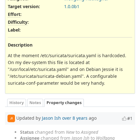
Target version:
1.0.0b1
Effort
:
Difficulty
:
Label
:
Description
At the moment /etc/suricata/suricata.yaml is hardcoded.
On my dev-system this file is located at
"/usr/local/etc/suricata.yaml" and on Debian Jessie it is
"/etc/suricata/suricata-debian.yaml". A configurable
suricata-conf-parameter would be very handy.
History
Notes
Property changes
Updated by
Jason Ish
over 8 years
ago
#1
JI
Status
changed from
New
to
Assigned
Assignee
changed from
Jason Ish
to
Wolfgang