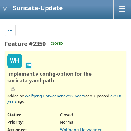
Suricata-Update
Feature #2350
CLOSED
WH
WH
implement a config-option for the
suricata.yaml-path
Added by
Wolfgang Hotwagner
over 8 years
ago. Updated
over 8
years
ago.
Status:
Closed
Priority:
Normal
Assignee:
Wolfgang Hotwagner