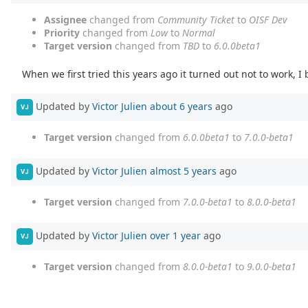
Assignee
changed from
Community Ticket
to
OISF Dev
Priority
changed from
Low
to
Normal
Target version
changed from
TBD
to
6.0.0beta1
When we first tried this years ago it turned out not to work, I
Updated by
Victor Julien
about 6 years
ago
VJ
Target version
changed from
6.0.0beta1
to
7.0.0-beta1
Updated by
Victor Julien
almost 5 years
ago
VJ
Target version
changed from
7.0.0-beta1
to
8.0.0-beta1
Updated by
Victor Julien
over 1 year
ago
VJ
Target version
changed from
8.0.0-beta1
to
9.0.0-beta1