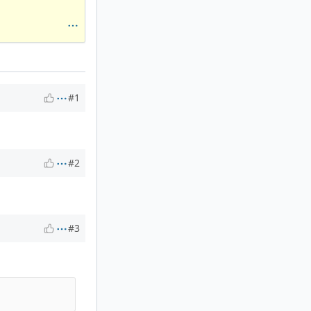
#1
#2
#3