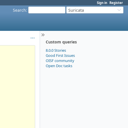
Sign in
Register
Search
:
Suricata
Custom queries
8.0.0 Stories
Good First Issues
OISF community
Open Doc tasks