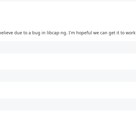
 believe due to a bug in libcap-ng. I'm hopeful we can get it to wor