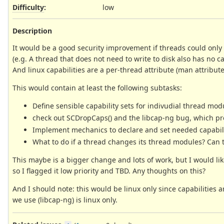
Difficulty
:
low
Description
It would be a good security improvement if threads could only
(e.g. A thread that does not need to write to disk also has no cap
And linux capabilities are a per-thread attribute (man attribute
This would contain at least the following subtasks:
Define sensible capability sets for indivudial thread mod
check out SCDropCaps() and the libcap-ng bug, which preve
Implement mechanics to declare and set needed capabil
What to do if a thread changes its thread modules? Can 
This maybe is a bigger change and lots of work, but I would like
so I flagged it low priority and TBD. Any thoughts on this?
And I should note: this would be linux only since capabilities 
we use (libcap-ng) is linux only.