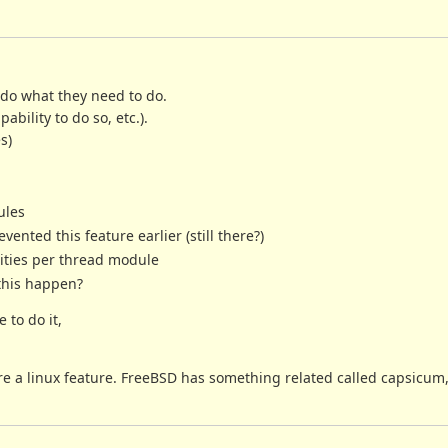
 do what they need to do.
ability to do so, etc.).
s)
ules
nted this feature earlier (still there?)
ities per thread module
this happen?
 to do it,
are a linux feature. FreeBSD has something related called capsicum,