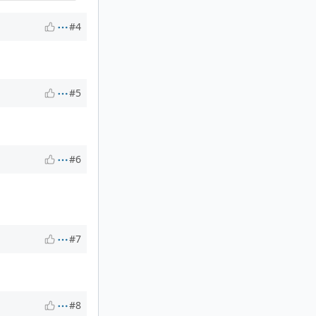
#4
#5
#6
#7
#8