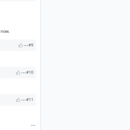
k now.
#9
#10
#11