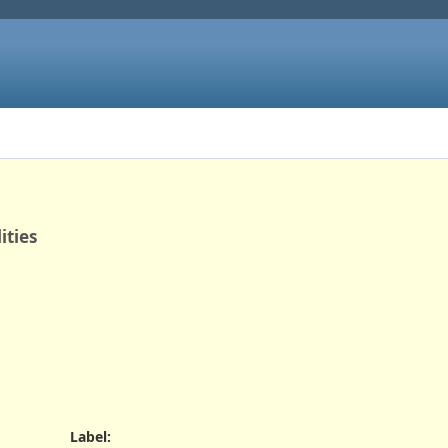
ities
Label
: