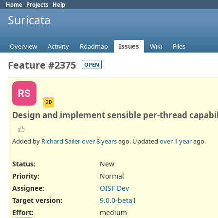
Home
Projects
Help
Suricata
Overview
Activity
Roadmap
Issues
Wiki
Files
Feature #2375
OPEN
RS
OD
Design and implement sensible per-thread capabil
Added by
Richard Sailer
over 8 years
ago. Updated
over 1 year
ago.
Status:
New
Priority:
Normal
Assignee:
OISF Dev
Target version:
9.0.0-beta1
Effort
:
medium