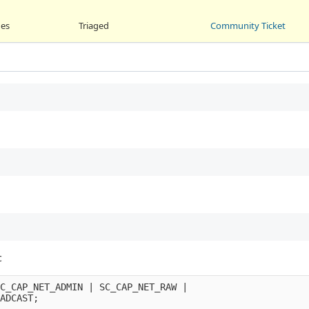
ges
Triaged
Community Ticket
c
C_CAP_NET_ADMIN
|
SC_CAP_NET_RAW
|
ADCAST
;