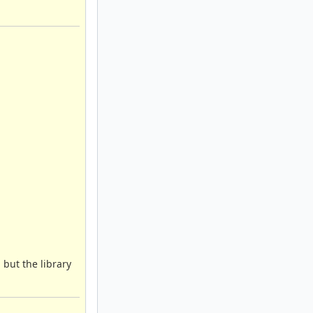
 but the library