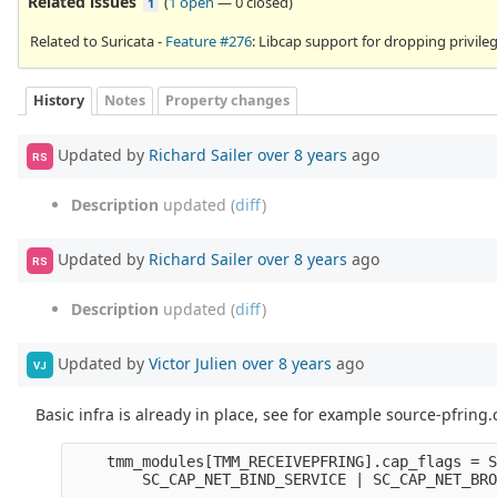
Related issues
(
1 open
—
0 closed
)
1
Related to Suricata -
Feature #276
: Libcap support for dropping privile
History
Notes
Property changes
Updated by
Richard Sailer
over 8 years
ago
RS
Description
updated (
diff
)
Updated by
Richard Sailer
over 8 years
ago
RS
Description
updated (
diff
)
Updated by
Victor Julien
over 8 years
ago
VJ
Basic infra is already in place, see for example source-pfring.
tmm_modules
[
TMM_RECEIVEPFRING
].
cap_flags
=
S
SC_CAP_NET_BIND_SERVICE
|
SC_CAP_NET_BRO