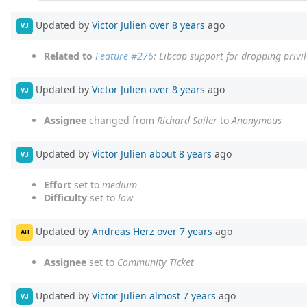
Updated by
Victor Julien
over 8 years
ago
VJ
Related to
Feature #276
: Libcap support for dropping privi
Updated by
Victor Julien
over 8 years
ago
VJ
Assignee
changed from
Richard Sailer
to
Anonymous
Updated by
Victor Julien
about 8 years
ago
VJ
Effort
set to
medium
Difficulty
set to
low
Updated by
Andreas Herz
over 7 years
ago
AH
Assignee
set to
Community Ticket
Updated by
Victor Julien
almost 7 years
ago
VJ