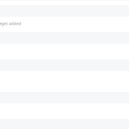
leges
added