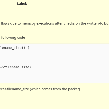
Label
:
verflows due to memcpy executions after checks on the written-to buf
 following code
ilename_size
))
{
t
->
filename_size
);
ject->filename_size (which comes from the packet).