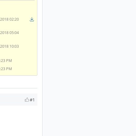
/2018 02:20
/2018 05:04
/2018 10:03
4:23 PM
4:23 PM
#1