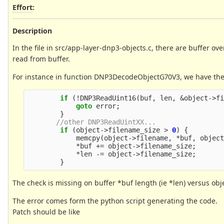
Effort
:
Description
In the file in src/app-layer-dnp3-objects.c, there are buffer o
read from buffer.
For instance in function DNP3DecodeObjectG70V3, we have the
if
(
!
DNP3ReadUint16
(
buf
,
len
,
&
object
->
f
goto
error
;
}
//other DNP3ReadUintXX...
if
(
object
->
filename_size
>
0
)
{
memcpy
(
object
->
filename
,
*
buf
,
objec
*
buf
+=
object
->
filename_size
;
*
len
-=
object
->
filename_size
;
}
The check is missing on buffer *buf length (ie *len) versus ob
The error comes form the python script generating the code.
Patch should be like