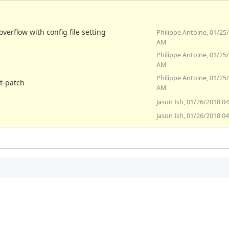
verflow with config file setting
Philippe Antoine, 01/25
AM
Philippe Antoine, 01/25
AM
Philippe Antoine, 01/25
at-patch
AM
Jason Ish, 01/26/2018 0
Jason Ish, 01/26/2018 0