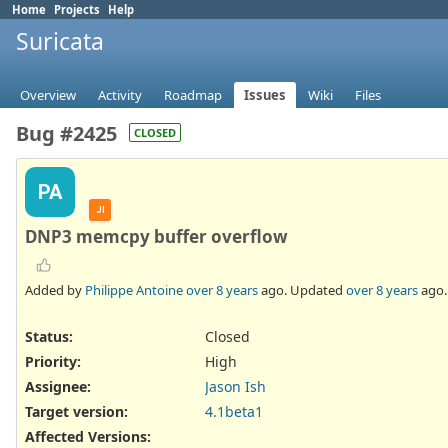
Home
Projects
Help
Suricata
Overview
Activity
Roadmap
Issues
Wiki
Files
Bug #2425
CLOSED
PA
JI
DNP3 memcpy buffer overflow
Added by
Philippe Antoine
over 8 years
ago. Updated
over 8 years
ago.
Status:
Closed
Priority:
High
Assignee:
Jason Ish
Target version:
4.1beta1
Affected Versions
: