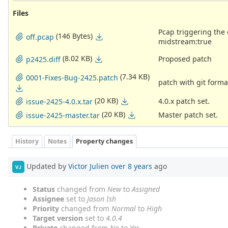
Files
Pcap triggering the o
(146 Bytes)
off.pcap
midstream:true
(8.02 KB)
Proposed patch
p2425.diff
(7.34 KB)
0001-Fixes-Bug-2425.patch
patch with git form
(20 KB)
4.0.x patch set.
issue-2425-4.0.x.tar
(20 KB)
Master patch set.
issue-2425-master.tar
History
Notes
Property changes
Updated by
Victor Julien
over 8 years
ago
VJ
Status
changed from
New
to
Assigned
Assignee
set to
Jason Ish
Priority
changed from
Normal
to
High
Target version
set to
4.0.4
Private
changed from
No
to
Yes