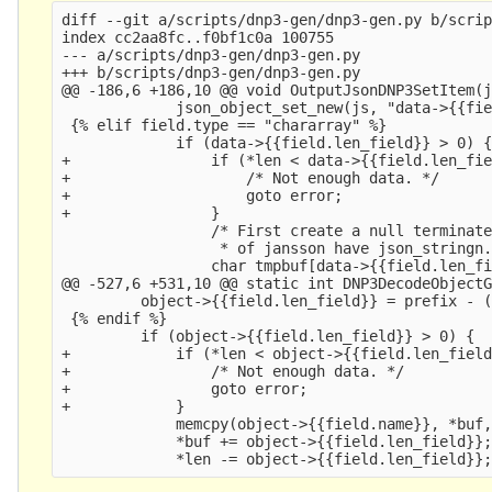
diff --git a/scripts/dnp3-gen/dnp3-gen.py b/scrip
index cc2aa8fc..f0bf1c0a 100755

--- a/scripts/dnp3-gen/dnp3-gen.py

+++ b/scripts/dnp3-gen/dnp3-gen.py

@@ -186,6 +186,10 @@ void OutputJsonDNP3SetItem(j
             json_object_set_new(js, "data->{{fie
 {% elif field.type == "chararray" %}

             if (data->{{field.len_field}} > 0) {
+                if (*len < data->{{field.len_fie
+                    /* Not enough data. */

+                    goto error;

+                }

                 /* First create a null terminate
                  * of jansson have json_stringn.
                 char tmpbuf[data->{{field.len_fi
@@ -527,6 +531,10 @@ static int DNP3DecodeObjectG
         object->{{field.len_field}} = prefix - (
 {% endif %}

         if (object->{{field.len_field}} > 0) {

+            if (*len < object->{{field.len_field
+                /* Not enough data. */

+                goto error;

+            }

             memcpy(object->{{field.name}}, *buf,
             *buf += object->{{field.len_field}};