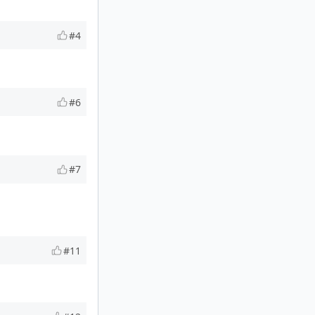
#4
#6
#7
#11