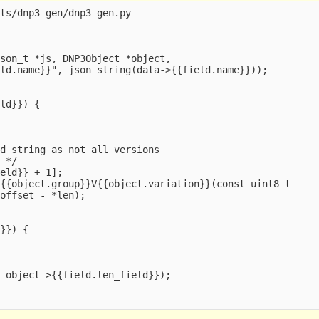
ts/dnp3-gen/dnp3-gen.py

son_t *js, DNP3Object *object,

ld.name}}", json_string(data->{{field.name}}));



ld}}) {

d string as not all versions

 */

eld}} + 1];

{{object.group}}V{{object.variation}}(const uint8_t

offset - *len);

}}) {

 object->{{field.len_field}});


