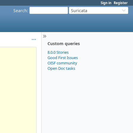
Sign in
Register
Search
:
Suricata
Custom queries
8.0.0 Stories
Good First Issues
OISF community
Open Doc tasks