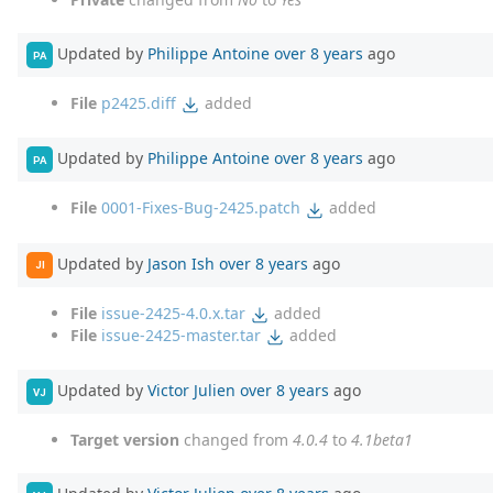
Updated by
Philippe Antoine
over 8 years
ago
PA
File
p2425.diff
added
Updated by
Philippe Antoine
over 8 years
ago
PA
File
0001-Fixes-Bug-2425.patch
added
Updated by
Jason Ish
over 8 years
ago
JI
File
issue-2425-4.0.x.tar
added
File
issue-2425-master.tar
added
Updated by
Victor Julien
over 8 years
ago
VJ
Target version
changed from
4.0.4
to
4.1beta1