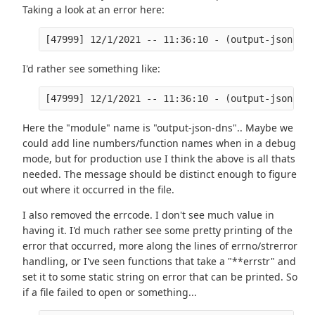
Taking a look at an error here:
I'd rather see something like:
Here the "module" name is "output-json-dns".. Maybe we
could add line numbers/function names when in a debug
mode, but for production use I think the above is all thats
needed. The message should be distinct enough to figure
out where it occurred in the file.
I also removed the errcode. I don't see much value in
having it. I'd much rather see some pretty printing of the
error that occurred, more along the lines of errno/strerror
handling, or I've seen functions that take a "**errstr" and
set it to some static string on error that can be printed. So
if a file failed to open or something...