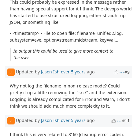
This could probably be expressed in the message rather
than having special support for it I think. The devops world
has started to use structured logging, either straight up
JSON, or something like:
- <timestamp> - File to open file: filename=unified2.log,
subsystem=eve, option=stream.midstream, key=val...
In output this could be used to give more context to
the user.
Updated by
Jason Ish
over 5 years
ago
#9
JI
Why not log the filename in non-release mode? Could
pretty it up a little removing the "src/" and the extension.
Logging is already complicated for Error and Warn, I don't
think we should add much more complexity to it.
Updated by
Jason Ish
over 5 years
ago
#11
JI
I think this is very related to 3160 (cleanup error codes).