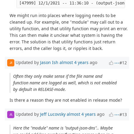
We might run into places where logging needs to be
cleaned up. For example, one "module" may call out to a
utility function, and that utility function may print an error.
This can then make it unclear what system is having the
error. The solution is that utility functions just return
errors, and the caller logs it, or ripples it back.
Updated by
Jason Ish
almost 4 years
ago
#12
JI
Often they only make sense if the file name and
function name are logged as well, which is not enabled
by default in RELEASE-mode.
Is there a reason they are not enabled in release mode?
Updated by
Jeff Lucovsky
almost 4 years
ago
#13
JL
Here the "module" name is "output-json-dns".. Maybe