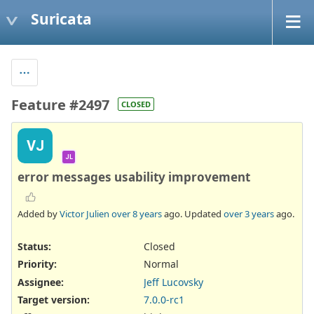
Suricata
Feature #2497
CLOSED
VJ
JL
error messages usability improvement
Added by
Victor Julien
over 8 years
ago. Updated
over 3 years
ago.
Status:
Closed
Priority:
Normal
Assignee:
Jeff Lucovsky
Target version:
7.0.0-rc1