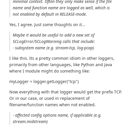
minimal context. Often they only make sense if the file
name and function name are logged as well, which is
not enabled by default in RELEASE-mode.
Yes, I agree. Just some thoughts on it...
Maybe it would be useful to add a new set of
SCLogError/SCLogWarning calls that include:
- subsystem name (e.g. stream-tcp, log-pcap)
I like this. Its a pretty common idiom in other loggers,
primarily from other languages, like Python and Java
where I module might do something like:
myLogger = logger.getLogger("tcp")
Now everything with that logger would get the prefix TCP.
Or in our case, or used in replacement of
filename/function names when not enabled.
- affected config options name, if applicable (e.g.
stream.midstream)