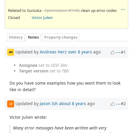
Related to Suricata -
Optimization #3160
: clean up error codes
Closed
Victor Julien
History
Notes
Property changes
Updated by
Andreas Herz
over 8 years
ago
#1
AH
Assignee
set to
OISF Dev
Target version
set to
TBD
Do you have some examples how you want them to look
like in detail?
Updated by
Jason Ish
about 8 years
ago
#2
JI
Victor Julien wrote:
Many error messages have been written with very