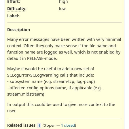
Effort
:
high
Difficulty
:
low
Label
:
Description
Many error messages have been written with very minimal
context. Often they only make sense if the file name and
function name are logged as well, which is not enabled by
default in RELEASE-mode.
Maybe it would be useful to add a new set of
SCLogError/SCLogWarning calls that include:
- subsystem name (e.g. stream-tcp, log-pcap)
- affected config options name, if applicable (e.g.
stream.midstream)
In output this could be used to give more context to the
user.
Related issues
(
0 open
—
1 closed
)
1