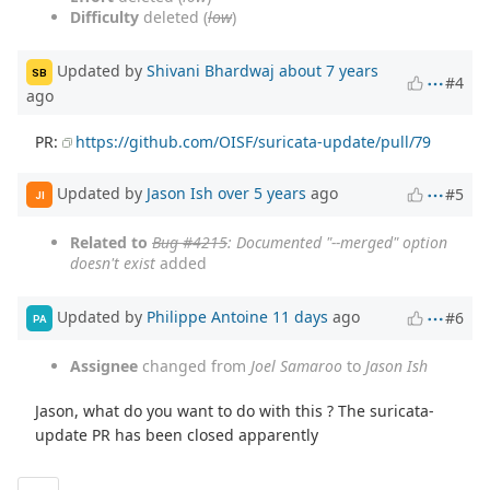
Difficulty
deleted (
low
)
Updated by
Shivani Bhardwaj
about 7 years
SB
#4
ago
PR:
https://github.com/OISF/suricata-update/pull/79
Updated by
Jason Ish
over 5 years
ago
#5
JI
Related to
Bug #4215
: Documented "--merged" option
doesn't exist
added
Updated by
Philippe Antoine
11 days
ago
#6
PA
Assignee
changed from
Joel Samaroo
to
Jason Ish
Jason, what do you want to do with this ? The suricata-
update PR has been closed apparently