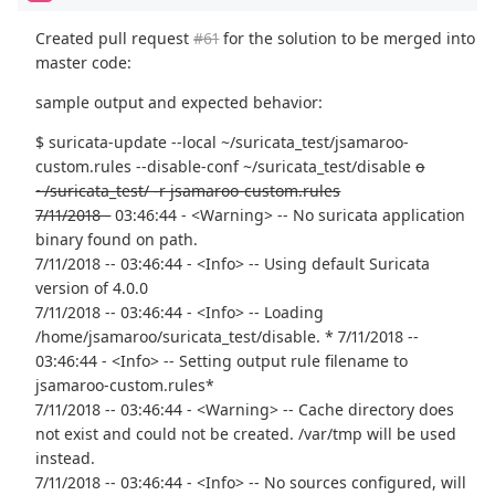
Created pull request
#61
for the solution to be merged into
master code:
sample output and expected behavior:
$ suricata-update --local ~/suricata_test/jsamaroo-
custom.rules --disable-conf ~/suricata_test/disable
o
~/suricata_test/ -r jsamaroo-custom.rules
7/11/2018 -
03:46:44 - <Warning> -- No suricata application
binary found on path.
7/11/2018 -- 03:46:44 - <Info> -- Using default Suricata
version of 4.0.0
7/11/2018 -- 03:46:44 - <Info> -- Loading
/home/jsamaroo/suricata_test/disable. * 7/11/2018 --
03:46:44 - <Info> -- Setting output rule filename to
jsamaroo-custom.rules*
7/11/2018 -- 03:46:44 - <Warning> -- Cache directory does
not exist and could not be created. /var/tmp will be used
instead.
7/11/2018 -- 03:46:44 - <Info> -- No sources configured, will