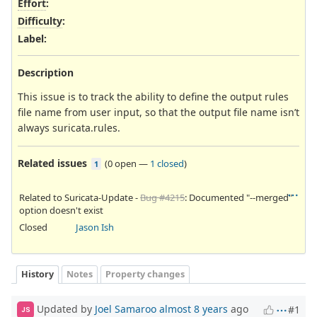
Effort
:
Difficulty
:
Label
:
Description
This issue is to track the ability to define the output rules
file name from user input, so that the output file name isn’t
always suricata.rules.
Related issues
(
0 open
—
1 closed
)
1
Related to Suricata-Update -
Bug #4215
: Documented "--merged"
option doesn't exist
Closed
Jason Ish
History
Notes
Property changes
Updated by
Joel Samaroo
almost 8 years
ago
#1
JS