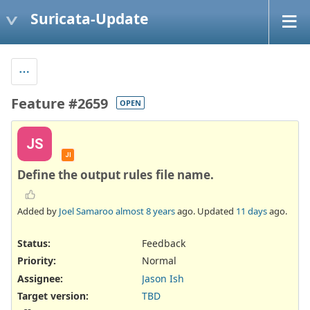
Suricata-Update
Feature #2659
OPEN
JS
JI
Define the output rules file name.
Added by
Joel Samaroo
almost 8 years
ago. Updated
11 days
ago.
Status:
Feedback
Priority:
Normal
Assignee:
Jason Ish
Target version:
TBD