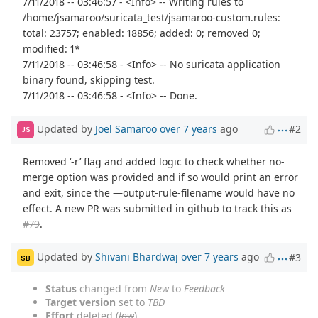
7/11/2018 -- 03:46:57 - <Info> -- Writing rules to
/home/jsamaroo/suricata_test/jsamaroo-custom.rules:
total: 23757; enabled: 18856; added: 0; removed 0;
modified: 1*
7/11/2018 -- 03:46:58 - <Info> -- No suricata application
binary found, skipping test.
7/11/2018 -- 03:46:58 - <Info> -- Done.
Updated by
Joel Samaroo
over 7 years
ago
#2
JS
Removed ‘-r’ flag and added logic to check whether no-
merge option was provided and if so would print an error
and exit, since the —output-rule-filename would have no
effect. A new PR was submitted in github to track this as
#79
.
Updated by
Shivani Bhardwaj
over 7 years
ago
#3
SB
Status
changed from
New
to
Feedback
Target version
set to
TBD
Effort
deleted (
low
)