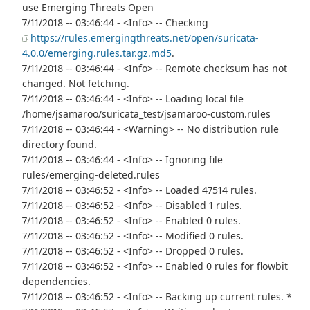
use Emerging Threats Open
7/11/2018 -- 03:46:44 - <Info> -- Checking
https://rules.emergingthreats.net/open/suricata-
4.0.0/emerging.rules.tar.gz.md5
.
7/11/2018 -- 03:46:44 - <Info> -- Remote checksum has not
changed. Not fetching.
7/11/2018 -- 03:46:44 - <Info> -- Loading local file
/home/jsamaroo/suricata_test/jsamaroo-custom.rules
7/11/2018 -- 03:46:44 - <Warning> -- No distribution rule
directory found.
7/11/2018 -- 03:46:44 - <Info> -- Ignoring file
rules/emerging-deleted.rules
7/11/2018 -- 03:46:52 - <Info> -- Loaded 47514 rules.
7/11/2018 -- 03:46:52 - <Info> -- Disabled 1 rules.
7/11/2018 -- 03:46:52 - <Info> -- Enabled 0 rules.
7/11/2018 -- 03:46:52 - <Info> -- Modified 0 rules.
7/11/2018 -- 03:46:52 - <Info> -- Dropped 0 rules.
7/11/2018 -- 03:46:52 - <Info> -- Enabled 0 rules for flowbit
dependencies.
7/11/2018 -- 03:46:52 - <Info> -- Backing up current rules. *