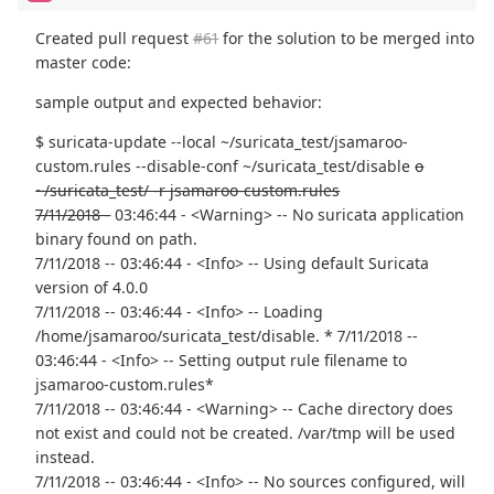
Created pull request
#61
for the solution to be merged into
master code:
sample output and expected behavior:
$ suricata-update --local ~/suricata_test/jsamaroo-
custom.rules --disable-conf ~/suricata_test/disable
o
~/suricata_test/ -r jsamaroo-custom.rules
7/11/2018 -
03:46:44 - <Warning> -- No suricata application
binary found on path.
7/11/2018 -- 03:46:44 - <Info> -- Using default Suricata
version of 4.0.0
7/11/2018 -- 03:46:44 - <Info> -- Loading
/home/jsamaroo/suricata_test/disable. * 7/11/2018 --
03:46:44 - <Info> -- Setting output rule filename to
jsamaroo-custom.rules*
7/11/2018 -- 03:46:44 - <Warning> -- Cache directory does
not exist and could not be created. /var/tmp will be used
instead.
7/11/2018 -- 03:46:44 - <Info> -- No sources configured, will