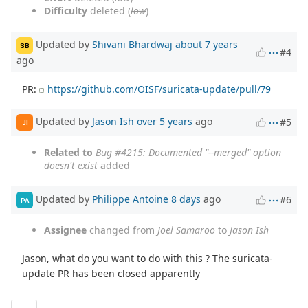
Difficulty
deleted (
low
)
Updated by
Shivani Bhardwaj
about 7 years
SB
#4
ago
PR:
https://github.com/OISF/suricata-update/pull/79
Updated by
Jason Ish
over 5 years
ago
#5
JI
Related to
Bug #4215
: Documented "--merged" option
doesn't exist
added
Updated by
Philippe Antoine
8 days
ago
#6
PA
Assignee
changed from
Joel Samaroo
to
Jason Ish
Jason, what do you want to do with this ? The suricata-
update PR has been closed apparently