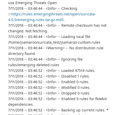
use Emerging Threats Open
7/11/2018 -- 03:46:44 - <Info> -- Checking
https://rules.emergingthreats.net/open/suricata-
4.0.0/emerging.rules.tar.gz.md5
.
7/11/2018 -- 03:46:44 - <Info> -- Remote checksum has not
changed. Not fetching.
7/11/2018 -- 03:46:44 - <Info> -- Loading local file
/home/jsamaroo/suricata_test/jsamaroo-custom.rules
7/11/2018 -- 03:46:44 - <Warning> -- No distribution rule
directory found.
7/11/2018 -- 03:46:44 - <Info> -- Ignoring file
rules/emerging-deleted.rules
7/11/2018 -- 03:46:52 - <Info> -- Loaded 47514 rules.
7/11/2018 -- 03:46:52 - <Info> -- Disabled 1 rules.
7/11/2018 -- 03:46:52 - <Info> -- Enabled 0 rules.
7/11/2018 -- 03:46:52 - <Info> -- Modified 0 rules.
7/11/2018 -- 03:46:52 - <Info> -- Dropped 0 rules.
7/11/2018 -- 03:46:52 - <Info> -- Enabled 0 rules for flowbit
dependencies.
7/11/2018 -- 03:46:52 - <Info> -- Backing up current rules. *