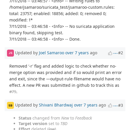
7/11/2018 -- 03:46:57 - <Info> -- Writing rules to
/home/jsamaroo/suricata_test/jsamaroo-custom.rules:
total: 23757; enabled: 18856; added: 0; removed 0;
modified: 1*
7/11/2018 -- 03:46:58 - <Info> -- No suricata application
binary found, skipping test.
7/11/2018 -- 03:46:58 - <Info> -- Done.
Updated by
Joel Samaroo
over 7 years
ago
#2
JS
Removed ‘-r’ flag and added logic to check whether no-
merge option was provided and if so would print an error
and exit, since the —output-rule-filename would have no
effect. A new PR was submitted in github to track this as
#79
.
Updated by
Shivani Bhardwaj
over 7 years
ago
#3
SB
Status
changed from
New
to
Feedback
Target version
set to
TBD
Effort
deleted (
low
)