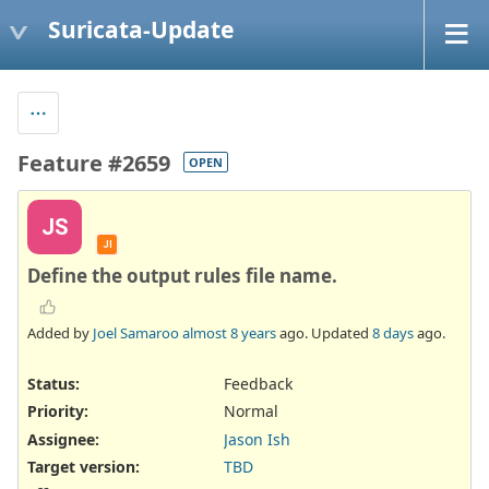
Suricata-Update
Feature #2659
OPEN
JS
JI
Define the output rules file name.
Added by
Joel Samaroo
almost 8 years
ago. Updated
8 days
ago.
Status:
Feedback
Priority:
Normal
Assignee:
Jason Ish
Target version:
TBD