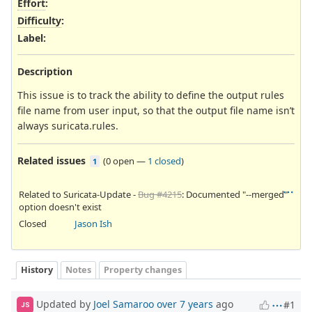
Effort
:
Difficulty
:
Label
:
Description
This issue is to track the ability to define the output rules
file name from user input, so that the output file name isn’t
always suricata.rules.
Related issues
(
0 open
—
1 closed
)
1
Related to Suricata-Update -
Bug #4215
: Documented "--merged"
option doesn't exist
Closed
Jason Ish
History
Notes
Property changes
Updated by
Joel Samaroo
over 7 years
ago
#1
JS