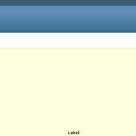
Label
: