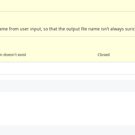
 name from user input, so that the output file name isn’t always suric
 doesn't exist
Closed