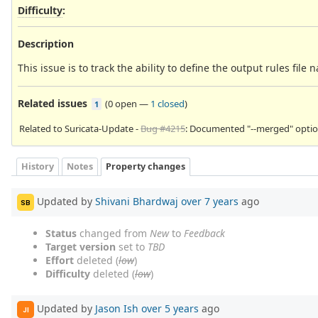
Difficulty
:
Description
This issue is to track the ability to define the output rules file
Related issues
(
0 open
—
1 closed
)
1
Related to Suricata-Update -
Bug #4215
: Documented "--merged" option
History
Notes
Property changes
Updated by
Shivani Bhardwaj
over 7 years
ago
SB
Status
changed from
New
to
Feedback
Target version
set to
TBD
Effort
deleted (
low
)
Difficulty
deleted (
low
)
Updated by
Jason Ish
over 5 years
ago
JI