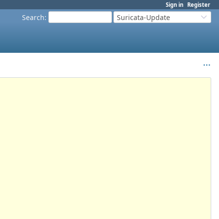
Sign in
Register
Search
:
Suricata-Update