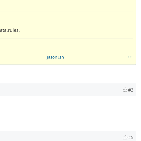
ata.rules.
Jason Ish
#3
#5