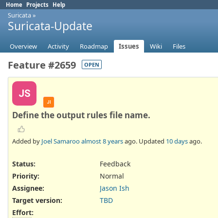
Home
Projects
Help
Suricata
»
Suricata-Update
Overview
Activity
Roadmap
Issues
Wiki
Files
Feature #2659
OPEN
JS
JI
Define the output rules file name.
Added by
Joel Samaroo
almost 8 years
ago. Updated
10 days
ago.
Status:
Feedback
Priority:
Normal
Assignee:
Jason Ish
Target version:
TBD
Effort
: