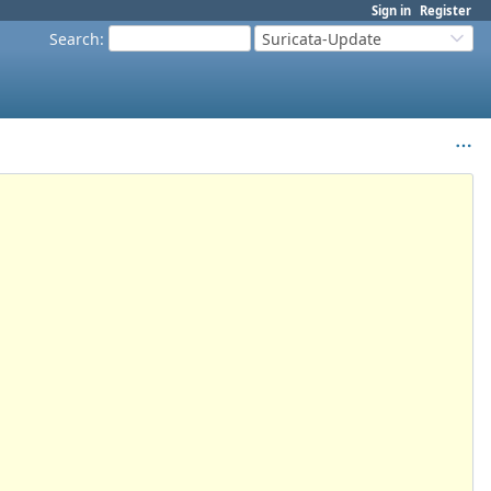
Sign in
Register
Search
:
Suricata-Update