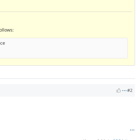
ollows:
ce

#2