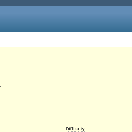
.
Difficulty
: