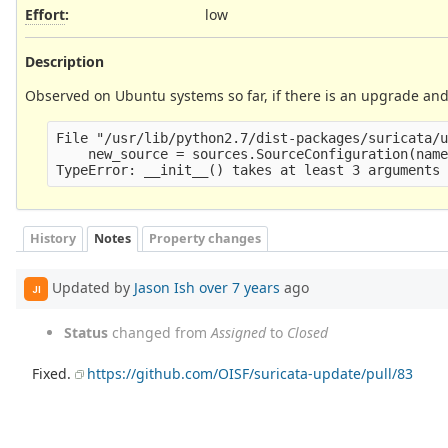
Effort
:
low
Description
Observed on Ubuntu systems so far, if there is an upgrade and 
File "/usr/lib/python2.7/dist-packages/suricata/u
    new_source = sources.SourceConfiguration(name
History
Notes
Property changes
Updated by
Jason Ish
over 7 years
ago
JI
Status
changed from
Assigned
to
Closed
Fixed.
https://github.com/OISF/suricata-update/pull/83