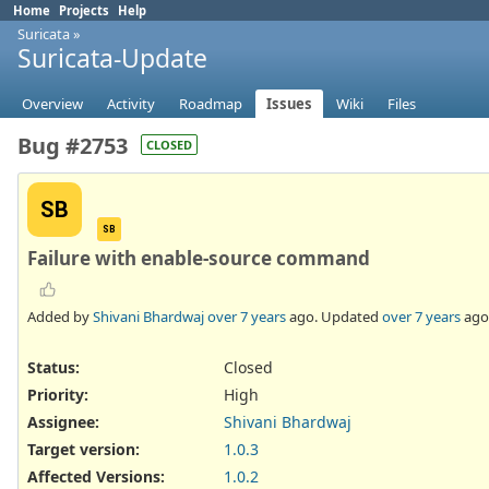
Home
Projects
Help
Suricata
»
Suricata-Update
Overview
Activity
Roadmap
Issues
Wiki
Files
Bug #2753
CLOSED
SB
SB
Failure with enable-source command
Added by
Shivani Bhardwaj
over 7 years
ago. Updated
over 7 years
ago
Status:
Closed
Priority:
High
Assignee:
Shivani Bhardwaj
Target version:
1.0.3
Affected Versions
:
1.0.2