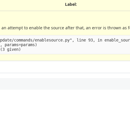
Label
:
an attempt to enable the source after that, an error is thrown as f
pdate/commands/enablesource.py", line 93, in enable_sour
, params=params)
