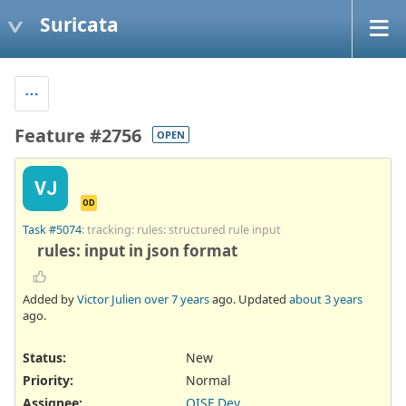
Suricata
Feature #2756
OPEN
VJ
OD
Task #5074
: tracking: rules: structured rule input
rules: input in json format
Added by
Victor Julien
over 7 years
ago. Updated
about 3 years
ago.
Status:
New
Priority:
Normal
Assignee:
OISF Dev