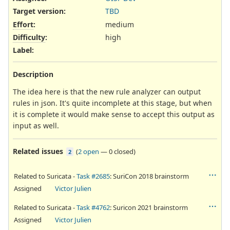
Target version:
TBD
Effort
:
medium
Difficulty
:
high
Label
:
Description
The idea here is that the new rule analyzer can output
rules in json. It's quite incomplete at this stage, but when
it is complete it would make sense to accept this output as
input as well.
Related issues
(
2 open
—
0 closed
)
2
Related to Suricata -
Task #2685
: SuriCon 2018 brainstorm
Assigned
Victor Julien
Related to Suricata -
Task #4762
: Suricon 2021 brainstorm
Assigned
Victor Julien