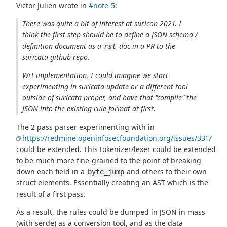
Victor Julien wrote in
#note-5
:
There was quite a bit of interest at suricon 2021. I
think the first step should be to define a JSON schema /
definition document as a
doc in a PR to the
rst
suricata github repo.
Wrt implementation, I could imagine we start
experimenting in suricata-update or a different tool
outside of suricata proper, and have that "compile" the
JSON into the existing rule format at first.
The 2 pass parser experimenting with in
https://redmine.openinfosecfoundation.org/issues/3317
could be extended. This tokenizer/lexer could be extended
to be much more fine-grained to the point of breaking
down each field in a
and others to their own
byte_jump
struct elements. Essentially creating an AST which is the
result of a first pass.
As a result, the rules could be dumped in JSON in mass
(with serde) as a conversion tool, and as the data