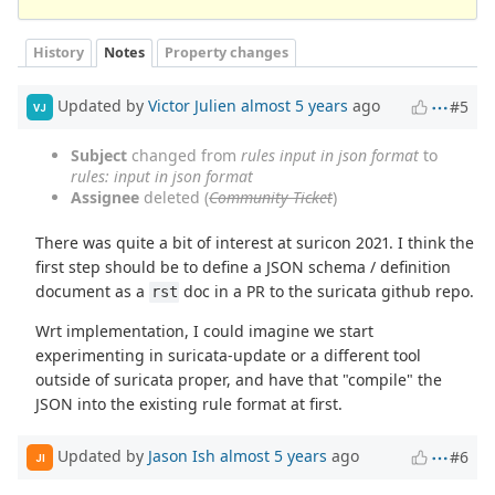
History
Notes
Property changes
Updated by
Victor Julien
almost 5 years
ago
#5
VJ
Subject
changed from
rules input in json format
to
rules: input in json format
Assignee
deleted (
Community Ticket
)
There was quite a bit of interest at suricon 2021. I think the
first step should be to define a JSON schema / definition
document as a
doc in a PR to the suricata github repo.
rst
Wrt implementation, I could imagine we start
experimenting in suricata-update or a different tool
outside of suricata proper, and have that "compile" the
JSON into the existing rule format at first.
Updated by
Jason Ish
almost 5 years
ago
#6
JI