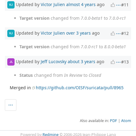
Updated by
Victor Julien
almost 4 years
ago
#11
VJ
Target version
changed from
7.0.0-beta1
to
7.0.0-rc1
Updated by
Victor Julien
over 3 years
ago
#12
VJ
Target version
changed from
7.0.0-rc1
to
8.0.0-beta1
Updated by
Jeff Lucovsky
about 3 years
ago
#13
JL
Status
changed from
In Review
to
Closed
Merged in
https://github.com/OISF/suricata/pull/8965
Also available in:
PDF
Atom
Powered by
Redmine
© 2006-2026 Jean-Philippe Lang