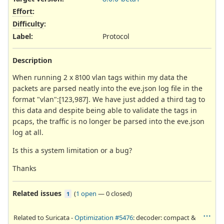
Effort
:
Difficulty
:
Label
:
Protocol
Description
When running 2 x 8100 vlan tags within my data the
packets are parsed neatly into the eve.json log file in the
format "vlan":[123,987]. We have just added a third tag to
this data and despite being able to validate the tags in
pcaps, the traffic is no longer be parsed into the eve.json
log at all.
Is this a system limitation or a bug?
Thanks
Related issues
(
1 open
—
0 closed
)
1
Related to Suricata -
Optimization #5476
: decoder: compact &