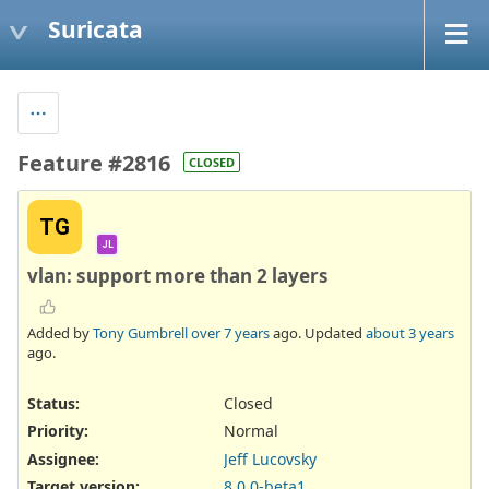
Suricata
Feature #2816
CLOSED
TG
JL
vlan: support more than 2 layers
Added by
Tony Gumbrell
over 7 years
ago. Updated
about 3 years
ago.
Status:
Closed
Priority:
Normal
Assignee:
Jeff Lucovsky
Target version:
8.0.0-beta1