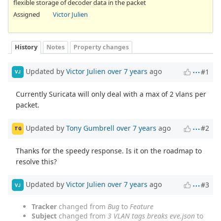
flexible storage of decoder data in the packet
Assigned
Victor Julien
History
Notes
Property changes
Updated by
Victor Julien
over 7 years
ago
#1
VJ
Currently Suricata will only deal with a max of 2 vlans per
packet.
Updated by
Tony Gumbrell
over 7 years
ago
#2
TG
Thanks for the speedy response. Is it on the roadmap to
resolve this?
Updated by
Victor Julien
over 7 years
ago
#3
VJ
Tracker
changed from
Bug
to
Feature
Subject
changed from
3 VLAN tags breaks eve.json
to