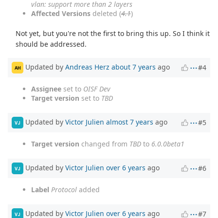
vlan: support more than 2 layers
Affected Versions
deleted (
4.1
)
Not yet, but you're not the first to bring this up. So I think it
should be addressed.
Updated by
Andreas Herz
about 7 years
ago
#4
AH
Assignee
set to
OISF Dev
Target version
set to
TBD
Updated by
Victor Julien
almost 7 years
ago
#5
VJ
Target version
changed from
TBD
to
6.0.0beta1
Updated by
Victor Julien
over 6 years
ago
#6
VJ
Label
Protocol
added
Updated by
Victor Julien
over 6 years
ago
#7
VJ