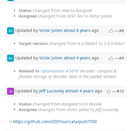
Status
changed from
New
to
Assigned
Assignee
changed from
OISF Dev
to
Victor Julien
Updated by
Victor Julien
about 6 years
ago
#8
VJ
Target version
changed from
6.0.0beta1
to
7.0.0-beta1
Updated by
Victor Julien
about 4 years
ago
#9
VJ
Related to
Optimization #5476
: decoder: compact &
flexible storage of decoder data in the packet
added
Updated by
Jeff Lucovsky
almost 4 years
ago
#10
JL
Status
changed from
Assigned
to
In Review
Assignee
changed from
Victor Julien
to
Jeff Lucovsky
https://github.com/OISF/suricata/pull/7700