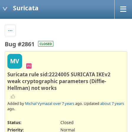
Suricata
Bug #2861
CLOSED
MV
PC
Suricata rule sid:2224005 SURICATA IKEv2
weak cryptographic parameters (Diffie-
Hellman) not works
Added by
Michal Vymazal
over 7 years
ago. Updated
about 7 years
ago.
Status:
Closed
Priority:
Normal