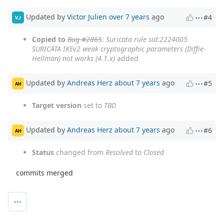
Updated by
Victor Julien
over 7 years
ago
#4
VJ
Copied to
Bug #2865
: Suricata rule sid:2224005
SURICATA IKEv2 weak cryptographic parameters (Diffie-
Hellman) not works (4.1.x)
added
Updated by
Andreas Herz
about 7 years
ago
#5
AH
Target version
set to
TBD
Updated by
Andreas Herz
about 7 years
ago
#6
AH
Status
changed from
Resolved
to
Closed
commits merged