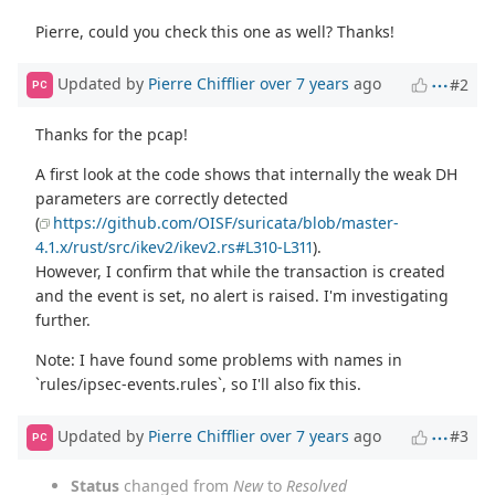
Pierre, could you check this one as well? Thanks!
Updated by
Pierre Chifflier
over 7 years
ago
#2
PC
Thanks for the pcap!
A first look at the code shows that internally the weak DH
parameters are correctly detected
(
https://github.com/OISF/suricata/blob/master-
4.1.x/rust/src/ikev2/ikev2.rs#L310-L311
).
However, I confirm that while the transaction is created
and the event is set, no alert is raised. I'm investigating
further.
Note: I have found some problems with names in
`rules/ipsec-events.rules`, so I'll also fix this.
Updated by
Pierre Chifflier
over 7 years
ago
#3
PC
Status
changed from
New
to
Resolved