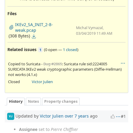
Files
IKEv2_SA_INIT_2-8-
Michal Vymazal,
weak.pcap
03/04/2019 11:49 AM
(308 Bytes)
Related issues
(
0 open
—
1 closed
)
1
Copied to Suricata -
Bug #2865
: Suricata rule sid:2224005
SURICATA IKEv2 weak cryptographic parameters (Diffie-Hellman)
not works (4.1.x)
Closed
Victor Julien
History
Notes
Property changes
Updated by
Victor Julien
over 7 years
ago
#1
VJ
Assignee
set to
Pierre Chifflier