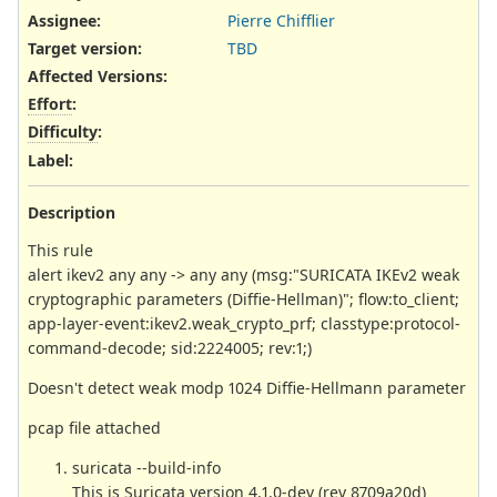
Assignee:
Pierre Chifflier
Target version:
TBD
Affected Versions
:
Effort
:
Difficulty
:
Label
:
Description
This rule
alert ikev2 any any -> any any (msg:"SURICATA IKEv2 weak
cryptographic parameters (Diffie-Hellman)"; flow:to_client;
app-layer-event:ikev2.weak_crypto_prf; classtype:protocol-
command-decode; sid:2224005; rev:1;)
Doesn't detect weak modp 1024 Diffie-Hellmann parameter
pcap file attached
suricata --build-info
This is Suricata version 4.1.0-dev (rev 8709a20d)