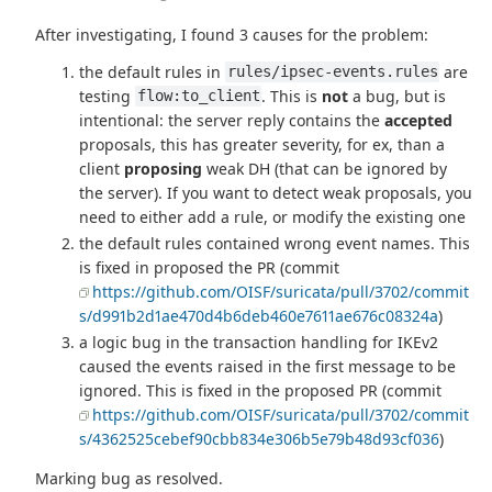
After investigating, I found 3 causes for the problem:
the default rules in
are
rules/ipsec-events.rules
testing
. This is
not
a bug, but is
flow:to_client
intentional: the server reply contains the
accepted
proposals, this has greater severity, for ex, than a
client
proposing
weak DH (that can be ignored by
the server). If you want to detect weak proposals, you
need to either add a rule, or modify the existing one
the default rules contained wrong event names. This
is fixed in proposed the PR (commit
https://github.com/OISF/suricata/pull/3702/commit
s/d991b2d1ae470d4b6deb460e7611ae676c08324a
)
a logic bug in the transaction handling for IKEv2
caused the events raised in the first message to be
ignored. This is fixed in the proposed PR (commit
https://github.com/OISF/suricata/pull/3702/commit
s/4362525cebef90cbb834e306b5e79b48d93cf036
)
Marking bug as resolved.