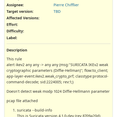
Assignee:
Pierre Chifflier
Target version:
TBD
Affected Versions
:
Effort
:
Difficulty
:
Label
:
Description
This rule
alert ikev2 any any -> any any (msg:"SURICATA IKEv2 weak
cryptographic parameters (Diffie-Hellman)"; flow:to_client;
app-layer-event:ikev2.weak_crypto_prf; classtype:protocol-
command-decode; sid:2224005; rev:1;)
Doesn't detect weak modp 1024 Diffie-Hellmann parameter
pcap file attached
suricata --build-info
This is Suricata version 4.1.0-dev (rev 8709a20d)