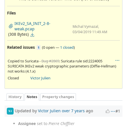
Files
IKEv2_SA_INIT_2-8-
Michal Vymazal,
weak.pcap
03/04/2019 11:49 AM
(308 Bytes)
Related issues
(
0 open
—
1 closed
)
1
Copied to Suricata -
Bug #2865
: Suricata rule sid:2224005
SURICATA IKEv2 weak cryptographic parameters (Diffie-Hellman)
not works (4.1.x)
Closed
Victor Julien
History
Notes
Property changes
Updated by
Victor Julien
over 7 years
ago
#1
VJ
Assignee
set to
Pierre Chifflier