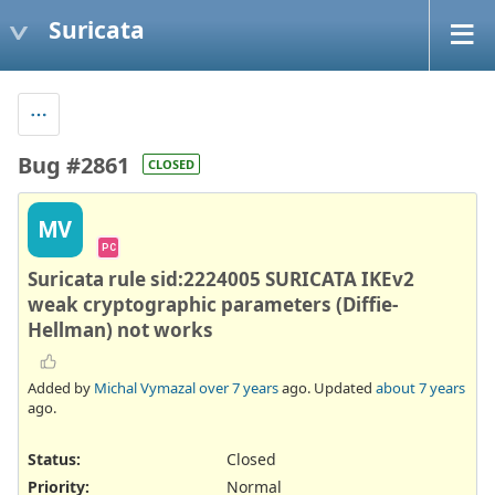
Suricata
Bug #2861
CLOSED
MV
PC
Suricata rule sid:2224005 SURICATA IKEv2
weak cryptographic parameters (Diffie-
Hellman) not works
Added by
Michal Vymazal
over 7 years
ago. Updated
about 7 years
ago.
Status:
Closed
Priority:
Normal