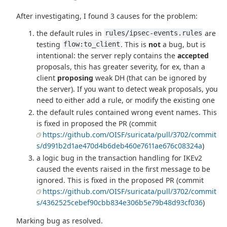
After investigating, I found 3 causes for the problem:
the default rules in
are
rules/ipsec-events.rules
testing
. This is
not
a bug, but is
flow:to_client
intentional: the server reply contains the
accepted
proposals, this has greater severity, for ex, than a
client
proposing
weak DH (that can be ignored by
the server). If you want to detect weak proposals, you
need to either add a rule, or modify the existing one
the default rules contained wrong event names. This
is fixed in proposed the PR (commit
https://github.com/OISF/suricata/pull/3702/commit
s/d991b2d1ae470d4b6deb460e7611ae676c08324a
)
a logic bug in the transaction handling for IKEv2
caused the events raised in the first message to be
ignored. This is fixed in the proposed PR (commit
https://github.com/OISF/suricata/pull/3702/commit
s/4362525cebef90cbb834e306b5e79b48d93cf036
)
Marking bug as resolved.