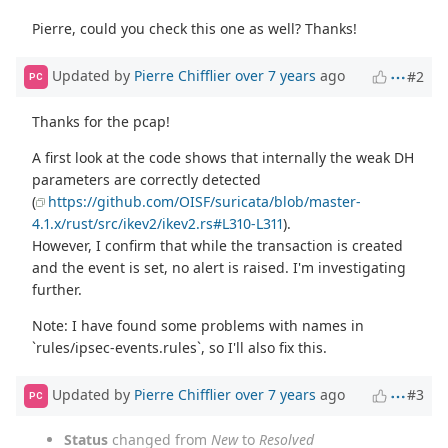
Pierre, could you check this one as well? Thanks!
Updated by
Pierre Chifflier
over 7 years
ago
#2
PC
Thanks for the pcap!
A first look at the code shows that internally the weak DH
parameters are correctly detected
(
https://github.com/OISF/suricata/blob/master-
4.1.x/rust/src/ikev2/ikev2.rs#L310-L311
).
However, I confirm that while the transaction is created
and the event is set, no alert is raised. I'm investigating
further.
Note: I have found some problems with names in
`rules/ipsec-events.rules`, so I'll also fix this.
Updated by
Pierre Chifflier
over 7 years
ago
#3
PC
Status
changed from
New
to
Resolved