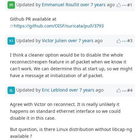
Updated by
Emmanuel Roullit
over 7 years
ago
#1
ER
Github PR available at
https://github.com/OISF/suricata/pull/3793
Updated by
Victor Julien
over 7 years
ago
#3
VJ
I think a cleaner option would be to disable the whole
reconnect/reopen feature in af-packet when we know it
can't work. We can determine this at start up, so we might
have a message at initialization of af-packet.
Updated by
Eric Leblond
over 7 years
ago
#4
EL
Agree with Victor on reconnect. It is really unlikely it
happens on standard ethernet interface so we could
disable it in this case.
But question, is there Linux distribution without libcap-ng
available ?