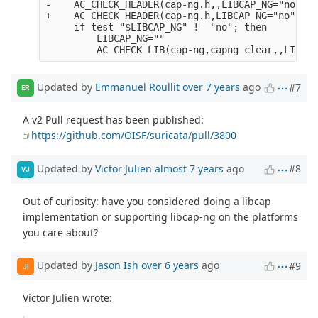
-    AC_CHECK_HEADER(cap-ng.h,,LIBCAP_NG="no")

+    AC_CHECK_HEADER(cap-ng.h,LIBCAP_NG="no",LIB
     if test "$LIBCAP_NG" != "no"; then

         LIBCAP_NG="" 

Updated by
Emmanuel Roullit
over 7 years
ago
#7
ER
A v2 Pull request has been published:
https://github.com/OISF/suricata/pull/3800
Updated by
Victor Julien
almost 7 years
ago
#8
VJ
Out of curiosity: have you considered doing a libcap
implementation or supporting libcap-ng on the platforms
you care about?
Updated by
Jason Ish
over 6 years
ago
#9
JI
Victor Julien wrote: