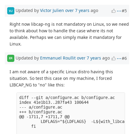
Updated by
Victor Julien
over 7 years
ago
#5
VJ
Right now libcap-ng is not mandatory on Linux, so we need
to think about how to handle the case where its not
available. Perhaps we can simply make it mandatory for
Linux.
Updated by
Emmanuel Roullit
over 7 years
ago
#6
ER
I am not aware of a specific Linux distro having this
situation. So test this case on my machine, I forced
LIBCAP_NG to "no" like this:
diff --git a/configure.ac b/configure.ac

index 41e1b13..287fa43 100644

--- a/configure.ac

+++ b/configure.ac

@@ -1711,7 +1711,7 @@

         LDFLAGS="${LDFLAGS}  -L${with_libcap_ng
     fi
