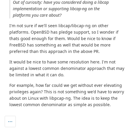
Out of curiosity: have you considered doing a libcap
implementation or supporting libcap-ng on the
platforms you care about?
I'm not sure if we'll seen libcap/libcap-ng on other
platforms. OpenBSD has pledge support, so I wonder if
thats good enough for them. Would be nice to know if
FreeBSD has something as well that would be more
preferred than this approach in the above PR.
It would be nice to have some resolution here. I'm not
against a lowest common denominator approach that may
be limited in what it can do.
For example, how far could we get without ever elevating
privileges again? This is not something we'd have to worry
about on Linux with libpcap-ng. The idea is to keep the
lowest common denominator as simple as possible.