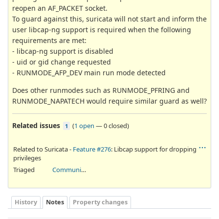
reopen an AF_PACKET socket.
To guard against this, suricata will not start and inform the
user libcap-ng support is required when the following
requirements are met:
- libcap-ng support is disabled
- uid or gid change requested
- RUNMODE_AFP_DEV main run mode detected
Does other runmodes such as RUNMODE_PFRING and
RUNMODE_NAPATECH would require similar guard as well?
Related issues
(
1 open
—
0 closed
)
1
Related to Suricata -
Feature #276
: Libcap support for dropping
privileges
Triaged
Community Ticket
History
Notes
Property changes