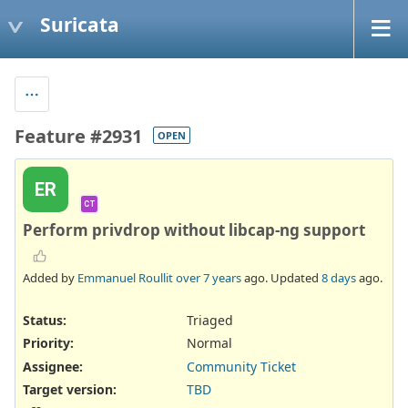
Suricata
Feature #2931
OPEN
ER
CT
Perform privdrop without libcap-ng support
Added by
Emmanuel Roullit
over 7 years
ago. Updated
8 days
ago.
Status:
Triaged
Priority:
Normal
Assignee:
Community Ticket
Target version:
TBD