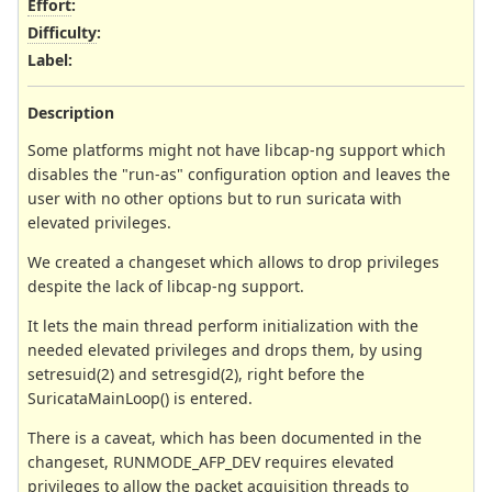
Effort
:
Difficulty
:
Label
:
Description
Some platforms might not have libcap-ng support which
disables the "run-as" configuration option and leaves the
user with no other options but to run suricata with
elevated privileges.
We created a changeset which allows to drop privileges
despite the lack of libcap-ng support.
It lets the main thread perform initialization with the
needed elevated privileges and drops them, by using
setresuid(2) and setresgid(2), right before the
SuricataMainLoop() is entered.
There is a caveat, which has been documented in the
changeset, RUNMODE_AFP_DEV requires elevated
privileges to allow the packet acquisition threads to