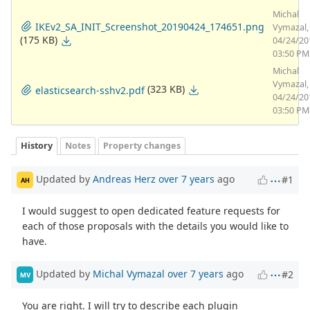
Michal
IKEv2_SA_INIT_Screenshot_20190424_174651.png
Vymazal,
(175 KB)
04/24/20
03:50 PM
Michal
Vymazal,
(323 KB)
elasticsearch-sshv2.pdf
04/24/20
03:50 PM
History
Notes
Property changes
Updated by
Andreas Herz
over 7 years
ago
#1
AH
I would suggest to open dedicated feature requests for
each of those proposals with the details you would like to
have.
Updated by
Michal Vymazal
over 7 years
ago
#2
MV
You are right. I will try to describe each plugin