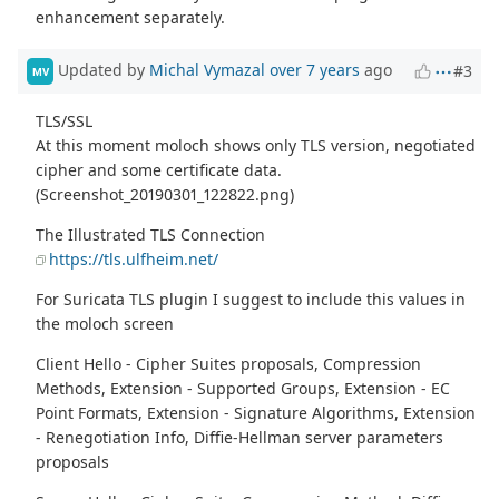
enhancement separately.
Updated by
Michal Vymazal
over 7 years
ago
#3
MV
TLS/SSL
At this moment moloch shows only TLS version, negotiated
cipher and some certificate data.
(Screenshot_20190301_122822.png)
The Illustrated TLS Connection
https://tls.ulfheim.net/
For Suricata TLS plugin I suggest to include this values in
the moloch screen
Client Hello - Cipher Suites proposals, Compression
Methods, Extension - Supported Groups, Extension - EC
Point Formats, Extension - Signature Algorithms, Extension
- Renegotiation Info, Diffie-Hellman server parameters
proposals