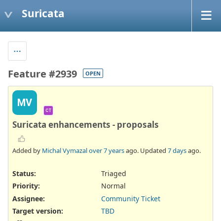
Suricata
Feature #2939
OPEN
MV
CT
Suricata enhancements - proposals
Added by
Michal Vymazal
over 7 years
ago. Updated
7 days
ago.
Status:
Triaged
Priority:
Normal
Assignee:
Community Ticket
Target version:
TBD