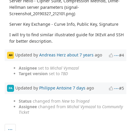
Server Hello - Cipher Suite, Compression Method, Diffie-
Hellman server parameters (signal-
Screenshot_20190327_212101.png)
Server Key Exchange - Curve Info, Public Key, Signature
I will try to find similar illustrated guide for IKEvX and SSH
for better description.
Updated by
Andreas Herz
about 7 years
ago
#4
AH
Assignee
set to
Michal Vymazal
Target version
set to
TBD
Updated by
Philippe Antoine
7 days
ago
#5
PA
Status
changed from
New
to
Triaged
Assignee
changed from
Michal Vymazal
to
Community
Ticket