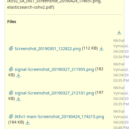
IKEv2_SA_INIT_Screenshot_20190424_174651.png,
elasticsearch-sshv2.pdf)
Files
Michal
Vymazal,
(112 KB)
Screenshot_20190301_122822.png
04/24/20
03:34 PM
Michal
(182
signal-Screenshot_20190327_211955.png
Vymazal,
KB)
04/24/20
03:35 PM
Michal
(197
signal-Screenshot_20190327_212101.png
Vymazal,
KB)
04/24/20
03:35 PM
Michal
IKEv1-main-Screenshot_20190424_174215.png
Vymazal,
(184 KB)
04/24/20
03:49 PM