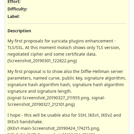
Effort
:
Difficulty
:
Label
:
Description
My first proposals for suricata plugins enhancement -
TLS/SSL. At this moment moloch shows only TLS version,
negotiated cipher and some certificate data.
(Screenshot_20190301_122822.png)
My first proposal is to show also the Diffie-Hellman server
parameters, named curve, public key, signature algorithm,
signature hash algorithm hash, signature hash algorithm
signature and signature length.
(signal-Screenshot_20190327_211955.png, signal-
Screenshot_20190327_212101.png)
I hope - this will be usable also for SSH, IKEv1, IKEv2 and
IKEv3 handshake.
(IKEv1-main-Screenshot_20190424_174215.png,