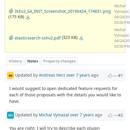
Michal
IKEv2_SA_INIT_Screenshot_20190424_174651.png
Vymazal,
(175 KB)
04/24/20
03:50 PM
Michal
Vymazal,
(323 KB)
elasticsearch-sshv2.pdf
04/24/20
03:50 PM
History
Notes
Property changes
Updated by
Andreas Herz
over 7 years
ago
#1
AH
I would suggest to open dedicated feature requests for
each of those proposals with the details you would like to
have.
Updated by
Michal Vymazal
over 7 years
ago
#2
MV
You are right. I will try to describe each plugin