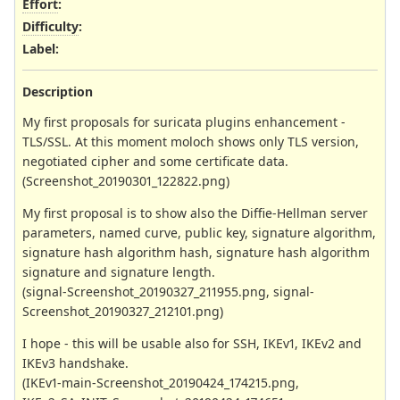
Effort
:
Difficulty
:
Label
:
Description
My first proposals for suricata plugins enhancement -
TLS/SSL. At this moment moloch shows only TLS version,
negotiated cipher and some certificate data.
(Screenshot_20190301_122822.png)
My first proposal is to show also the Diffie-Hellman server
parameters, named curve, public key, signature algorithm,
signature hash algorithm hash, signature hash algorithm
signature and signature length.
(signal-Screenshot_20190327_211955.png, signal-
Screenshot_20190327_212101.png)
I hope - this will be usable also for SSH, IKEv1, IKEv2 and
IKEv3 handshake.
(IKEv1-main-Screenshot_20190424_174215.png,