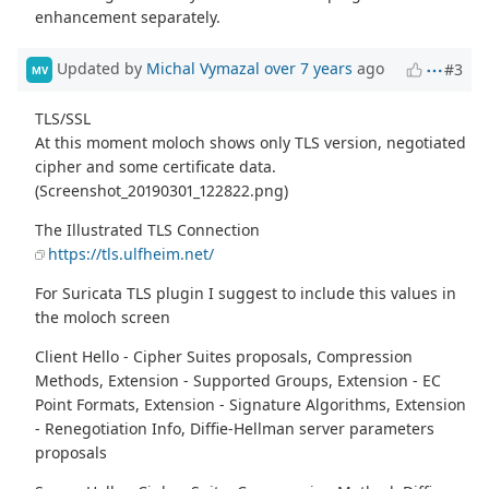
enhancement separately.
Updated by
Michal Vymazal
over 7 years
ago
#3
MV
TLS/SSL
At this moment moloch shows only TLS version, negotiated
cipher and some certificate data.
(Screenshot_20190301_122822.png)
The Illustrated TLS Connection
https://tls.ulfheim.net/
For Suricata TLS plugin I suggest to include this values in
the moloch screen
Client Hello - Cipher Suites proposals, Compression
Methods, Extension - Supported Groups, Extension - EC
Point Formats, Extension - Signature Algorithms, Extension
- Renegotiation Info, Diffie-Hellman server parameters
proposals