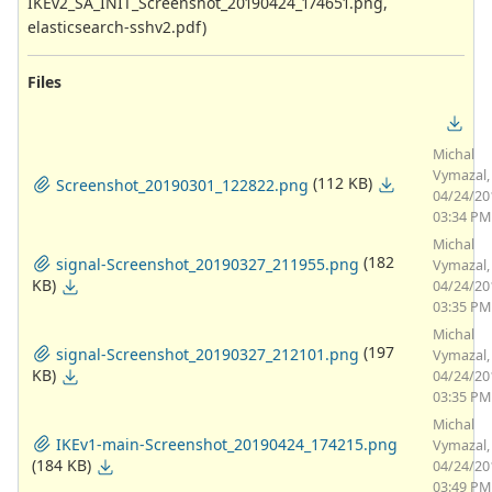
IKEv2_SA_INIT_Screenshot_20190424_174651.png,
elasticsearch-sshv2.pdf)
Files
Michal
Vymazal,
(112 KB)
Screenshot_20190301_122822.png
04/24/20
03:34 PM
Michal
(182
signal-Screenshot_20190327_211955.png
Vymazal,
KB)
04/24/20
03:35 PM
Michal
(197
signal-Screenshot_20190327_212101.png
Vymazal,
KB)
04/24/20
03:35 PM
Michal
IKEv1-main-Screenshot_20190424_174215.png
Vymazal,
(184 KB)
04/24/20
03:49 PM