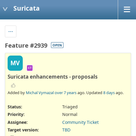
Suricata
Feature #2939
OPEN
MV
CT
Suricata enhancements - proposals
Added by
Michal Vymazal
over 7 years
ago. Updated
8 days
ago.
Status:
Triaged
Priority:
Normal
Assignee:
Community Ticket
Target version:
TBD