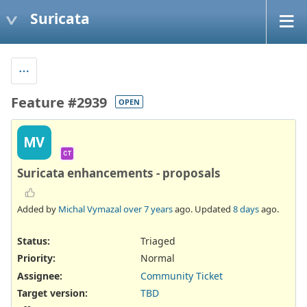
Suricata
Feature #2939
OPEN
MV
CT
Suricata enhancements - proposals
Added by
Michal Vymazal
over 7 years
ago. Updated
8 days
ago.
Status:
Triaged
Priority:
Normal
Assignee:
Community Ticket
Target version:
TBD