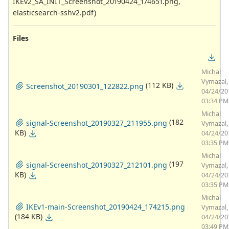
IKEv2_SA_INIT_Screenshot_20190424_174651.png,
elasticsearch-sshv2.pdf)
Files
Michal
Vymazal,
(112 KB)
Screenshot_20190301_122822.png
04/24/20
03:34 PM
Michal
(182
signal-Screenshot_20190327_211955.png
Vymazal,
KB)
04/24/20
03:35 PM
Michal
(197
signal-Screenshot_20190327_212101.png
Vymazal,
KB)
04/24/20
03:35 PM
Michal
IKEv1-main-Screenshot_20190424_174215.png
Vymazal,
(184 KB)
04/24/20
03:49 PM