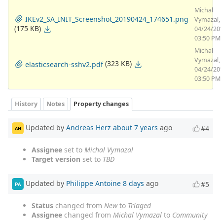
Michal
IKEv2_SA_INIT_Screenshot_20190424_174651.png
Vymazal,
(175 KB)
04/24/20
03:50 PM
Michal
Vymazal,
(323 KB)
elasticsearch-sshv2.pdf
04/24/20
03:50 PM
History
Notes
Property changes
Updated by
Andreas Herz
about 7 years
ago
#4
AH
Assignee
set to
Michal Vymazal
Target version
set to
TBD
Updated by
Philippe Antoine
8 days
ago
#5
PA
Status
changed from
New
to
Triaged
Assignee
changed from
Michal Vymazal
to
Community