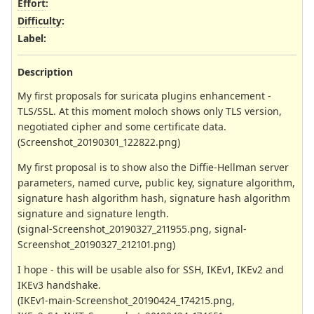
Effort
:
Difficulty
:
Label
:
Description
My first proposals for suricata plugins enhancement -
TLS/SSL. At this moment moloch shows only TLS version,
negotiated cipher and some certificate data.
(Screenshot_20190301_122822.png)
My first proposal is to show also the Diffie-Hellman server
parameters, named curve, public key, signature algorithm,
signature hash algorithm hash, signature hash algorithm
signature and signature length.
(signal-Screenshot_20190327_211955.png, signal-
Screenshot_20190327_212101.png)
I hope - this will be usable also for SSH, IKEv1, IKEv2 and
IKEv3 handshake.
(IKEv1-main-Screenshot_20190424_174215.png,