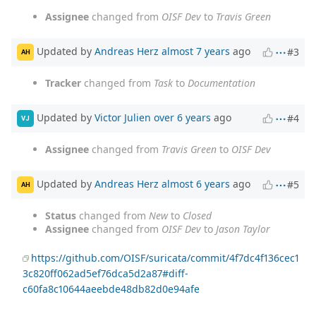
Assignee
changed from
OISF Dev
to
Travis Green
Updated by
Andreas Herz
almost 7 years
ago
#3
AH
Tracker
changed from
Task
to
Documentation
Updated by
Victor Julien
over 6 years
ago
#4
VJ
Assignee
changed from
Travis Green
to
OISF Dev
Updated by
Andreas Herz
almost 6 years
ago
#5
AH
Status
changed from
New
to
Closed
Assignee
changed from
OISF Dev
to
Jason Taylor
https://github.com/OISF/suricata/commit/4f7dc4f136cec1
3c820ff062ad5ef76dca5d2a87#diff-
c60fa8c10644aeebde48db82d0e94afe