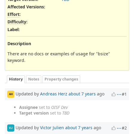
Affected Versions
:
Effort
:
Difficulty
:
Label
:
Description
There are no docs or examples of usage for "bsize"
keyword.
History
Notes
Property changes
Updated by
Andreas Herz
about 7 years
ago
#1
AH
Assignee
set to
OISF Dev
Target version
set to
TBD
Updated by
Victor Julien
about 7 years
ago
#2
VJ