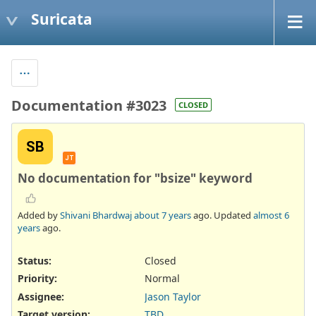
Suricata
Documentation #3023
CLOSED
SB
JT
No documentation for "bsize" keyword
Added by
Shivani Bhardwaj
about 7 years
ago. Updated
almost 6
years
ago.
Status:
Closed
Priority:
Normal
Assignee:
Jason Taylor
Target version:
TBD