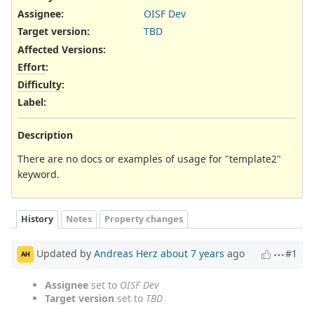
Assignee:
OISF Dev
Target version:
TBD
Affected Versions
:
Effort
:
Difficulty
:
Label
:
Description
There are no docs or examples of usage for "template2"
keyword.
History
Notes
Property changes
Updated by
Andreas Herz
about 7 years
ago
#1
AH
Assignee
set to
OISF Dev
Target version
set to
TBD