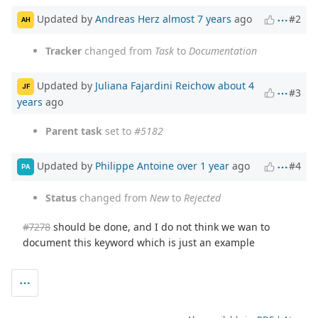
Updated by
Andreas Herz
almost 7 years
ago
#2
AH
Tracker
changed from
Task
to
Documentation
Updated by
Juliana Fajardini Reichow
about 4
JF
#3
years
ago
Parent task
set to
#5182
Updated by
Philippe Antoine
over 1 year
ago
#4
PA
Status
changed from
New
to
Rejected
#7278
should be done, and I do not think we wan to
document this keyword which is just an example