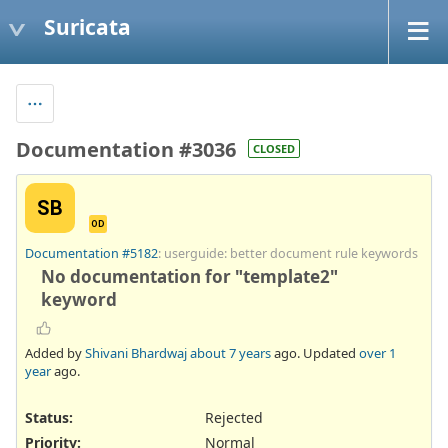
Suricata
Documentation #3036
CLOSED
SB
OD
Documentation #5182
: userguide: better document rule keywords
No documentation for "template2"
keyword
Added by
Shivani Bhardwaj
about 7 years
ago. Updated
over 1
year
ago.
Status:
Rejected
Priority:
Normal