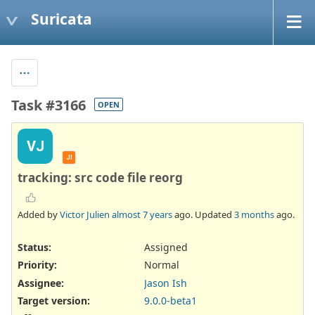
Suricata
Task #3166
OPEN
VJ
JI
tracking: src code file reorg
Added by
Victor Julien
almost 7 years
ago. Updated
3 months
ago.
Status:
Assigned
Priority:
Normal
Assignee:
Jason Ish
Target version:
9.0.0-beta1