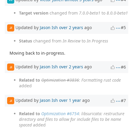
Target version
changed from
7.0.0-beta1
to
8.0.0-beta1
Updated by
Jason Ish
over 2 years
ago
#5
JI
Status
changed from
In Review
to
In Progress
Moving back to in-progress.
Updated by
Jason Ish
over 2 years
ago
#6
JI
Related to
Optimization #3836
: Formatting rust code
added
Updated by
Jason Ish
over 1 year
ago
#7
JI
Related to
Optimization #6754
: libsuricata: restructure
directory and files to allow for include files to be name
spaced
added