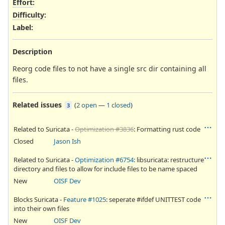
Effort
:
Difficulty
:
Label
:
Description
Reorg code files to not have a single src dir containing all
files.
Related issues
(
2 open
—
1 closed
)
3
Related to Suricata -
Optimization #3836
: Formatting rust code
Closed
Jason Ish
Related to Suricata -
Optimization #6754
: libsuricata: restructure
directory and files to allow for include files to be name spaced
New
OISF Dev
Blocks Suricata -
Feature #1025
: seperate #ifdef UNITTEST code
into their own files
New
OISF Dev