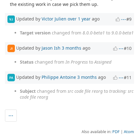
the existing work in case we pick them up.
Updated by
Victor Julien
over 1 year
ago
#9
VJ
Target version
changed from
8.0.0-beta1
to
9.0.0-beta1
Updated by
Jason Ish
3 months
ago
#10
JI
Status
changed from
In Progress
to
Assigned
Updated by
Philippe Antoine
3 months
ago
#11
PA
Subject
changed from
src code file reorg
to
tracking: src
code file reorg
Also available in:
PDF
Atom