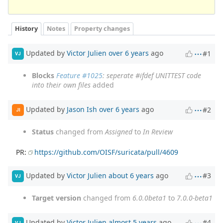
History
Notes
Property changes
Updated by
Victor Julien
over 6 years
ago
#1
VJ
Blocks
Feature #1025
: seperate #ifdef UNITTEST code
into their own files
added
Updated by
Jason Ish
over 6 years
ago
#2
JI
Status
changed from
Assigned
to
In Review
PR:
https://github.com/OISF/suricata/pull/4609
Updated by
Victor Julien
about 6 years
ago
#3
VJ
Target version
changed from
6.0.0beta1
to
7.0.0-beta1
Updated by
Victor Julien
almost 5 years
ago
#4
VJ