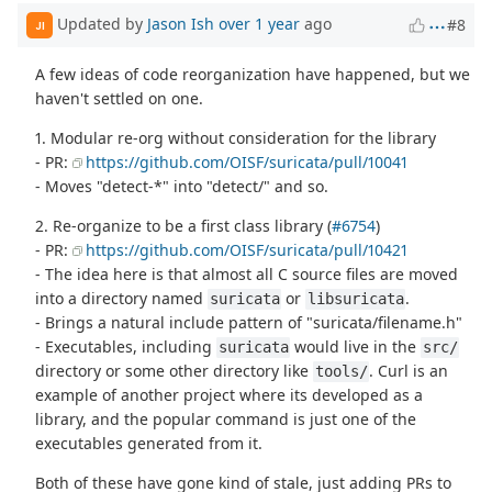
Updated by
Jason Ish
over 1 year
ago
#8
JI
A few ideas of code reorganization have happened, but we
haven't settled on one.
1. Modular re-org without consideration for the library
- PR:
https://github.com/OISF/suricata/pull/10041
- Moves "detect-*" into "detect/" and so.
2. Re-organize to be a first class library (
#6754
)
- PR:
https://github.com/OISF/suricata/pull/10421
- The idea here is that almost all C source files are moved
into a directory named
or
.
suricata
libsuricata
- Brings a natural include pattern of "suricata/filename.h"
- Executables, including
would live in the
suricata
src/
directory or some other directory like
. Curl is an
tools/
example of another project where its developed as a
library, and the popular command is just one of the
executables generated from it.
Both of these have gone kind of stale, just adding PRs to