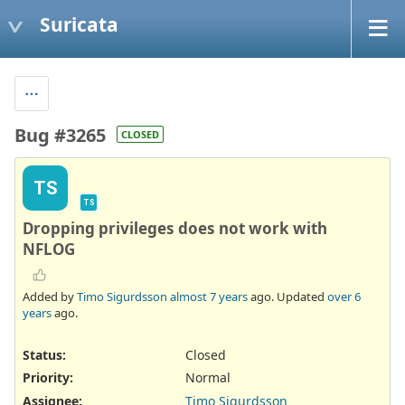
Suricata
Bug #3265
CLOSED
TS
TS
Dropping privileges does not work with
NFLOG
Added by
Timo Sigurdsson
almost 7 years
ago. Updated
over 6
years
ago.
Status:
Closed
Priority:
Normal
Assignee:
Timo Sigurdsson