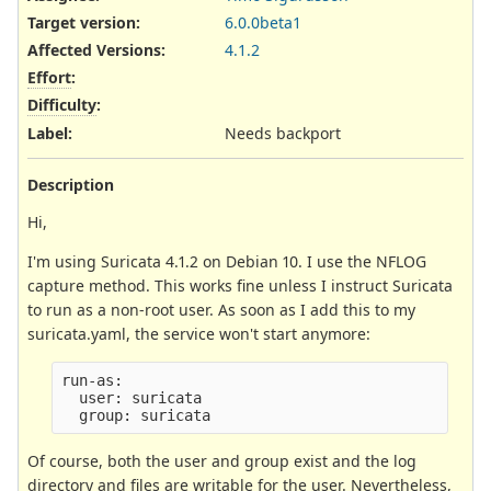
Target version:
6.0.0beta1
Affected Versions
:
4.1.2
Effort
:
Difficulty
:
Label
:
Needs backport
Description
Hi,
I'm using Suricata 4.1.2 on Debian 10. I use the NFLOG
capture method. This works fine unless I instruct Suricata
to run as a non-root user. As soon as I add this to my
suricata.yaml, the service won't start anymore:
run-as:

  user: suricata

Of course, both the user and group exist and the log
directory and files are writable for the user. Nevertheless,