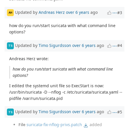
Updated by
Andreas Herz
over 6 years
ago
#3
AH
how do you run/start suricata with what command line
options?
Updated by
Timo Sigurdsson
over 6 years
ago
#4
TS
Andreas Herz wrote:
how do you run/start suricata with what command line
options?
I edited the systemd unit file so ExecStart is now:
/usr/bin/suricata -D --nflog -c /etc/suricata/suricata.yaml --
pidfile /var/run/suricata.pid
Updated by
Timo Sigurdsson
over 6 years
ago
#5
TS
File
suricata-fix-nflog-privs.patch
added