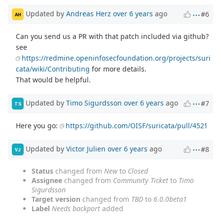
Updated by
Andreas Herz
over 6 years
ago
#6
AH
Can you send us a PR with that patch included via github?
see
https://redmine.openinfosecfoundation.org/projects/suri
cata/wiki/Contributing
for more details.
That would be helpful.
Updated by
Timo Sigurdsson
over 6 years
ago
#7
TS
Here you go:
https://github.com/OISF/suricata/pull/4521
Updated by
Victor Julien
over 6 years
ago
#8
VJ
Status
changed from
New
to
Closed
Assignee
changed from
Community Ticket
to
Timo
Sigurdsson
Target version
changed from
TBD
to
6.0.0beta1
Label
Needs backport
added