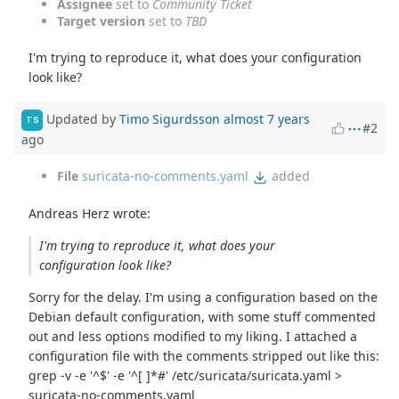
Assignee
set to
Community Ticket
Target version
set to
TBD
I'm trying to reproduce it, what does your configuration
look like?
Updated by
Timo Sigurdsson
almost 7 years
TS
#2
ago
File
suricata-no-comments.yaml
added
Andreas Herz wrote:
I'm trying to reproduce it, what does your
configuration look like?
Sorry for the delay. I'm using a configuration based on the
Debian default configuration, with some stuff commented
out and less options modified to my liking. I attached a
configuration file with the comments stripped out like this:
grep -v -e '^$' -e '^[ ]*#' /etc/suricata/suricata.yaml >
suricata-no-comments.yaml