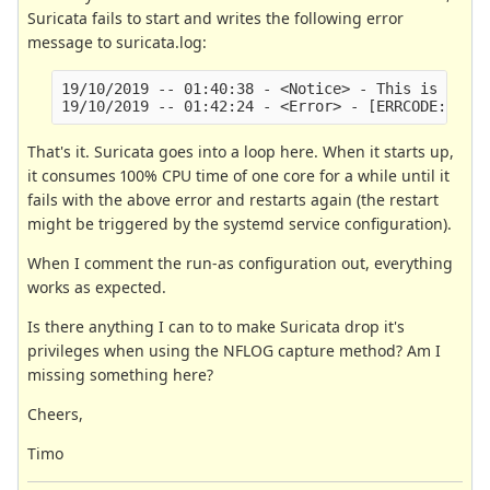
Suricata fails to start and writes the following error
message to suricata.log:
19/10/2019 -- 01:40:38 - <Notice> - This is Suric
That's it. Suricata goes into a loop here. When it starts up,
it consumes 100% CPU time of one core for a while until it
fails with the above error and restarts again (the restart
might be triggered by the systemd service configuration).
When I comment the run-as configuration out, everything
works as expected.
Is there anything I can to to make Suricata drop it's
privileges when using the NFLOG capture method? Am I
missing something here?
Cheers,
Timo