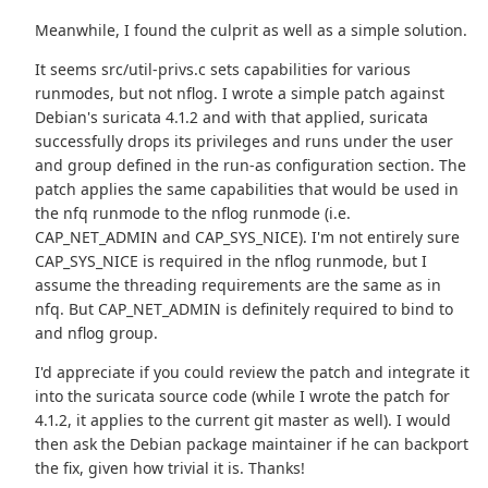
Meanwhile, I found the culprit as well as a simple solution.
It seems src/util-privs.c sets capabilities for various
runmodes, but not nflog. I wrote a simple patch against
Debian's suricata 4.1.2 and with that applied, suricata
successfully drops its privileges and runs under the user
and group defined in the run-as configuration section. The
patch applies the same capabilities that would be used in
the nfq runmode to the nflog runmode (i.e.
CAP_NET_ADMIN and CAP_SYS_NICE). I'm not entirely sure
CAP_SYS_NICE is required in the nflog runmode, but I
assume the threading requirements are the same as in
nfq. But CAP_NET_ADMIN is definitely required to bind to
and nflog group.
I'd appreciate if you could review the patch and integrate it
into the suricata source code (while I wrote the patch for
4.1.2, it applies to the current git master as well). I would
then ask the Debian package maintainer if he can backport
the fix, given how trivial it is. Thanks!