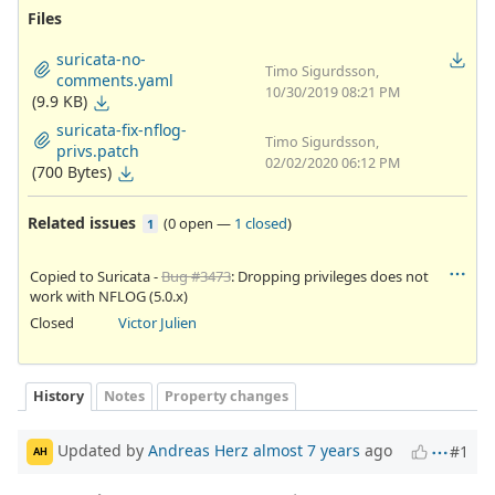
Files
suricata-no-
Timo Sigurdsson,
comments.yaml
10/30/2019 08:21 PM
(9.9 KB)
suricata-fix-nflog-
Timo Sigurdsson,
privs.patch
02/02/2020 06:12 PM
(700 Bytes)
Related issues
(
0 open
—
1 closed
)
1
Copied to Suricata -
Bug #3473
: Dropping privileges does not
work with NFLOG (5.0.x)
Closed
Victor Julien
History
Notes
Property changes
Updated by
Andreas Herz
almost 7 years
ago
#1
AH