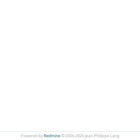
Powered by
Redmine
© 2006-2026 Jean-Philippe Lang