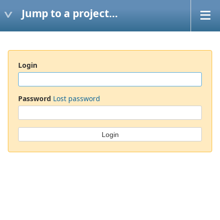
Jump to a project...
Login
Password
Lost password