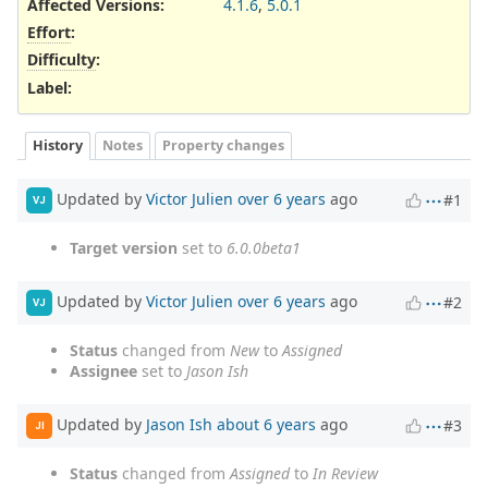
Affected Versions
:
4.1.6
,
5.0.1
Effort
:
Difficulty
:
Label
:
History
Notes
Property changes
Updated by
Victor Julien
over 6 years
ago
#1
VJ
Target version
set to
6.0.0beta1
Updated by
Victor Julien
over 6 years
ago
#2
VJ
Status
changed from
New
to
Assigned
Assignee
set to
Jason Ish
Updated by
Jason Ish
about 6 years
ago
#3
JI
Status
changed from
Assigned
to
In Review