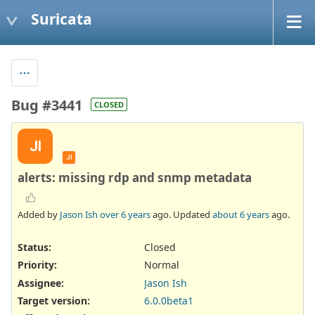
Suricata
Bug #3441
CLOSED
JI
JI
alerts: missing rdp and snmp metadata
Added by
Jason Ish
over 6 years
ago. Updated
about 6 years
ago.
Status:
Closed
Priority:
Normal
Assignee:
Jason Ish
Target version:
6.0.0beta1