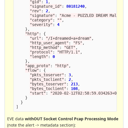
"
gid
"
:
1
,
"
signature_id
"
:
80181240
,
"
rev
"
:
2
,
"
signature
"
:
"
Acme - PUZZLED DREAM Malware
"
category
"
:
""
,
"
severity
"
:
4
},
"
http
"
:
{
"
url
"
:
"
/I+dreamed+a+dream
"
,
"
http_user_agent
"
:
"
FS
"
,
"
http_method
"
:
"
GET
"
,
"
protocol
"
:
"
HTTP/1.1
"
,
"
length
"
:
0
},
"
app_proto
"
:
"
http
"
,
"
flow
"
:
{
"
pkts_toserver
"
:
3
,
"
pkts_toclient
"
:
2
,
"
bytes_toserver
"
:
213
,
"
bytes_toclient
"
:
108
,
"
start
"
:
"
2020-02-12T02:58:59.034263+0000
"
}
}
]
EVE data
withOUT Socket Control Pcap Processing Mode
(note the alert -> metadata section):