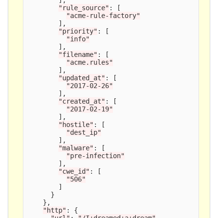
"
rule_source
"
:
[
"
acme-rule-factory
"
],
"
priority
"
:
[
"
info
"
],
"
filename
"
:
[
"
acme.rules
"
],
"
updated_at
"
:
[
"
2017-02-26
"
],
"
created_at
"
:
[
"
2017-02-19
"
],
"
hostile
"
:
[
"
dest_ip
"
],
"
malware
"
:
[
"
pre-infection
"
],
"
cwe_id
"
:
[
"
506
"
]
}
},
"
http
"
:
{
"
url
"
:
"
/I+dreamed+a+dream
"
,