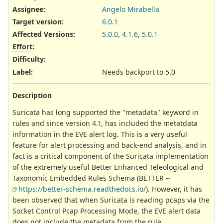
Assignee:
Angelo Mirabella
Target version:
6.0.1
Affected Versions
:
5.0.0
,
4.1.6
,
5.0.1
Effort
:
Difficulty
:
Label
:
Needs backport to 5.0
Description
Suricata has long supported the "metadata" keyword in
rules and since version 4.1, has included the metatdata
information in the EVE alert log. This is a very useful
feature for alert processing and back-end analysis, and in
fact is a critical component of the Suricata implementation
of the extremely useful Better Enhanced Teleological and
Taxonomic Embedded Rules Schema (BETTER --
https://better-schema.readthedocs.io/
). However, it has
been observed that when Suricata is reading pcaps via the
Socket Control Pcap Processing Mode, the EVE alert data
does not include the metadata from the rule.