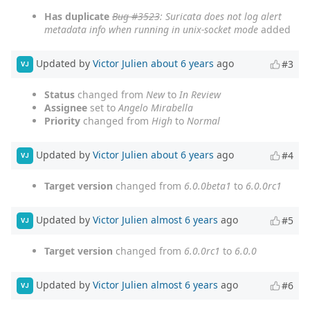
Has duplicate
Bug #3523
: Suricata does not log alert
metadata info when running in unix-socket mode
added
Updated by
Victor Julien
about 6 years
ago
#3
VJ
Status
changed from
New
to
In Review
Assignee
set to
Angelo Mirabella
Priority
changed from
High
to
Normal
Updated by
Victor Julien
about 6 years
ago
#4
VJ
Target version
changed from
6.0.0beta1
to
6.0.0rc1
Updated by
Victor Julien
almost 6 years
ago
#5
VJ
Target version
changed from
6.0.0rc1
to
6.0.0
Updated by
Victor Julien
almost 6 years
ago
#6
VJ