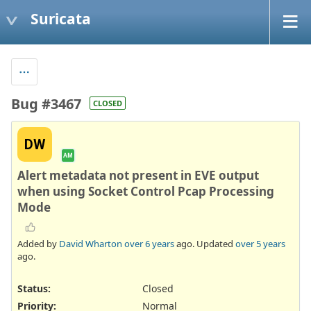
Suricata
Bug #3467
CLOSED
DW
AM
Alert metadata not present in EVE output
when using Socket Control Pcap Processing
Mode
Added by
David Wharton
over 6 years
ago. Updated
over 5 years
ago.
Status:
Closed
Priority:
Normal