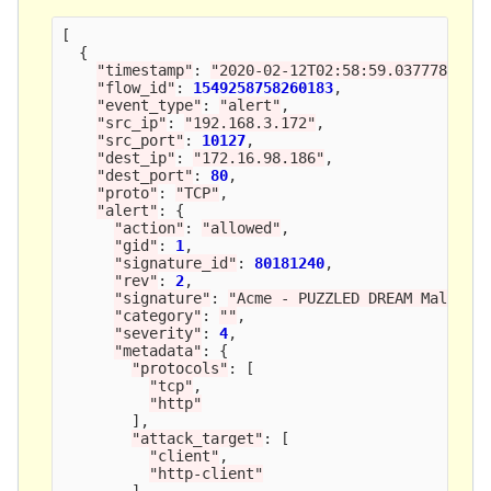
[
{
"
timestamp
"
:
"
2020-02-12T02:58:59.037778+000
"
flow_id
"
:
1549258758260183
,
"
event_type
"
:
"
alert
"
,
"
src_ip
"
:
"
192.168.3.172
"
,
"
src_port
"
:
10127
,
"
dest_ip
"
:
"
172.16.98.186
"
,
"
dest_port
"
:
80
,
"
proto
"
:
"
TCP
"
,
"
alert
"
:
{
"
action
"
:
"
allowed
"
,
"
gid
"
:
1
,
"
signature_id
"
:
80181240
,
"
rev
"
:
2
,
"
signature
"
:
"
Acme - PUZZLED DREAM Malware
"
category
"
:
""
,
"
severity
"
:
4
,
"
metadata
"
:
{
"
protocols
"
:
[
"
tcp
"
,
"
http
"
],
"
attack_target
"
:
[
"
client
"
,
"
http-client
"
],