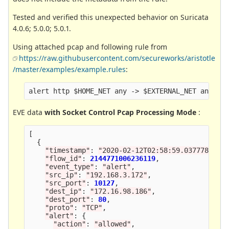
Tested and verified this unexpected behavior on Suricata
4.0.6; 5.0.0; 5.0.1.
Using attached pcap and following rule from
https://raw.githubusercontent.com/secureworks/aristotle
/master/examples/example.rules
:
EVE data
with Socket Control Pcap Processing Mode
:
[
{
"
timestamp
"
:
"
2020-02-12T02:58:59.037778+000
"
flow_id
"
:
2144771006236119
,
"
event_type
"
:
"
alert
"
,
"
src_ip
"
:
"
192.168.3.172
"
,
"
src_port
"
:
10127
,
"
dest_ip
"
:
"
172.16.98.186
"
,
"
dest_port
"
:
80
,
"
proto
"
:
"
TCP
"
,
"
alert
"
:
{
"
action
"
:
"
allowed
"
,