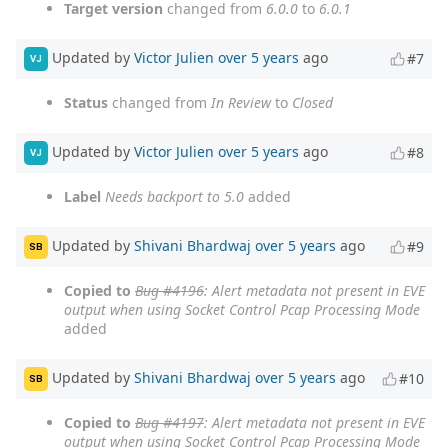
Target version
changed from
6.0.0
to
6.0.1
Updated by
Victor Julien
over 5 years
ago
#7
VJ
Status
changed from
In Review
to
Closed
Updated by
Victor Julien
over 5 years
ago
#8
VJ
Label
Needs backport to 5.0
added
Updated by
Shivani Bhardwaj
over 5 years
ago
#9
SB
Copied to
Bug #4196
: Alert metadata not present in EVE
output when using Socket Control Pcap Processing Mode
added
Updated by
Shivani Bhardwaj
over 5 years
ago
#10
SB
Copied to
Bug #4197
: Alert metadata not present in EVE
output when using Socket Control Pcap Processing Mode