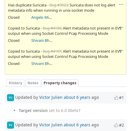
Has duplicate Suricata -
Bug #3523
: Suricata does not log alert
metadata info when running in unix-socket mode
Closed
Angelo Mirabella
Copied to Suricata -
Bug #4196
: Alert metadata not present in EVE
output when using Socket Control Pcap Processing Mode
Closed
Shivani Bhardwaj
Copied to Suricata -
Bug #4197
: Alert metadata not present in EVE
output when using Socket Control Pcap Processing Mode
Closed
Shivani Bhardwaj
History
Notes
Property changes
Updated by
Victor Julien
about 6 years
ago
#1
VJ
Target version
set to
6.0.0beta1
Updated by
Victor Julien
about 6 years
ago
#2
VJ