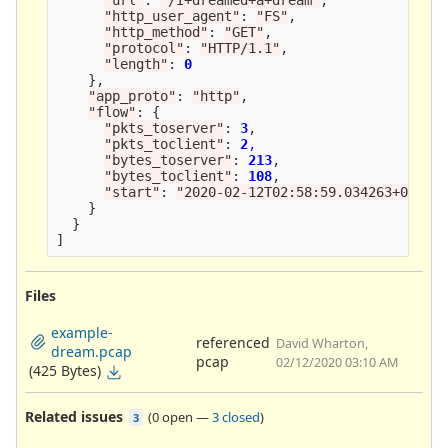
"
http_user_agent
"
:
"
FS
"
,
"
http_method
"
:
"
GET
"
,
"
protocol
"
:
"
HTTP/1.1
"
,
"
length
"
:
0
},
"
app_proto
"
:
"
http
"
,
"
flow
"
:
{
"
pkts_toserver
"
:
3
,
"
pkts_toclient
"
:
2
,
"
bytes_toserver
"
:
213
,
"
bytes_toclient
"
:
108
,
"
start
"
:
"
2020-02-12T02:58:59.034263+0000
"
}
}
]
Files
example-
referenced
David Wharton,
dream.pcap
pcap
02/12/2020 03:10 AM
(425 Bytes)
Related issues
(
0 open
—
3 closed
)
3