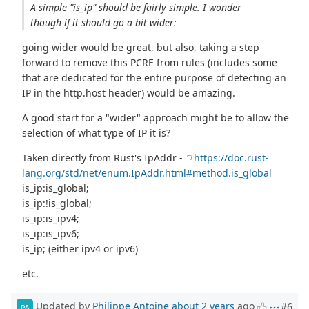
A simple "is_ip" should be fairly simple. I wonder
though if it should go a bit wider:
going wider would be great, but also, taking a step
forward to remove this PCRE from rules (includes some
that are dedicated for the entire purpose of detecting an
IP in the http.host header) would be amazing.
A good start for a "wider" approach might be to allow the
selection of what type of IP it is?
Taken directly from Rust's IpAddr -
https://doc.rust-
lang.org/std/net/enum.IpAddr.html#method.is_global
is_ip:is_global;
is_ip:!is_global;
is_ip:is_ipv4;
is_ip:is_ipv6;
is_ip; (either ipv4 or ipv6)
etc.
Updated by
Philippe Antoine
about 2 years
ago
#6
PA