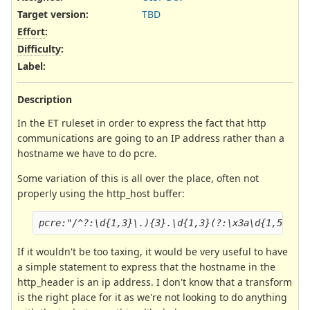
Target version:
TBD
Effort
:
Difficulty
:
Label
:
Description
In the ET ruleset in order to express the fact that http
communications are going to an IP address rather than a
hostname we have to do pcre.
Some variation of this is all over the place, often not
properly using the http_host buffer:
pcre:"/^?:\d{1,3}\.){3}.\d{1,3}(?:\x3a\d{1,5})?$
If it wouldn't be too taxing, it would be very useful to have
a simple statement to express that the hostname in the
http_header is an ip address. I don't know that a transform
is the right place for it as we're not looking to do anything