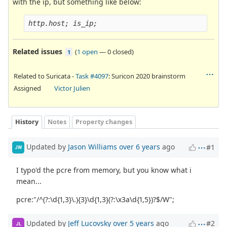
with the ip, but something like below:
http.host; is_ip;
Related issues
(
1 open
—
0 closed
)
1
Related to Suricata -
Task #4097
: Suricon 2020 brainstorm
Assigned
Victor Julien
History
Notes
Property changes
Updated by
Jason Williams
over 6 years
ago
#1
JW
I typo'd the pcre from memory, but you know what i
mean...
pcre:"/^(?:\d{1,3}\.){3}\d{1,3}(?:\x3a\d{1,5})?$/W";
Updated by
Jeff Lucovsky
over 5 years
ago
#2
JL