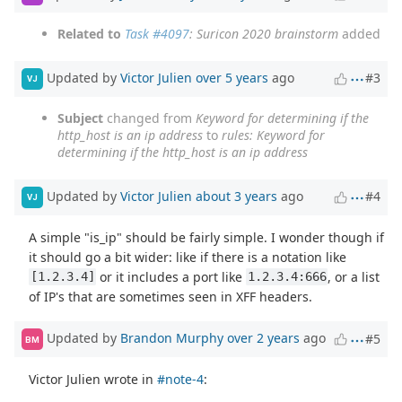
Related to
Task #4097
: Suricon 2020 brainstorm
added
Updated by
Victor Julien
over 5 years
ago
#3
VJ
Subject
changed from
Keyword for determining if the
http_host is an ip address
to
rules: Keyword for
determining if the http_host is an ip address
Updated by
Victor Julien
about 3 years
ago
#4
VJ
A simple "is_ip" should be fairly simple. I wonder though if
it should go a bit wider: like if there is a notation like
or it includes a port like
, or a list
[1.2.3.4]
1.2.3.4:666
of IP's that are sometimes seen in XFF headers.
Updated by
Brandon Murphy
over 2 years
ago
#5
BM
Victor Julien wrote in
#note-4
: