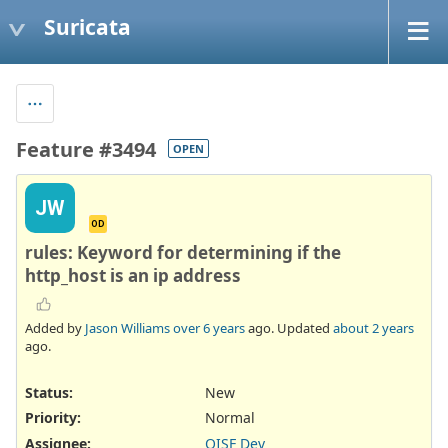
Suricata
Feature #3494
OPEN
JW
OD
rules: Keyword for determining if the
http_host is an ip address
Added by
Jason Williams
over 6 years
ago. Updated
about 2 years
ago.
Status:
New
Priority:
Normal
Assignee:
OISF Dev