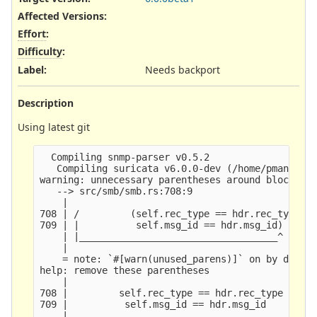
Affected Versions
:
Effort
:
Difficulty
:
Label
:
Needs backport
Description
Using latest git
  Compiling snmp-parser v0.5.2

   Compiling suricata v6.0.0-dev (/home/pmanev/qa
warning: unnecessary parentheses around block ret
   --> src/smb/smb.rs:708:9

    |

708 | /         (self.rec_type == hdr.rec_type &&
709 | |          self.msg_id == hdr.msg_id)

    | |___________________________________^

    |

    = note: `#[warn(unused_parens)]` on by defaul
help: remove these parentheses

    |

708 |         self.rec_type == hdr.rec_type && se
709 |          self.msg_id == hdr.msg_id

    |
