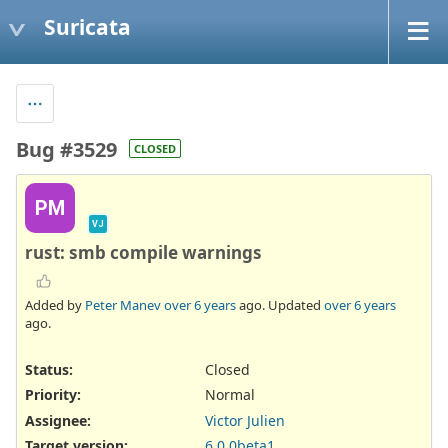
Suricata
Bug #3529
CLOSED
PM
VJ
rust: smb compile warnings
Added by
Peter Manev
over 6 years
ago. Updated
over 6 years
ago.
Status:
Closed
Priority:
Normal
Assignee:
Victor Julien
Target version:
6.0.0beta1