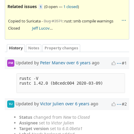
Related issues
(
0 open
—
1 closed
)
1
Copied to Suricata -
Bug #3571
: rust: smb compile warnings
Closed
Jeff Lucovsky
History
Notes
Property changes
Updated by
Peter Manev
over 6 years
ago
#1
PM
rustc -V

rustc 1.42.0 (b8cedc004 2020-03-09)

Updated by
Victor Julien
over 6 years
ago
#2
VJ
Status
changed from
New
to
Closed
Assignee
set to
Victor Julien
Target version
set to
6.0.0beta1