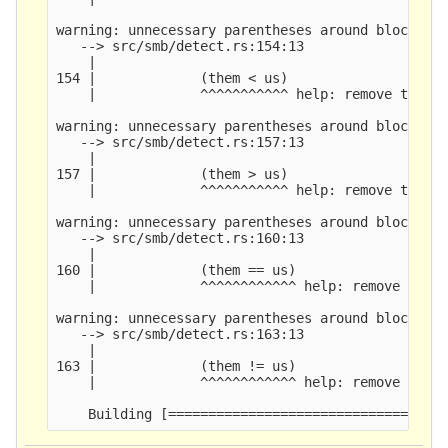
warning: unnecessary parentheses around block ret
   --> src/smb/detect.rs:154:13

    |

154 |             (them < us)

    |             ^^^^^^^^^^^ help: remove these 
warning: unnecessary parentheses around block ret
   --> src/smb/detect.rs:157:13

    |

157 |             (them > us)

    |             ^^^^^^^^^^^ help: remove these 
warning: unnecessary parentheses around block ret
   --> src/smb/detect.rs:160:13

    |

160 |             (them == us)

    |             ^^^^^^^^^^^^ help: remove these
warning: unnecessary parentheses around block ret
   --> src/smb/detect.rs:163:13

    |

163 |             (them != us)

    |             ^^^^^^^^^^^^ help: remove these