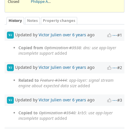
Closed
Philippe Antoine
History
Notes
Property changes
Updated by
Victor Julien
over 6 years
ago
#1
VJ
Copied from
Optimization #3538
: dns: use app-layer
incomplete support
added
Updated by
Victor Julien
over 6 years
ago
#2
VJ
Related to
Feature #3444
: app-layer: signal stream
engine about expected data size
added
Updated by
Victor Julien
over 6 years
ago
#3
VJ
Copied to
Optimization #3540
: krb5: use app-layer
incomplete support
added