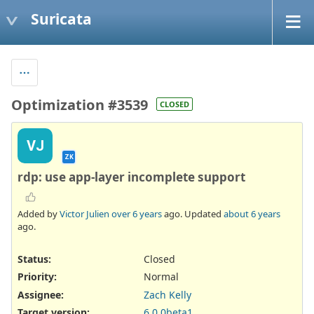
Suricata
Optimization #3539
CLOSED
VJ
ZK
rdp: use app-layer incomplete support
Added by
Victor Julien
over 6 years
ago. Updated
about 6 years
ago.
Status:
Closed
Priority:
Normal
Assignee:
Zach Kelly
Target version:
6.0.0beta1