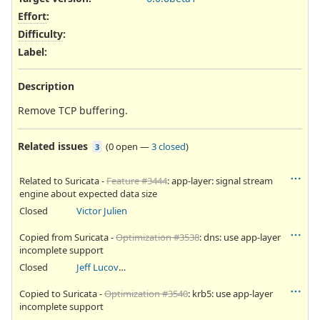
Effort
:
Difficulty
:
Label
:
Description
Remove TCP buffering.
Related issues
(
0 open
—
3 closed
)
3
Related to Suricata -
Feature #3444
: app-layer: signal stream
engine about expected data size
Closed
Victor Julien
Copied from Suricata -
Optimization #3538
: dns: use app-layer
incomplete support
Closed
Jeff Lucovsky
Copied to Suricata -
Optimization #3540
: krb5: use app-layer
incomplete support