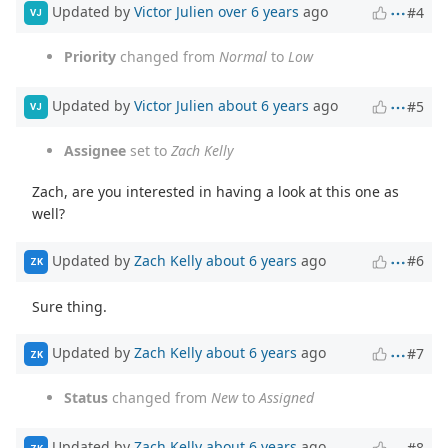
Updated by
Victor Julien
over 6 years
ago
#4
VJ
Priority
changed from
Normal
to
Low
Updated by
Victor Julien
about 6 years
ago
#5
VJ
Assignee
set to
Zach Kelly
Zach, are you interested in having a look at this one as
well?
Updated by
Zach Kelly
about 6 years
ago
#6
ZK
Sure thing.
Updated by
Zach Kelly
about 6 years
ago
#7
ZK
Status
changed from
New
to
Assigned
Updated by
Zach Kelly
about 6 years
ago
#8